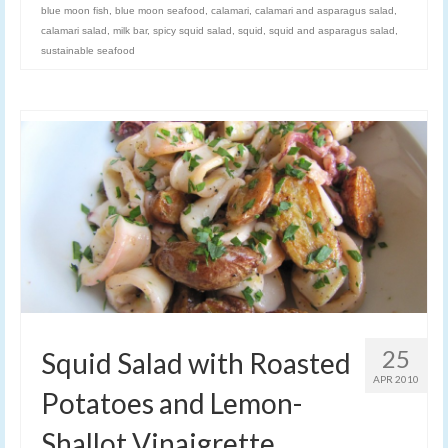
blue moon fish
,
blue moon seafood
,
calamari
,
calamari and asparagus salad
,
calamari salad
,
milk bar
,
spicy squid salad
,
squid
,
squid and asparagus salad
,
sustainable seafood
25
Squid Salad with Roasted
APR 2010
Potatoes and Lemon-
Shallot Vinaigrette