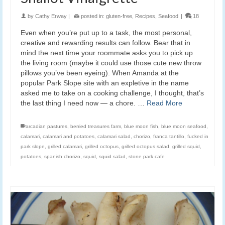
by
Cathy Erway
|
posted in:
gluten-free
,
Recipes
,
Seafood
|
18
Even when you’re put up to a task, the most personal,
creative and rewarding results can follow. Bear that in
mind the next time your roommate asks you to pick up
the living room (maybe it could use those cute new throw
pillows you’ve been eyeing). When Amanda at the
popular Park Slope site with an expletive in the name
asked me to take on a cooking challenge, I thought, that’s
the last thing I need now — a chore. …
Read More
arcadian pastures
,
berried treasures farm
,
blue moon fish
,
blue moon seafood
,
calamari
,
calamari and potatoes
,
calamari salad
,
chorizo
,
franca tantillo
,
fucked in
park slope
,
grilled calamari
,
grilled octopus
,
grilled octopus salad
,
grilled squid
,
potatoes
,
spanish chorizo
,
squid
,
squid salad
,
stone park cafe