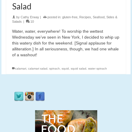
Salad
by
Cathy Erway
|
posted in:
gluten-free
,
Recipes
,
Seafood
,
Sides &
Salads
|
10
Water, water, everywhere! To worship the wettest
Wednesday we’ve seen in New York, I decided to whip up
this watery dish for the weekend. [Signal applause for
alliteration.] In all seriousness, though, we had one whale
of a washout!
calamari
,
calamari salad
,
spinach
,
squid
,
squid salad
,
water spinach