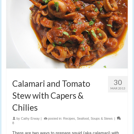
30
Calamari and Tomato
MAR 2013
Stew with Capers &
Chilies
by
Cathy Erway
|
posted in:
Recipes
,
Seafood
,
Soups & Stews
|
8
There are two ways to prepare squid (aka calamari) with