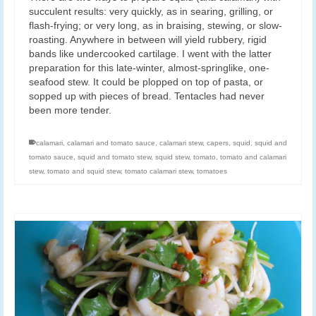
succulent results: very quickly, as in searing, grilling, or
flash-frying; or very long, as in braising, stewing, or slow-
roasting. Anywhere in between will yield rubbery, rigid
bands like undercooked cartilage. I went with the latter
preparation for this late-winter, almost-springlike, one-
seafood stew. It could be plopped on top of pasta, or
sopped up with pieces of bread. Tentacles had never
been more tender.
calamari
,
calamari and tomato sauce
,
calamari stew
,
capers
,
squid
,
squid and
tomato sauce
,
squid and tomato stew
,
squid stew
,
tomato
,
tomato and calamari
stew
,
tomato and squid stew
,
tomato calamari stew
,
tomatoes