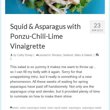
23
Squid & Asparagus with
APR 2011
Ponzu-Chili-Lime
Vinaigrette
by
Cathy Erway
|
posted in:
Recipes
,
Seafood
,
Sides & Salads
|
1
This salad is so yummy it makes me want to throw up…
so I can fill my belly with it again. Sorry for that
unappetizing intro, but it really is something of a new
phenomenon. All these weeks of waiting for spring
asparagus have paid off handsomely. Not only are the
asparagus crisp and slender, but it provided plenty of time
to ruminate on how to make them shine.
asian
,
asian asparagus salad
,
asian squid salad
,
asparagus
,
asparagus salad
,