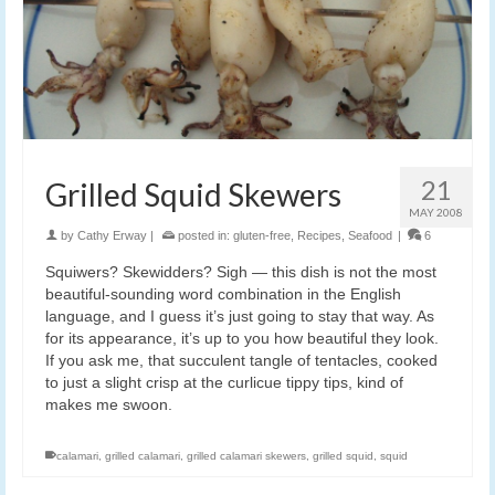
21
Grilled Squid Skewers
MAY 2008
by
Cathy Erway
|
posted in:
gluten-free
,
Recipes
,
Seafood
|
6
Squiwers? Skewidders? Sigh — this dish is not the most
beautiful-sounding word combination in the English
language, and I guess it’s just going to stay that way. As
for its appearance, it’s up to you how beautiful they look.
If you ask me, that succulent tangle of tentacles, cooked
to just a slight crisp at the curlicue tippy tips, kind of
makes me swoon.
calamari
,
grilled calamari
,
grilled calamari skewers
,
grilled squid
,
squid