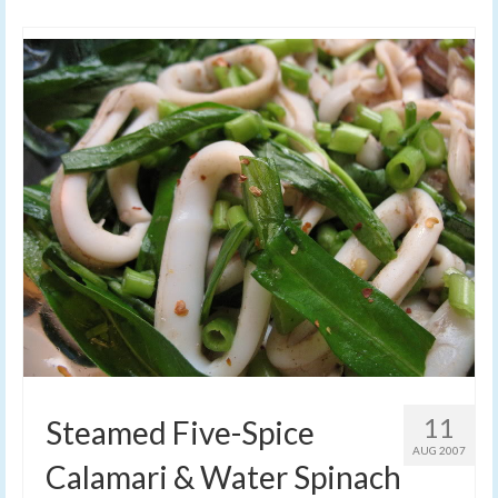
11
Steamed Five-Spice
AUG 2007
Calamari & Water Spinach