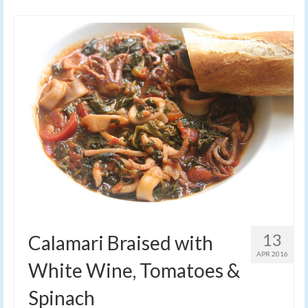
13
Calamari Braised with
APR 2016
White Wine, Tomatoes &
Spinach