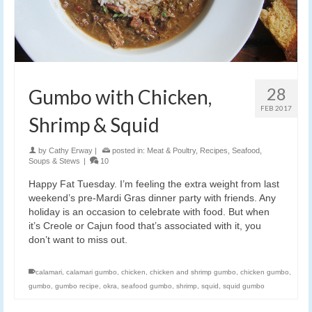
28
Gumbo with Chicken,
FEB 2017
Shrimp & Squid
by
Cathy Erway
|
posted in:
Meat & Poultry
,
Recipes
,
Seafood
,
Soups & Stews
|
10
Happy Fat Tuesday. I’m feeling the extra weight from last
weekend’s pre-Mardi Gras dinner party with friends. Any
holiday is an occasion to celebrate with food. But when
it’s Creole or Cajun food that’s associated with it, you
don’t want to miss out.
calamari
,
calamari gumbo
,
chicken
,
chicken and shrimp gumbo
,
chicken gumbo
,
gumbo
,
gumbo recipe
,
okra
,
seafood gumbo
,
shrimp
,
squid
,
squid gumbo