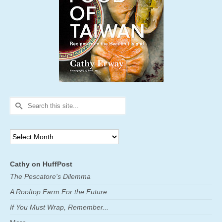
Search
for:
Archives
Cathy on HuffPost
The Pescatore's Dilemma
A Rooftop Farm For the Future
If You Must Wrap, Remember...