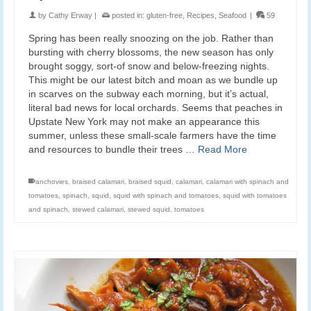
by
Cathy Erway
|
posted in:
gluten-free
,
Recipes
,
Seafood
|
59
Spring has been really snoozing on the job. Rather than
bursting with cherry blossoms, the new season has only
brought soggy, sort-of snow and below-freezing nights.
This might be our latest bitch and moan as we bundle up
in scarves on the subway each morning, but it’s actual,
literal bad news for local orchards. Seems that peaches in
Upstate New York may not make an appearance this
summer, unless these small-scale farmers have the time
and resources to bundle their trees …
Read More
anchovies
,
braised calamari
,
braised squid
,
calamari
,
calamari with spinach and
tomatoes
,
spinach
,
squid
,
squid with spinach and tomatoes
,
squid with tomatoes
and spinach
,
stewed calamari
,
stewed squid
,
tomatoes