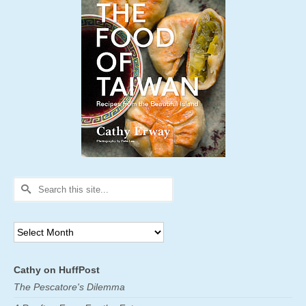
Search
for:
Archives
Cathy on HuffPost
The Pescatore's Dilemma