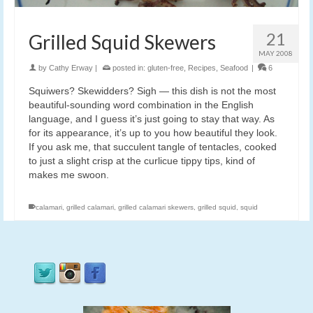
21
Grilled Squid Skewers
MAY 2008
by
Cathy Erway
|
posted in:
gluten-free
,
Recipes
,
Seafood
|
6
Squiwers? Skewidders? Sigh — this dish is not the most
beautiful-sounding word combination in the English
language, and I guess it’s just going to stay that way. As
for its appearance, it’s up to you how beautiful they look.
If you ask me, that succulent tangle of tentacles, cooked
to just a slight crisp at the curlicue tippy tips, kind of
makes me swoon.
calamari
,
grilled calamari
,
grilled calamari skewers
,
grilled squid
,
squid