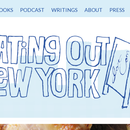
OOKS
PODCAST
WRITINGS
ABOUT
PRESS