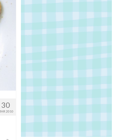
30
AR 2010