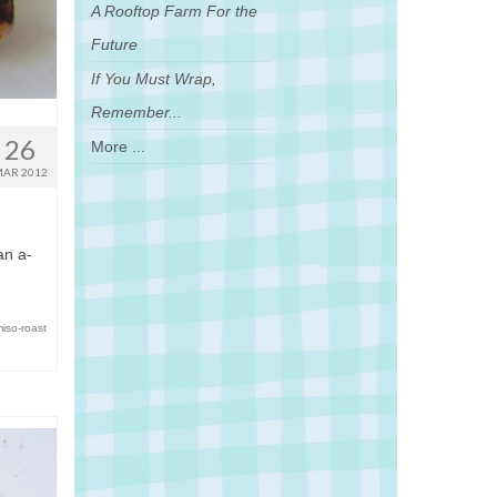
A Rooftop Farm For the
Future
If You Must Wrap,
Remember...
26
More ...
AR 2012
an a-
miso-roast