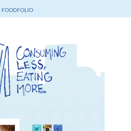
FOODFOLIO