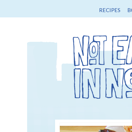
RECIPES
B