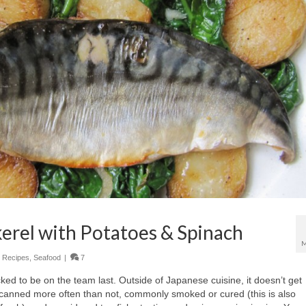
erel with Potatoes & Spinach
M
,
Recipes
,
Seafood
|
7
cked to be on the team last. Outside of Japanese cuisine, it doesn’t get
canned more often than not, commonly smoked or cured (this is also