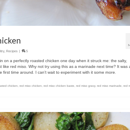
hicken
M
try
,
Recipes
|
5
kin on a perfectly roasted chicken one day when it struck me: the salty,
t like red miso. Why not try using this as a marinade next time? It was 
e first time around. I can’t wait to experiment with it some more.
asted chicken
,
red miso chicken
,
red miso chicken baste
,
red miso gravy
,
red miso marinade
,
red 