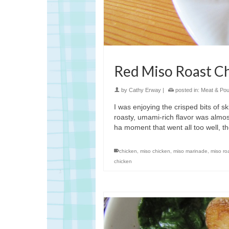
Red Miso Roast C
by
Cathy Erway
|
posted in:
Meat & Poul
I was enjoying the crisped bits of s
roasty, umami-rich flavor was almos
ha moment that went all too well, th
chicken
,
miso chicken
,
miso marinade
,
miso ro
chicken