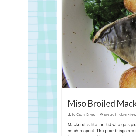
Miso Broiled Mack
by
Cathy Erway
|
posted in:
gluten-free
Mackerel is like the kid who gets pi
much respect. The poor things are 