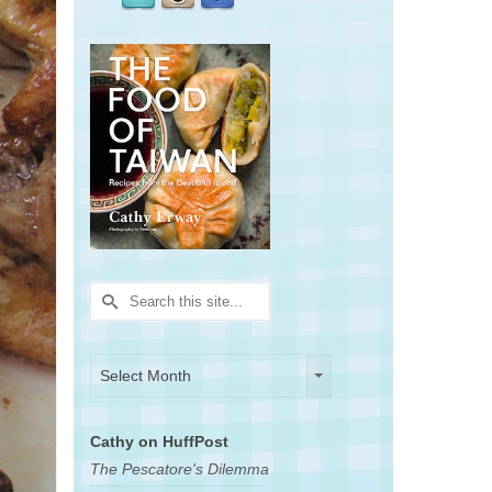
Search
for:
Archives
Archives
Select Month
Cathy on HuffPost
The Pescatore's Dilemma