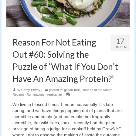
17
Reason For Not Eating
JUN 2016
Out #60: Solving the
Puzzle of ‘What If You Don’t
Have An Amazing Protein?’
by
Cathy Erway
|
posted in:
gluten-free
,
Reason of the Month
,
Recipes
,
Ruminations
,
vegetarian
|
4
We live in blessed times. I mean, seasonally. It’s late-
spring, and we have things popping out of plants that are
incredible and edible (and not edible, but fragrantly
incredible, like wild lilacs, too). I recently had the plum
privilege of being a judge for a cookoff held by GrowNYC,
where I got to observe the making of, taste the outcome