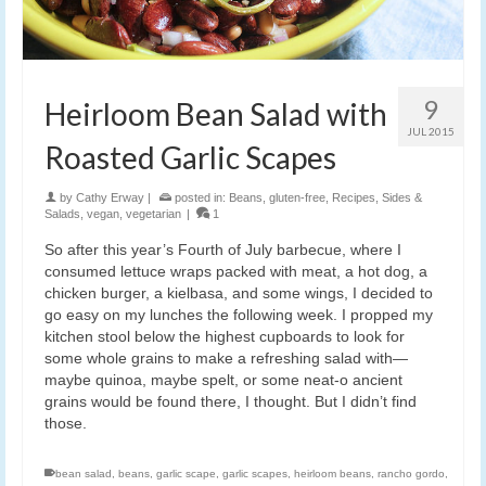
9
Heirloom Bean Salad with
JUL 2015
Roasted Garlic Scapes
by
Cathy Erway
|
posted in:
Beans
,
gluten-free
,
Recipes
,
Sides &
Salads
,
vegan
,
vegetarian
|
1
So after this year’s Fourth of July barbecue, where I
consumed lettuce wraps packed with meat, a hot dog, a
chicken burger, a kielbasa, and some wings, I decided to
go easy on my lunches the following week. I propped my
kitchen stool below the highest cupboards to look for
some whole grains to make a refreshing salad with—
maybe quinoa, maybe spelt, or some neat-o ancient
grains would be found there, I thought. But I didn’t find
those.
bean salad
,
beans
,
garlic scape
,
garlic scapes
,
heirloom beans
,
rancho gordo
,