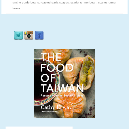
rancho gordo beans
,
roasted garlic scapes
,
scarlet runner bean
,
scarlet runner
beans