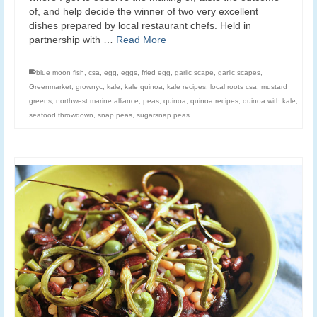
of, and help decide the winner of two very excellent
dishes prepared by local restaurant chefs. Held in
partnership with …
Read More
blue moon fish
,
csa
,
egg
,
eggs
,
fried egg
,
garlic scape
,
garlic scapes
,
Greenmarket
,
grownyc
,
kale
,
kale quinoa
,
kale recipes
,
local roots csa
,
mustard
greens
,
northwest marine alliance
,
peas
,
quinoa
,
quinoa recipes
,
quinoa with kale
,
seafood throwdown
,
snap peas
,
sugarsnap peas