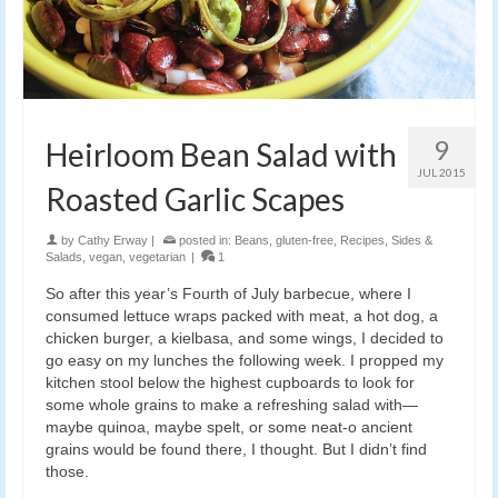
9
Heirloom Bean Salad with
JUL 2015
Roasted Garlic Scapes
by
Cathy Erway
|
posted in:
Beans
,
gluten-free
,
Recipes
,
Sides &
Salads
,
vegan
,
vegetarian
|
1
So after this year’s Fourth of July barbecue, where I
consumed lettuce wraps packed with meat, a hot dog, a
chicken burger, a kielbasa, and some wings, I decided to
go easy on my lunches the following week. I propped my
kitchen stool below the highest cupboards to look for
some whole grains to make a refreshing salad with—
maybe quinoa, maybe spelt, or some neat-o ancient
grains would be found there, I thought. But I didn’t find
those.