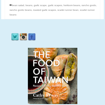
bean salad
,
beans
,
garlic scape
,
garlic scapes
,
heirloom beans
,
rancho gordo
,
rancho gordo beans
,
roasted garlic scapes
,
scarlet runner bean
,
scarlet runner
beans