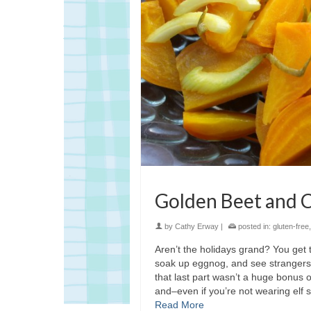
Golden Beet and C
by
Cathy Erway
|
posted in:
gluten-free
Aren’t the holidays grand? You get
soak up eggnog, and see strangers 
that last part wasn’t a huge bonus o
and–even if you’re not wearing elf
Read More