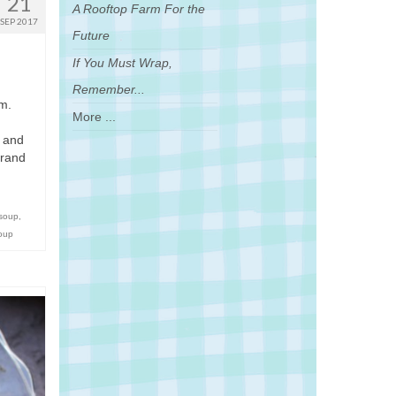
21
A Rooftop Farm For the
SEP 2017
Future
If You Must Wrap,
Remember...
um.
More ...
, and
grand
 soup
,
soup