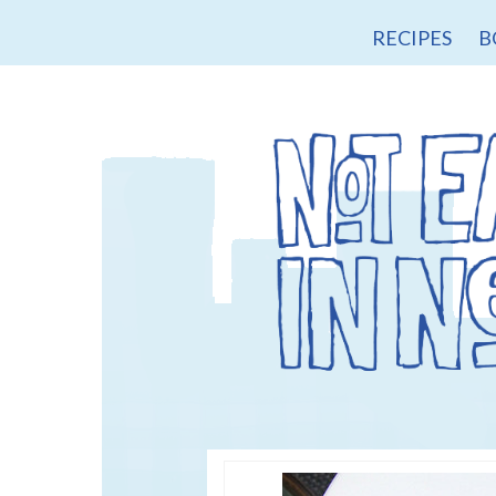
RECIPES
B