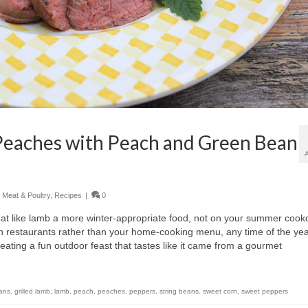
Peaches with Peach and Green Bean
,
Meat & Poultry
,
Recipes
|
0
at like lamb a more winter-appropriate food, not on your summer cook
th restaurants rather than your home-cooking menu, any time of the yea
creating a fun outdoor feast that tastes like it came from a gourmet
ans
,
grilled lamb
,
lamb
,
peach
,
peaches
,
peppers
,
string beans
,
sweet corn
,
sweet peppers