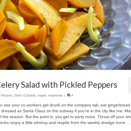
elery Salad with Pickled Peppers
,
Recipes
,
Sides & Salads
,
vegan
,
vegetarian
|
4
 to see your co-workers get drunk on the company tab, eat gingerbread
dressed as Santa Claus on the subway if you’re in the city like me. M
f the season. But the point is, you get to party more. Throw off your s
 socks–enjoy a little whimsy and respite from the weekly dredge more …