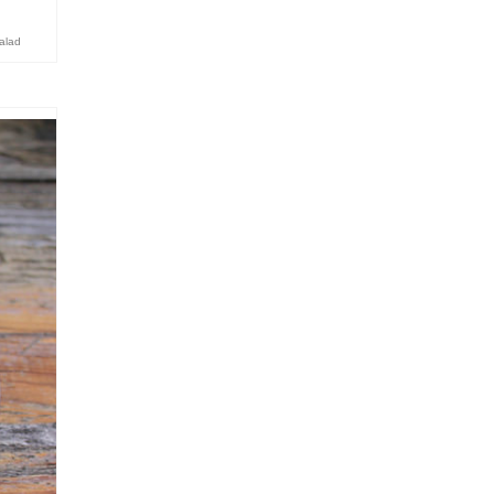
salad