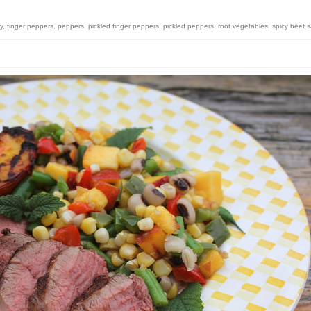
y
,
finger peppers
,
peppers
,
pickled finger peppers
,
pickled peppers
,
root vegetables
,
spicy beet 