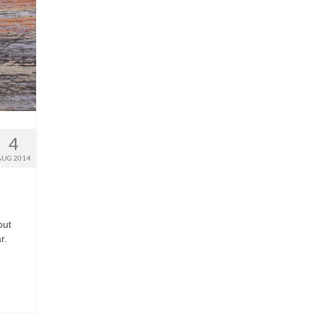
4
AUG 2014
out
r.