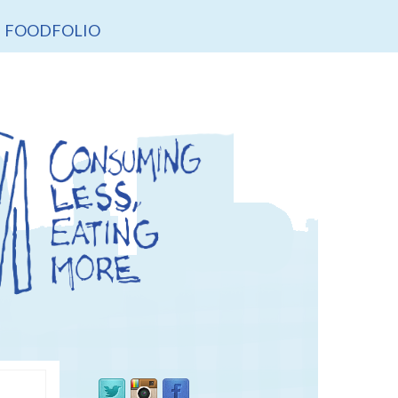
FOODFOLIO