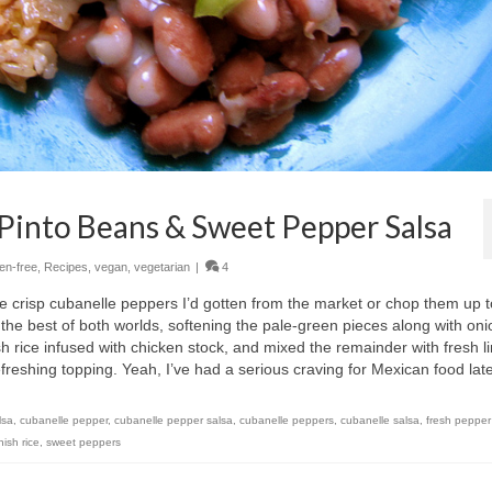
 Pinto Beans & Sweet Pepper Salsa
ten-free
,
Recipes
,
vegan
,
vegetarian
|
4
he crisp cubanelle peppers I’d gotten from the market or chop them up t
he best of both worlds, softening the pale-green pieces along with oni
sh rice infused with chicken stock, and mixed the remainder with fresh l
efreshing topping. Yeah, I’ve had a serious craving for Mexican food late
lsa
,
cubanelle pepper
,
cubanelle pepper salsa
,
cubanelle peppers
,
cubanelle salsa
,
fresh pepper
ish rice
,
sweet peppers