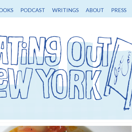
OOKS
PODCAST
WRITINGS
ABOUT
PRESS