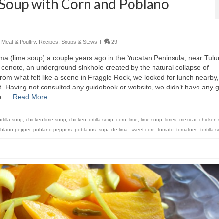
 Soup with Corn and Poblano
,
Meat & Poultry
,
Recipes
,
Soups & Stews
|
29
ima (lime soup) a couple years ago in the Yucatan Peninsula, near Tul
 cenote, an underground sinkhole created by the natural collapse of
rom what felt like a scene in Fraggle Rock, we looked for lunch nearby
t. Having not consulted any guidebook or website, we didn’t have any 
 a …
Read More
rtilla soup
,
chicken lime soup
,
chicken tortilla soup
,
corn
,
lime
,
lime soup
,
limes
,
mexican chicken
blano pepper
,
poblano peppers
,
poblanos
,
sopa de lima
,
sweet corn
,
tomato
,
tomatoes
,
tortilla 