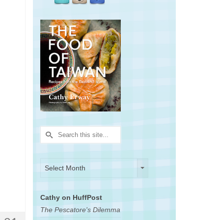
Search
for:
Archives
Archives
Select Month
Cathy on HuffPost
The Pescatore's Dilemma