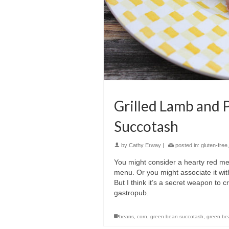
Grilled Lamb and 
Succotash
by
Cathy Erway
|
posted in:
gluten-free
You might consider a hearty red me
menu. Or you might associate it wi
But I think it’s a secret weapon to 
gastropub.
beans
,
corn
,
green bean succotash
,
green be