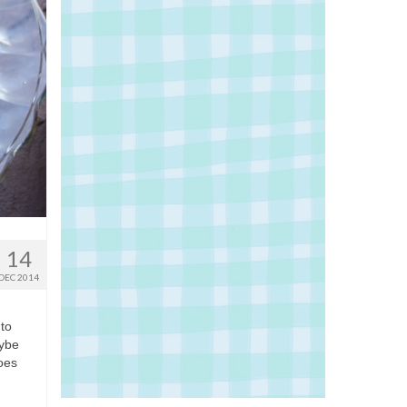
14
DEC 2014
 to
aybe
hoes