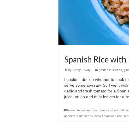
Spanish Rice with
by
Cathy Erway
|
posted in:
Beans
,
glu
I couldn’t decide whether to cook t
serve somehow raw. So I went with t
garlic and fresh tomato for a Spani
juice, onion and mint leaves for a r
beans
,
beans and rice
,
beans and rice with sa
peppers
,
pinto beans
,
pinto beans and rice
,
span