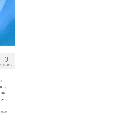
3
SEP 2012
o
ons,
ime
ly.
 salsa
,