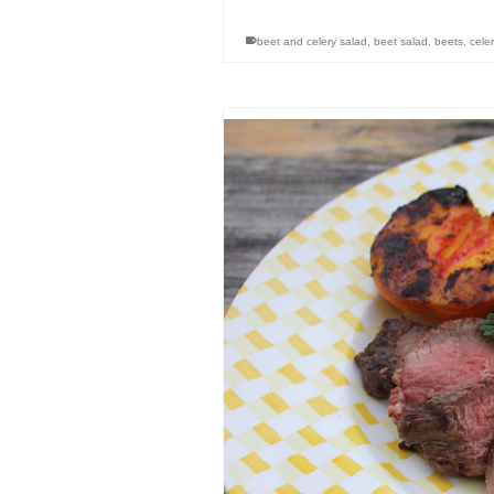
beet and celery salad
,
beet salad
,
beets
,
celer