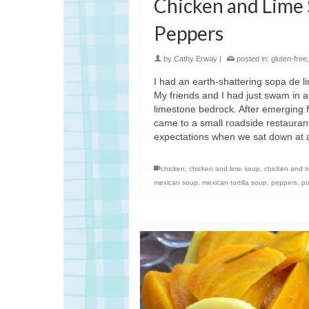
Chicken and Lime
Peppers
by
Cathy Erway
|
posted in:
gluten-free
I had an earth-shattering sopa de l
My friends and I had just swam in a
limestone bedrock. After emerging f
came to a small roadside restauran
expectations when we sat down at
chicken
,
chicken and lime soup
,
chicken and to
mexican soup
,
mexican tortilla soup
,
peppers
,
po