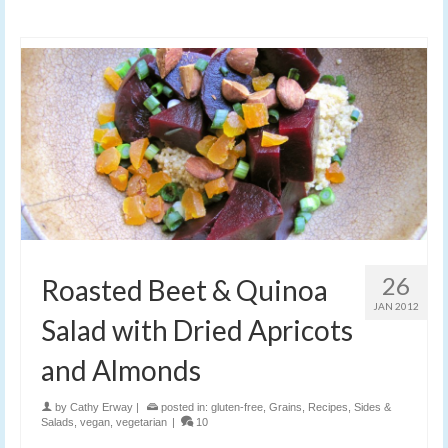
26
Roasted Beet & Quinoa
JAN 2012
Salad with Dried Apricots
and Almonds
by
Cathy Erway
|
posted in:
gluten-free
,
Grains
,
Recipes
,
Sides &
Salads
,
vegan
,
vegetarian
|
10