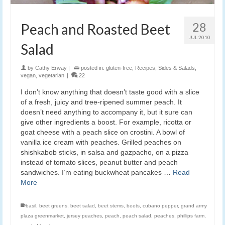
28
Peach and Roasted Beet
JUL 2010
Salad
by
Cathy Erway
|
posted in:
gluten-free
,
Recipes
,
Sides & Salads
,
vegan
,
vegetarian
|
22
I don’t know anything that doesn’t taste good with a slice
of a fresh, juicy and tree-ripened summer peach. It
doesn’t need anything to accompany it, but it sure can
give other ingredients a boost. For example, ricotta or
goat cheese with a peach slice on crostini. A bowl of
vanilla ice cream with peaches. Grilled peaches on
shishkabob sticks, in salsa and gazpacho, on a pizza
instead of tomato slices, peanut butter and peach
sandwiches. I’m eating buckwheat pancakes …
Read
More
basil
,
beet greens
,
beet salad
,
beet stems
,
beets
,
cubano pepper
,
grand army
plaza greenmarket
,
jersey peaches
,
peach
,
peach salad
,
peaches
,
phillips farm
,