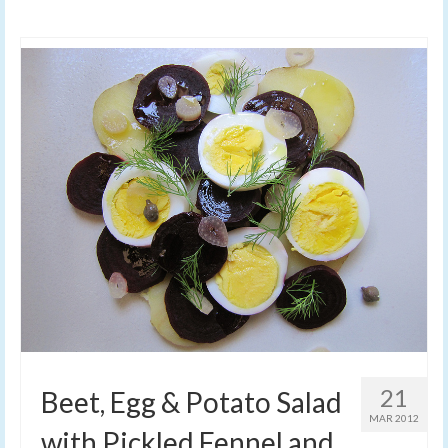
21
Beet, Egg & Potato Salad
MAR 2012
with Pickled Fennel and