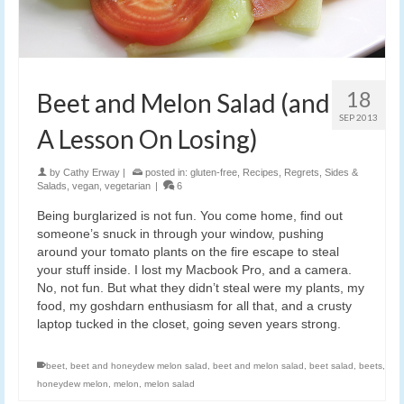
18
Beet and Melon Salad (and
SEP 2013
A Lesson On Losing)
by
Cathy Erway
|
posted in:
gluten-free
,
Recipes
,
Regrets
,
Sides &
Salads
,
vegan
,
vegetarian
|
6
Being burglarized is not fun. You come home, find out
someone’s snuck in through your window, pushing
around your tomato plants on the fire escape to steal
your stuff inside. I lost my Macbook Pro, and a camera.
No, not fun. But what they didn’t steal were my plants, my
food, my goshdarn enthusiasm for all that, and a crusty
laptop tucked in the closet, going seven years strong.
beet
,
beet and honeydew melon salad
,
beet and melon salad
,
beet salad
,
beets
,
honeydew melon
,
melon
,
melon salad