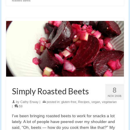
roasted beets
8
Simply Roasted Beets
NOV 2008
by
Cathy Erway
|
posted in:
gluten-free
,
Recipes
,
vegan
,
vegetarian
|
59
I’ve been bringing roasted beets to work for snacks a lot
lately. A lot of people have peered over my shoulder and
said, “Oh, beets — how do you cook them like that?” My