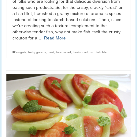
of folks who are looking for that delicious diversion from
eating such products. So, for the crispy, crackly “crust” on
a fish fillet, I crushed a grainy mixture of aromatic spices
instead of looking to starch-based solutions. Then, since
we’re creating such a textural complement to the
otherwise tender fish, why not make fish itself the crusty
crouton for a …
Read More
arugula
,
baby greens
,
beet
,
beet salad
,
beets
,
cod
,
fish
,
fish fillet