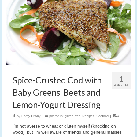
1
Spice-Crusted Cod with
APR 2014
Baby Greens, Beets and
Lemon-Yogurt Dressing
by
Cathy Erway
|
posted in:
gluten-free
,
Recipes
,
Seafood
|
4
I’m not averse to wheat or gluten myself (knocking on
wood), but I’m well aware of friends and general masses