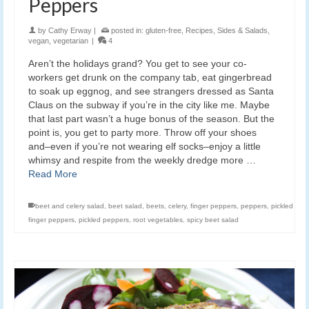
Peppers
by
Cathy Erway
|
posted in:
gluten-free
,
Recipes
,
Sides & Salads
,
vegan
,
vegetarian
|
4
Aren’t the holidays grand? You get to see your co-
workers get drunk on the company tab, eat gingerbread
to soak up eggnog, and see strangers dressed as Santa
Claus on the subway if you’re in the city like me. Maybe
that last part wasn’t a huge bonus of the season. But the
point is, you get to party more. Throw off your shoes
and–even if you’re not wearing elf socks–enjoy a little
whimsy and respite from the weekly dredge more …
Read More
beet and celery salad
,
beet salad
,
beets
,
celery
,
finger peppers
,
peppers
,
pickled
finger peppers
,
pickled peppers
,
root vegetables
,
spicy beet salad