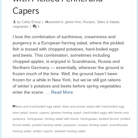
Capers
by
Cathy Erway
|
posted in:
gluten-free
,
Recipes
,
Sides & Salads
,
vegetarian
|
3
I love the combination of earthiness, creaminess and
pungency in a European herring salad, where the pickled
fish is tossed with chopped potatoes, hard-boiled eggs
and beets. This combination, sometimes including
chopped apples, is enjoyed in Scandinavia, Russia and
Northern Germany — essentially, wherever the ground is
frozen much of the time. Well, the ground hasn’t been
frozen for a while in New York, but we’ve still got rations
of winter’s potatoes and beets before spring vegetables
enter the scene. …
Read More
beet and hard-boiled egg salad
,
beet and potato salad with hard-boiled egg
,
beet salad
,
beets
,
capers
,
german herring salad
,
hard-boiled eggs with beets and
potatoes
,
heringsalat
,
herring salad with beets
,
herringsalat
,
pickled fennel
,
pickled
fennel stalks
,
pickled herring salad
,
potatoes
,
russian herring salad
,
scandinavian
herring salad
,
sicilian capers
,
swedish herring salad