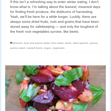
If this isn’t a refreshing way to enter winter eating, I don’t
know what is. I’m talking about the leanest, meanest days
for finding fresh produce, the doldrums of harvesting.
Yeah, we’ll be here for a while longer. Luckily, there are
always some dried fruits, nuts and grains that have been
stored away for safekeeping — and only the toughest of
the fresh root vegetables survive, like beets.
almonds
,
beet and quinoa salad
,
beet salad
,
beets
,
dried apricots
,
quinoa
,
quinoa salad
,
roasted beets
,
vegan
,
vegetarian