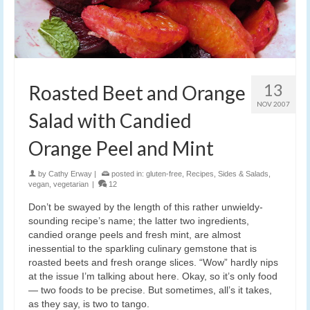
13
Roasted Beet and Orange
NOV 2007
Salad with Candied
Orange Peel and Mint
by
Cathy Erway
|
posted in:
gluten-free
,
Recipes
,
Sides & Salads
,
vegan
,
vegetarian
|
12
Don’t be swayed by the length of this rather unwieldy-
sounding recipe’s name; the latter two ingredients,
candied orange peels and fresh mint, are almost
inessential to the sparkling culinary gemstone that is
roasted beets and fresh orange slices. “Wow” hardly nips
at the issue I’m talking about here. Okay, so it’s only food
— two foods to be precise. But sometimes, all’s it takes,
as they say, is two to tango.