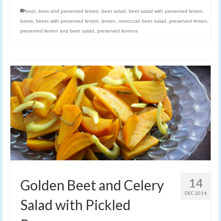
beet
,
beet and preserved lemon
,
beet salad
,
beet salad with preserved lemon
,
beets
,
beets with preserved lemon
,
lemon
,
moroccan beet salad
,
preserved lemon
,
preserved lemon and beet salad
,
preserved lemons
14
Golden Beet and Celery
DEC 2014
Salad with Pickled