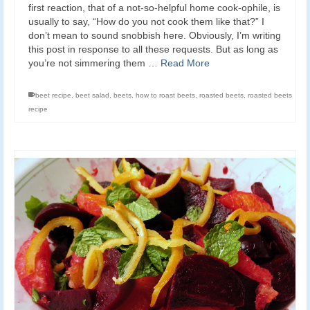
first reaction, that of a not-so-helpful home cook-ophile, is
usually to say, “How do you not cook them like that?” I
don’t mean to sound snobbish here. Obviously, I’m writing
this post in response to all these requests. But as long as
you’re not simmering them …
Read More
beet recipe
,
beet salad
,
beets
,
how to roast beets
,
roasted beets
,
roasted beets
recipe