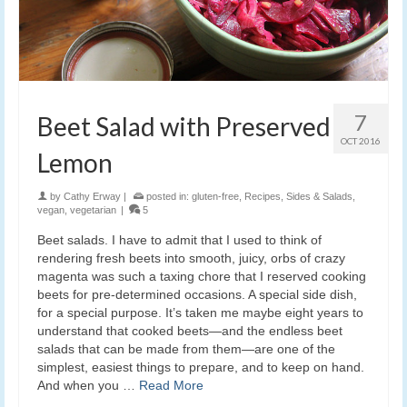
7
Beet Salad with Preserved
OCT 2016
Lemon
by
Cathy Erway
|
posted in:
gluten-free
,
Recipes
,
Sides & Salads
,
vegan
,
vegetarian
|
5
Beet salads. I have to admit that I used to think of
rendering fresh beets into smooth, juicy, orbs of crazy
magenta was such a taxing chore that I reserved cooking
beets for pre-determined occasions. A special side dish,
for a special purpose. It’s taken me maybe eight years to
understand that cooked beets—and the endless beet
salads that can be made from them—are one of the
simplest, easiest things to prepare, and to keep on hand.
And when you …
Read More