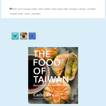
beet and orange salad
,
beet salad
,
beet salad with oranges
,
beets
,
candied
orange peel
,
citrus
,
oranges