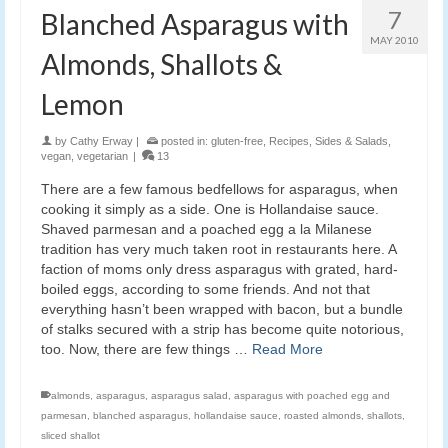
7
Blanched Asparagus with
MAY 2010
Almonds, Shallots &
Lemon
by
Cathy Erway
|
posted in:
gluten-free
,
Recipes
,
Sides & Salads
,
vegan
,
vegetarian
|
13
There are a few famous bedfellows for asparagus, when
cooking it simply as a side. One is Hollandaise sauce.
Shaved parmesan and a poached egg a la Milanese
tradition has very much taken root in restaurants here. A
faction of moms only dress asparagus with grated, hard-
boiled eggs, according to some friends. And not that
everything hasn’t been wrapped with bacon, but a bundle
of stalks secured with a strip has become quite notorious,
too. Now, there are few things …
Read More
almonds
,
asparagus
,
asparagus salad
,
asparagus with poached egg and
parmesan
,
blanched asparagus
,
hollandaise sauce
,
roasted almonds
,
shallots
,
sliced shallot