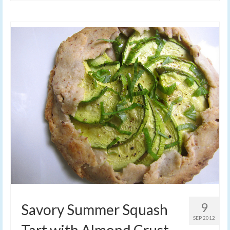
9
Savory Summer Squash
SEP 2012
Tart with Almond Crust