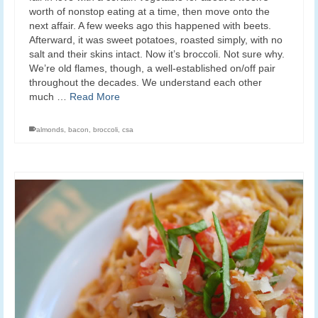
worth of nonstop eating at a time, then move onto the
next affair. A few weeks ago this happened with beets.
Afterward, it was sweet potatoes, roasted simply, with no
salt and their skins intact. Now it’s broccoli. Not sure why.
We’re old flames, though, a well-established on/off pair
throughout the decades. We understand each other
much …
Read More
almonds
,
bacon
,
broccoli
,
csa