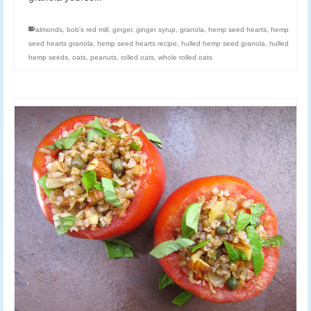
almonds
,
bob's red mill
,
ginger
,
ginger syrup
,
granola
,
hemp seed hearts
,
hemp
seed hearts granola
,
hemp seed hearts recipe
,
hulled hemp seed granola
,
hulled
hemp seeds
,
oats
,
peanuts
,
rolled oats
,
whole rolled oats