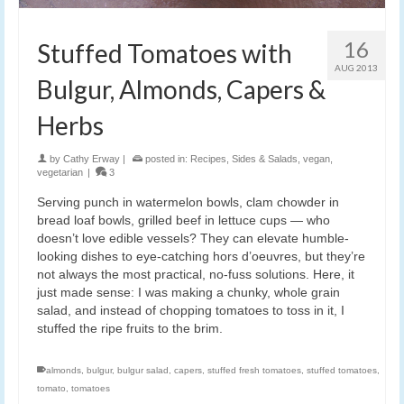
16
Stuffed Tomatoes with
AUG 2013
Bulgur, Almonds, Capers &
Herbs
by
Cathy Erway
|
posted in:
Recipes
,
Sides & Salads
,
vegan
,
vegetarian
|
3
Serving punch in watermelon bowls, clam chowder in
bread loaf bowls, grilled beef in lettuce cups — who
doesn’t love edible vessels? They can elevate humble-
looking dishes to eye-catching hors d’oeuvres, but they’re
not always the most practical, no-fuss solutions. Here, it
just made sense: I was making a chunky, whole grain
salad, and instead of chopping tomatoes to toss in it, I
stuffed the ripe fruits to the brim.
almonds
,
bulgur
,
bulgur salad
,
capers
,
stuffed fresh tomatoes
,
stuffed tomatoes
,
tomato
,
tomatoes