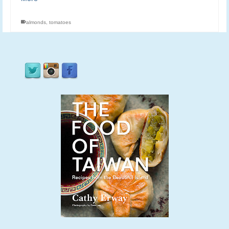
almonds
,
tomatoes