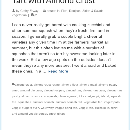
by
Cathy Erway
|
posted in:
Pies
,
Recipes
,
Sides & Salads
,
vegetarian
|
2
I can never really get bored with cooking zucchini and
other summer squash when they’re fresh, firm and in
season. I generally grab a couple bright, cheerful
varieties any given time I’m at the farmers’ market all
summer, but this often leaves me with a surplus of
squashes that aren’t so terribly awesome-looking later in
the week. But a few age spots on the outsides doesn’t
mean they’re any more austere; I went ahead and baked
these ones, in a …
Read More
almond crust
,
almond crust recipe
,
almond flour
,
almond meal
,
almond pastry
crust
,
almond pie crust
,
almond recipes
,
almond tart
,
almond tart crust
,
almond tart
pastry
,
almonds
,
avocado squash
,
chitra agrawal
,
lukas volger
,
pig island
,
squash
tart
,
squashes
,
summer squash
,
summer squash tart
,
vegetable tart
,
vegetopolis
,
veggie burgers every whichway
,
veggie hand tart
,
veggie tart
,
zucchini
,
zucchini
and almond veggie burger
,
zucchini tart