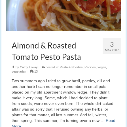
3
Almond & Roasted
MAY 2007
Tomato Pesto Pasta
by
Cathy Erway
|
posted in:
Pasta & Noodles
,
Recipes
,
vegan
,
vegetarian
|
13
Two summers ago I tried to grow basil, parsley, dill and
another herb I can no longer remember in small pots
placed on my old apartment window ledge. They didn’t
make it very long. Some, which I had decided to plant
from seeds, were never even born. The whole dirt-caked
affair was so sorry that I refused owning any herbs, or
plants for that matter, all last summer. And fall, winter,
then spring. This summer, I’m turning over a new …
Read
More