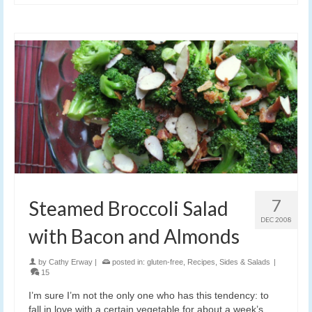
7
Steamed Broccoli Salad
DEC 2008
with Bacon and Almonds
by
Cathy Erway
|
posted in:
gluten-free
,
Recipes
,
Sides & Salads
|
15
I’m sure I’m not the only one who has this tendency: to
fall in love with a certain vegetable for about a week’s