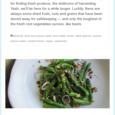
for finding fresh produce, the doldrums of harvesting.
Yeah, we’ll be here for a while longer. Luckily, there are
always some dried fruits, nuts and grains that have been
stored away for safekeeping — and only the toughest of
the fresh root vegetables survive, like beets.
almonds
,
beet and quinoa salad
,
beet salad
,
beets
,
dried apricots
,
quinoa
,
quinoa salad
,
roasted beets
,
vegan
,
vegetarian