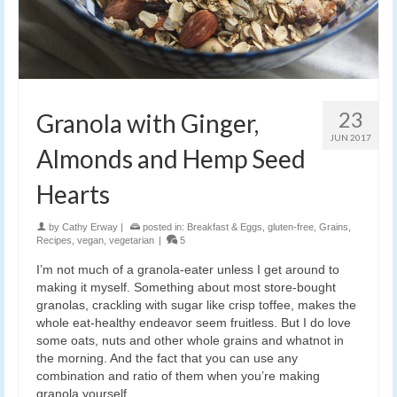
23
Granola with Ginger,
JUN 2017
Almonds and Hemp Seed
Hearts
by
Cathy Erway
|
posted in:
Breakfast & Eggs
,
gluten-free
,
Grains
,
Recipes
,
vegan
,
vegetarian
|
5
I’m not much of a granola-eater unless I get around to
making it myself. Something about most store-bought
granolas, crackling with sugar like crisp toffee, makes the
whole eat-healthy endeavor seem fruitless. But I do love
some oats, nuts and other whole grains and whatnot in
the morning. And the fact that you can use any
combination and ratio of them when you’re making
granola yourself.