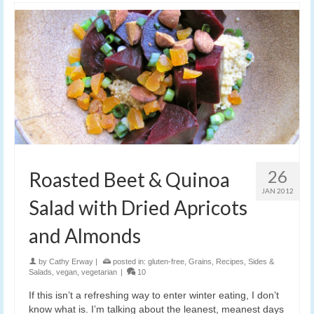
26
Roasted Beet & Quinoa
JAN 2012
Salad with Dried Apricots
and Almonds
by
Cathy Erway
|
posted in:
gluten-free
,
Grains
,
Recipes
,
Sides &
Salads
,
vegan
,
vegetarian
|
10
If this isn’t a refreshing way to enter winter eating, I don’t
know what is. I’m talking about the leanest, meanest days