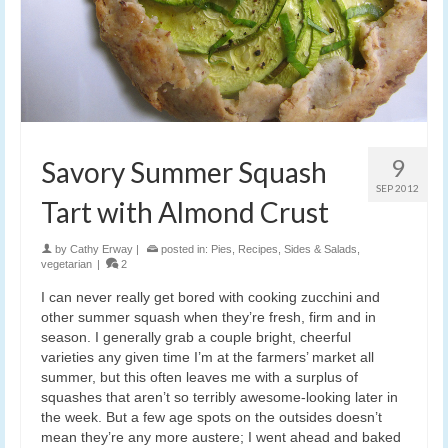
9
Savory Summer Squash
SEP 2012
Tart with Almond Crust
by
Cathy Erway
|
posted in:
Pies
,
Recipes
,
Sides & Salads
,
vegetarian
|
2
I can never really get bored with cooking zucchini and
other summer squash when they’re fresh, firm and in
season. I generally grab a couple bright, cheerful
varieties any given time I’m at the farmers’ market all
summer, but this often leaves me with a surplus of
squashes that aren’t so terribly awesome-looking later in
the week. But a few age spots on the outsides doesn’t
mean they’re any more austere; I went ahead and baked