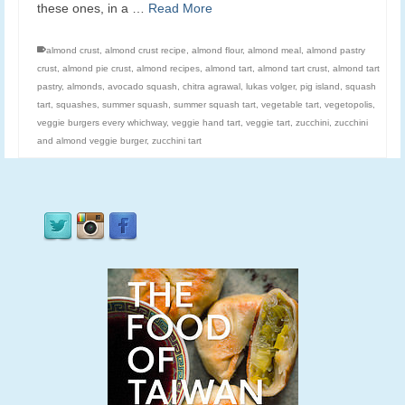
these ones, in a …
Read More
almond crust
,
almond crust recipe
,
almond flour
,
almond meal
,
almond pastry
crust
,
almond pie crust
,
almond recipes
,
almond tart
,
almond tart crust
,
almond tart
pastry
,
almonds
,
avocado squash
,
chitra agrawal
,
lukas volger
,
pig island
,
squash
tart
,
squashes
,
summer squash
,
summer squash tart
,
vegetable tart
,
vegetopolis
,
veggie burgers every whichway
,
veggie hand tart
,
veggie tart
,
zucchini
,
zucchini
and almond veggie burger
,
zucchini tart