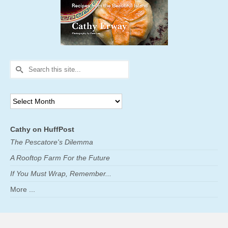
Search
for:
Archives
Cathy on HuffPost
The Pescatore's Dilemma
A Rooftop Farm For the Future
If You Must Wrap, Remember...
More ...