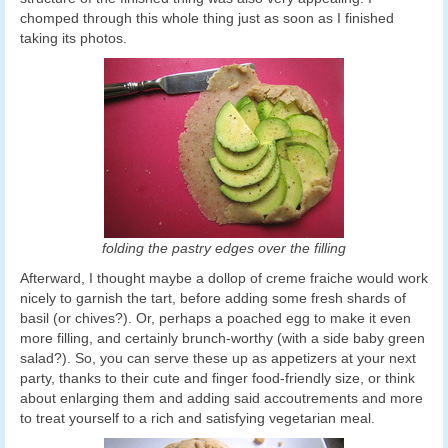
chomped through this whole thing just as soon as I finished
taking its photos.
folding the pastry edges over the filling
Afterward, I thought maybe a dollop of creme fraiche would work
nicely to garnish the tart, before adding some fresh shards of
basil (or chives?). Or, perhaps a poached egg to make it even
more filling, and certainly brunch-worthy (with a side baby green
salad?). So, you can serve these up as appetizers at your next
party, thanks to their cute and finger food-friendly size, or think
about enlarging them and adding said accoutrements and more
to treat yourself to a rich and satisfying vegetarian meal.