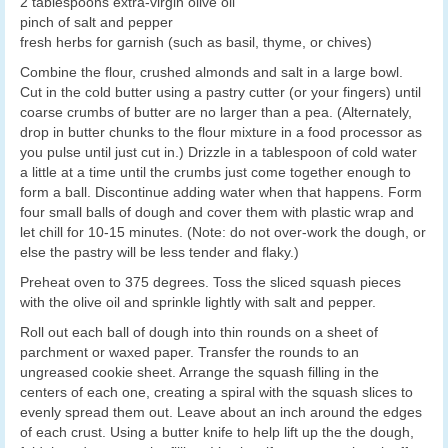
2 tablespoons extra-virgin olive oil
pinch of salt and pepper
fresh herbs for garnish (such as basil, thyme, or chives)
Combine the flour, crushed almonds and salt in a large bowl.
Cut in the cold butter using a pastry cutter (or your fingers) until
coarse crumbs of butter are no larger than a pea. (Alternately,
drop in butter chunks to the flour mixture in a food processor as
you pulse until just cut in.) Drizzle in a tablespoon of cold water
a little at a time until the crumbs just come together enough to
form a ball. Discontinue adding water when that happens. Form
four small balls of dough and cover them with plastic wrap and
let chill for 10-15 minutes. (Note: do not over-work the dough, or
else the pastry will be less tender and flaky.)
Preheat oven to 375 degrees. Toss the sliced squash pieces
with the olive oil and sprinkle lightly with salt and pepper.
Roll out each ball of dough into thin rounds on a sheet of
parchment or waxed paper. Transfer the rounds to an
ungreased cookie sheet. Arrange the squash filling in the
centers of each one, creating a spiral with the squash slices to
evenly spread them out. Leave about an inch around the edges
of each crust. Using a butter knife to help lift up the the dough,