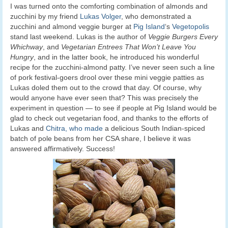
I was turned onto the comforting combination of almonds and
zucchini by my friend
Lukas Volger
, who demonstrated a
zucchini and almond veggie burger at
Pig Island
‘s
Vegetopolis
stand last weekend. Lukas is the author of
Veggie Burgers Every
Whichway
, and
Vegetarian Entrees That Won’t Leave You
Hungry
, and in the latter book, he introduced his wonderful
recipe for the zucchini-almond patty. I’ve never seen such a line
of pork festival-goers drool over these mini veggie patties as
Lukas doled them out to the crowd that day. Of course, why
would anyone have ever seen that? This was precisely the
experiment in question — to see if people at Pig Island would be
glad to check out vegetarian food, and thanks to the efforts of
Lukas and
Chitra, who made
a delicious South Indian-spiced
batch of pole beans from her CSA share, I believe it was
answered affirmatively. Success!