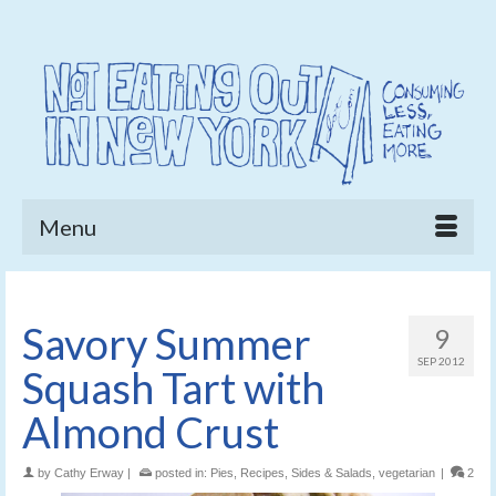
Menu
Savory Summer
9
SEP 2012
Squash Tart with
Almond Crust
by
Cathy Erway
|
posted in:
Pies
,
Recipes
,
Sides & Salads
,
vegetarian
|
2