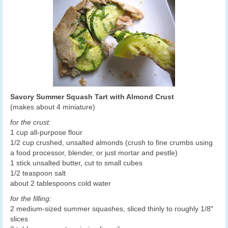
Savory Summer Squash Tart with Almond Crust
(makes about 4 miniature)
for the crust:
1 cup all-purpose flour
1/2 cup crushed, unsalted almonds (crush to fine crumbs using
a food processor, blender, or just mortar and pestle)
1 stick unsalted butter, cut to small cubes
1/2 teaspoon salt
about 2 tablespoons cold water
for the filling:
2 medium-sized summer squashes, sliced thinly to roughly 1/8″
slices