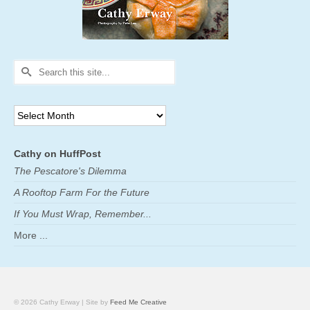
Search
for:
Archives
Cathy on HuffPost
The Pescatore's Dilemma
A Rooftop Farm For the Future
If You Must Wrap, Remember...
More ...
© 2026 Cathy Erway | Site by
Feed Me Creative