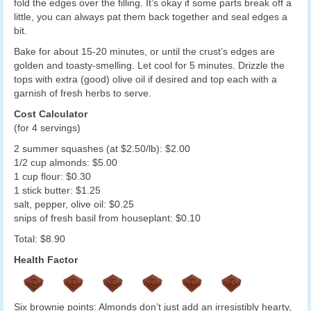
fold the edges over the filling. It’s okay if some parts break off a
little, you can always pat them back together and seal edges a
bit.
Bake for about 15-20 minutes, or until the crust’s edges are
golden and toasty-smelling. Let cool for 5 minutes. Drizzle the
tops with extra (good) olive oil if desired and top each with a
garnish of fresh herbs to serve.
Cost Calculator
(for 4 servings)
2 summer squashes (at $2.50/lb): $2.00
1/2 cup almonds: $5.00
1 cup flour: $0.30
1 stick butter: $1.25
salt, pepper, olive oil: $0.25
snips of fresh basil from houseplant: $0.10
Total: $8.90
Health Factor
Six brownie points: Almonds don’t just add an irresistibly hearty,