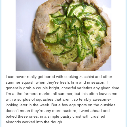
I can never really get bored with cooking zucchini and other
summer squash when they’re fresh, firm and in season. I
generally grab a couple bright, cheerful varieties any given time
I’m at the farmers’ market all summer, but this often leaves me
with a surplus of squashes that aren’t so terribly awesome-
looking later in the week. But a few age spots on the outsides
doesn’t mean they’re any more austere; I went ahead and
baked these ones, in a simple pastry crust with crushed
almonds worked into the dough.