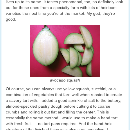
lives up to its name. It tastes phenomenal, too, so definitely look
out for these ones from a specialty farm with lots of heirloom
varieties the next time you’re at the market. My god, they’re
good.
avocado squash
Of course, you can always use yellow squash, zucchini, or a
combination of vegetables that fare well when roasted to create
a savory tart with. I added a good sprinkle of salt to the buttery,
almond-speckled pastry dough before cutting it to coarse
crumbs and rolling it out flat and filling the center. This is
essentially the same method I would use to make a hand tart
with fresh fruit — no tart pans required. And the hand-held
structure of the finished thing was also very appealing. I