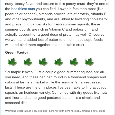
nutty, toasty flavor and texture to this pastry crust; they’re one of
the
healthiest nuts
you can find. Lower in fats than most (like
peanuts or pecans), almonds provide lots of protein, Vitamin E
and other phytonutrients, and are linked to lowering cholesterol
and preventing cancer. As for fresh summer squash, these
summer gourds are rich in Vitamin C and potassium, and
actually account for a good dose of protein as well. Of course,
we went and added lots of butter to enrich these superfoods
with and bind them together in a delectable crust.
Green Factor
Six maple leaves: Just a couple good summer squash are all
you need, and these can ben found in a thousand shapes and
colors at farmers market while the summer’s harvest season
lasts. These are the only places I’ve been able to find avocado
squash, an heirloom variety. Combined with dry goods like nuts
and flour and some good pastured butter, it’s a simple and
seasonal dish.
almond crust
,
almond crust recipe
,
almond flour
,
almond meal
,
almond pastry crust
,