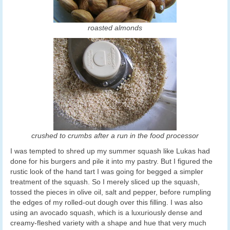
roasted almonds
crushed to crumbs after a run in the food processor
I was tempted to shred up my summer squash like Lukas had
done for his burgers and pile it into my pastry. But I figured the
rustic look of the hand tart I was going for begged a simpler
treatment of the squash. So I merely sliced up the squash,
tossed the pieces in olive oil, salt and pepper, before rumpling
the edges of my rolled-out dough over this filling. I was also
using an avocado squash, which is a luxuriously dense and
creamy-fleshed variety with a shape and hue that very much