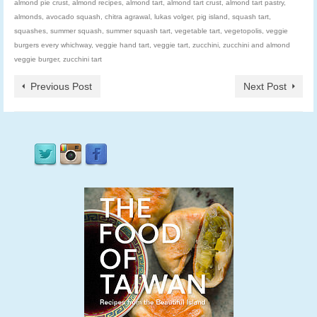
almond pie crust
,
almond recipes
,
almond tart
,
almond tart crust
,
almond tart pastry
,
almonds
,
avocado squash
,
chitra agrawal
,
lukas volger
,
pig island
,
squash tart
,
squashes
,
summer squash
,
summer squash tart
,
vegetable tart
,
vegetopolis
,
veggie
burgers every whichway
,
veggie hand tart
,
veggie tart
,
zucchini
,
zucchini and almond
veggie burger
,
zucchini tart
Previous Post
Next Post