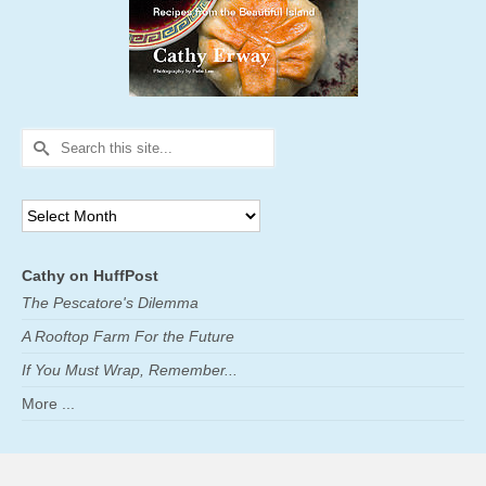
Search
for:
Archives
Cathy on HuffPost
The Pescatore's Dilemma
A Rooftop Farm For the Future
If You Must Wrap, Remember...
More ...