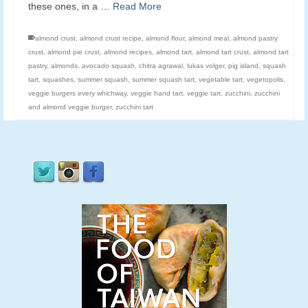
these ones, in a …
Read More
almond crust
,
almond crust recipe
,
almond flour
,
almond meal
,
almond pastry
crust
,
almond pie crust
,
almond recipes
,
almond tart
,
almond tart crust
,
almond tart
pastry
,
almonds
,
avocado squash
,
chitra agrawal
,
lukas volger
,
pig island
,
squash
tart
,
squashes
,
summer squash
,
summer squash tart
,
vegetable tart
,
vegetopolis
,
veggie burgers every whichway
,
veggie hand tart
,
veggie tart
,
zucchini
,
zucchini
and almond veggie burger
,
zucchini tart