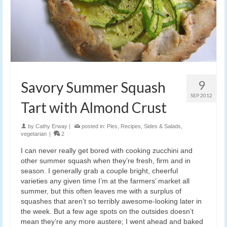
9
Savory Summer Squash
SEP 2012
Tart with Almond Crust
by
Cathy Erway
|
posted in:
Pies
,
Recipes
,
Sides & Salads
,
vegetarian
|
2
I can never really get bored with cooking zucchini and
other summer squash when they’re fresh, firm and in
season. I generally grab a couple bright, cheerful
varieties any given time I’m at the farmers’ market all
summer, but this often leaves me with a surplus of
squashes that aren’t so terribly awesome-looking later in
the week. But a few age spots on the outsides doesn’t
mean they’re any more austere; I went ahead and baked