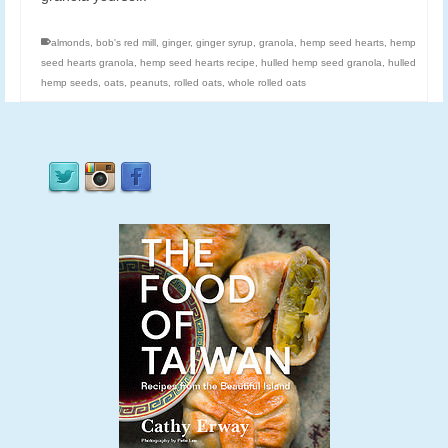
almonds
,
bob's red mill
,
ginger
,
ginger syrup
,
granola
,
hemp seed hearts
,
hemp
seed hearts granola
,
hemp seed hearts recipe
,
hulled hemp seed granola
,
hulled
hemp seeds
,
oats
,
peanuts
,
rolled oats
,
whole rolled oats