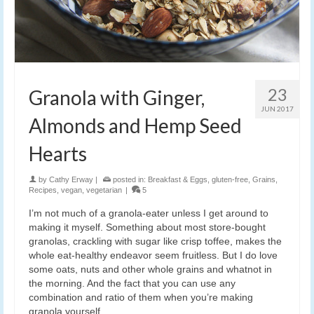
23
Granola with Ginger,
JUN 2017
Almonds and Hemp Seed
Hearts
by
Cathy Erway
|
posted in:
Breakfast & Eggs
,
gluten-free
,
Grains
,
Recipes
,
vegan
,
vegetarian
|
5
I’m not much of a granola-eater unless I get around to
making it myself. Something about most store-bought
granolas, crackling with sugar like crisp toffee, makes the
whole eat-healthy endeavor seem fruitless. But I do love
some oats, nuts and other whole grains and whatnot in
the morning. And the fact that you can use any
combination and ratio of them when you’re making
granola yourself.