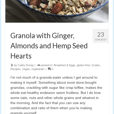
23
Granola with Ginger,
JUN 2017
Almonds and Hemp Seed
Hearts
by
Cathy Erway
|
posted in:
Breakfast & Eggs
,
gluten-free
,
Grains
,
Recipes
,
vegan
,
vegetarian
|
5
I’m not much of a granola-eater unless I get around to
making it myself. Something about most store-bought
granolas, crackling with sugar like crisp toffee, makes the
whole eat-healthy endeavor seem fruitless. But I do love
some oats, nuts and other whole grains and whatnot in
the morning. And the fact that you can use any
combination and ratio of them when you’re making
granola yourself.