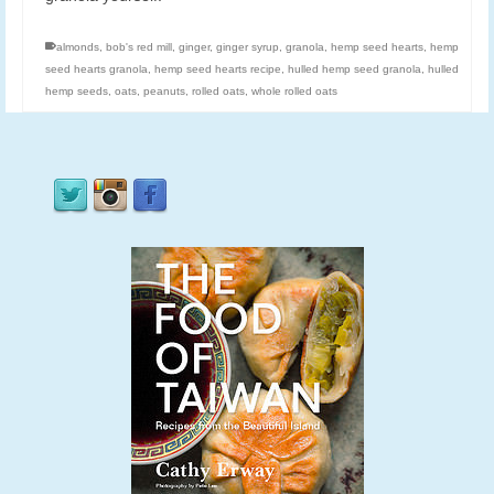
almonds
,
bob's red mill
,
ginger
,
ginger syrup
,
granola
,
hemp seed hearts
,
hemp
seed hearts granola
,
hemp seed hearts recipe
,
hulled hemp seed granola
,
hulled
hemp seeds
,
oats
,
peanuts
,
rolled oats
,
whole rolled oats