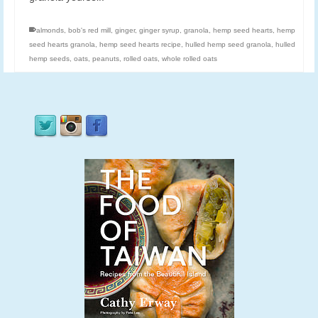
almonds
,
bob's red mill
,
ginger
,
ginger syrup
,
granola
,
hemp seed hearts
,
hemp
seed hearts granola
,
hemp seed hearts recipe
,
hulled hemp seed granola
,
hulled
hemp seeds
,
oats
,
peanuts
,
rolled oats
,
whole rolled oats