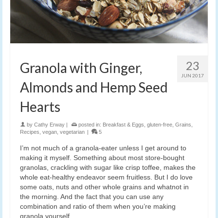
23
Granola with Ginger,
JUN 2017
Almonds and Hemp Seed
Hearts
by
Cathy Erway
|
posted in:
Breakfast & Eggs
,
gluten-free
,
Grains
,
Recipes
,
vegan
,
vegetarian
|
5
I’m not much of a granola-eater unless I get around to
making it myself. Something about most store-bought
granolas, crackling with sugar like crisp toffee, makes the
whole eat-healthy endeavor seem fruitless. But I do love
some oats, nuts and other whole grains and whatnot in
the morning. And the fact that you can use any
combination and ratio of them when you’re making
granola yourself.