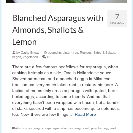
7
Blanched Asparagus with
MAY 2010
Almonds, Shallots &
Lemon
by
Cathy Erway
|
posted in:
gluten-free
,
Recipes
,
Sides & Salads
,
vegan
,
vegetarian
|
13
There are a few famous bedfellows for asparagus, when
cooking it simply as a side. One is Hollandaise sauce.
Shaved parmesan and a poached egg a la Milanese
tradition has very much taken root in restaurants here. A
faction of moms only dress asparagus with grated, hard-
boiled eggs, according to some friends. And not that
everything hasn’t been wrapped with bacon, but a bundle
of stalks secured with a strip has become quite notorious,
too. Now, there are few things …
Read More
almonds
,
asparagus
,
asparagus salad
,
asparagus with poached egg and