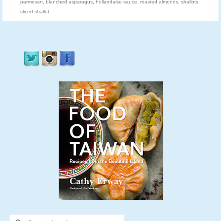
parmesan
,
blanched asparagus
,
hollandaise sauce
,
roasted almonds
,
shallots
,
sliced shallot
Search