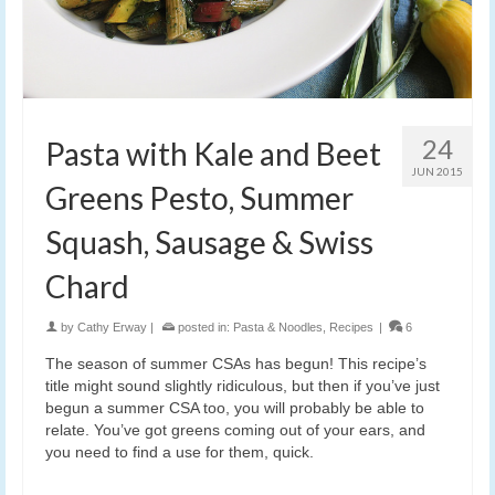
24
Pasta with Kale and Beet
JUN 2015
Greens Pesto, Summer
Squash, Sausage & Swiss
Chard
by
Cathy Erway
|
posted in:
Pasta & Noodles
,
Recipes
|
6
The season of summer CSAs has begun! This recipe’s
title might sound slightly ridiculous, but then if you’ve just
begun a summer CSA too, you will probably be able to
relate. You’ve got greens coming out of your ears, and
you need to find a use for them, quick.