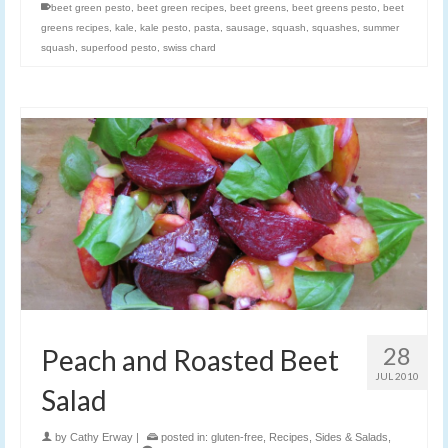
beet green pesto
,
beet green recipes
,
beet greens
,
beet greens pesto
,
beet
greens recipes
,
kale
,
kale pesto
,
pasta
,
sausage
,
squash
,
squashes
,
summer
squash
,
superfood pesto
,
swiss chard
28
Peach and Roasted Beet
JUL 2010
Salad
by
Cathy Erway
|
posted in:
gluten-free
,
Recipes
,
Sides & Salads
,