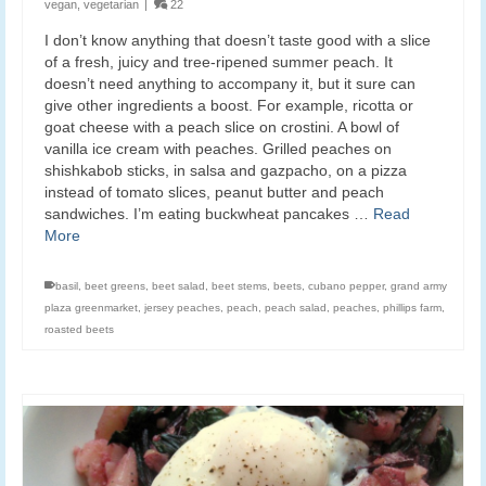
vegan
,
vegetarian
|
22
I don’t know anything that doesn’t taste good with a slice
of a fresh, juicy and tree-ripened summer peach. It
doesn’t need anything to accompany it, but it sure can
give other ingredients a boost. For example, ricotta or
goat cheese with a peach slice on crostini. A bowl of
vanilla ice cream with peaches. Grilled peaches on
shishkabob sticks, in salsa and gazpacho, on a pizza
instead of tomato slices, peanut butter and peach
sandwiches. I’m eating buckwheat pancakes …
Read
More
basil
,
beet greens
,
beet salad
,
beet stems
,
beets
,
cubano pepper
,
grand army
plaza greenmarket
,
jersey peaches
,
peach
,
peach salad
,
peaches
,
phillips farm
,
roasted beets