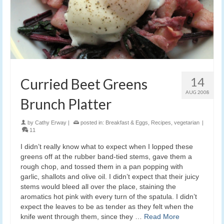
14
Curried Beet Greens
AUG 2008
Brunch Platter
by
Cathy Erway
|
posted in:
Breakfast & Eggs
,
Recipes
,
vegetarian
|
11
I didn’t really know what to expect when I lopped these
greens off at the rubber band-tied stems, gave them a
rough chop, and tossed them in a pan popping with
garlic, shallots and olive oil. I didn’t expect that their juicy
stems would bleed all over the place, staining the
aromatics hot pink with every turn of the spatula. I didn’t
expect the leaves to be as tender as they felt when the
knife went through them, since they …
Read More