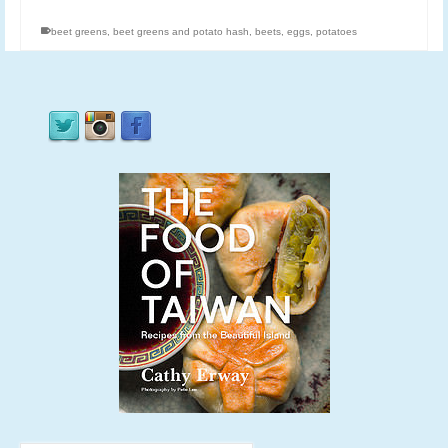
beet greens
,
beet greens and potato hash
,
beets
,
eggs
,
potatoes