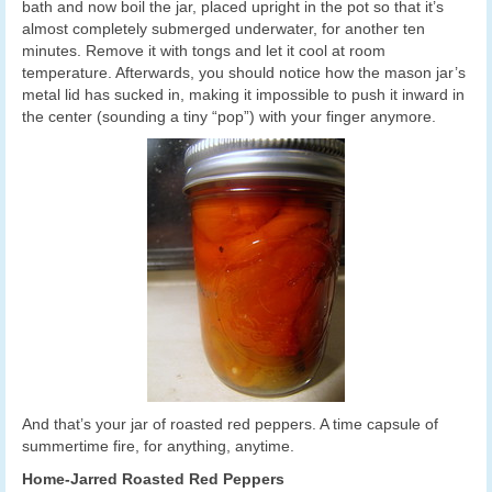
bath and now boil the jar, placed upright in the pot so that it’s
almost completely submerged underwater, for another ten
minutes. Remove it with tongs and let it cool at room
temperature. Afterwards, you should notice how the mason jar’s
metal lid has sucked in, making it impossible to push it inward in
the center (sounding a tiny “pop”) with your finger anymore.
And that’s your jar of roasted red peppers. A time capsule of
summertime fire, for anything, anytime.
Home-Jarred Roasted Red Peppers