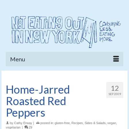
Menu
Home-Jarred
12
SEP 2009
Roasted Red
Peppers
by
Cathy Erway
|
posted in:
gluten-free
,
Recipes
,
Sides & Salads
,
vegan
,
vegetarian
|
29