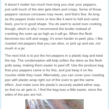
It doesn’t matter too much how long you char your peppers,
just until much of the skin gets black and crispy. Some of those
peppers’ various concaves may never, and that’s fine. As long
as the pepper looks more or less like it went to hell and came
back, you’re in good shape. You do want to avoid over-cooking,
though, which is why I recommend the broiler instead of
cranking the oven up as high as it will go. When the flesh
becomes too soft and soggy, it’s even harder to peel; plus, I like
roasted red peppers that you can slice, or pick up and eat, not
mush in a jar.
The next trick is to put the hot peppers in a plastic bag and twist
the top. The condensation will help soften the skins as the flesh
pulls away, making them easier to peel off. Use the produce bag
that your peppers came in for this, and just keep it on the
counter while they roast. Alternately, you can cover your roasting
pan with plastic wrap right out of the oven to get the same
effect. Just make sure the plastic’s securely sealed either way,
so that no air gets in. I find the bag-toss a little easier, since the
sides of the pan are hot.