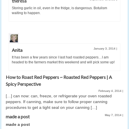
theresa
Storing garlic in oil, even in the fridge, is dangerous. Botulism
waiting to happen.
January 3, 2014
|
Anita
It has been a few years since I last had roasted peppers…I am
headed to the farmers market this weekend and will pick some up!
How to Roast Red Peppers ~ Roasted Red Peppers | A
Spicy Perspective
February 4, 2014
|
[…] can now: can, freeze, or refrigerate your oven roasted
peppers. If canning, make sure to follow proper canning
procedures to get a tight seal on your canning […]
May 7, 2014
|
made a post
made a post