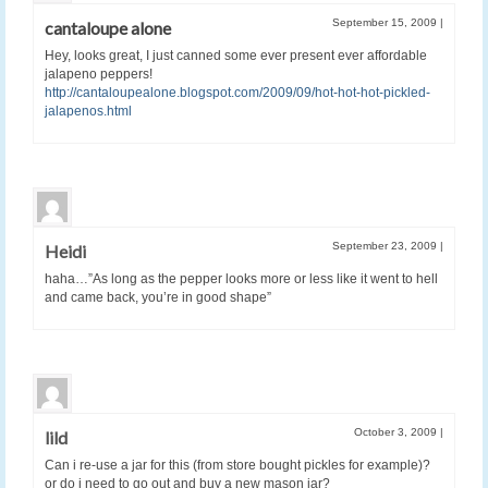
September 15, 2009
|
cantaloupe alone
Hey, looks great, I just canned some ever present ever affordable
jalapeno peppers!
http://cantaloupealone.blogspot.com/2009/09/hot-hot-hot-pickled-
jalapenos.html
September 23, 2009
|
Heidi
haha…”As long as the pepper looks more or less like it went to hell
and came back, you’re in good shape”
October 3, 2009
|
lild
Can i re-use a jar for this (from store bought pickles for example)?
or do i need to go out and buy a new mason jar?