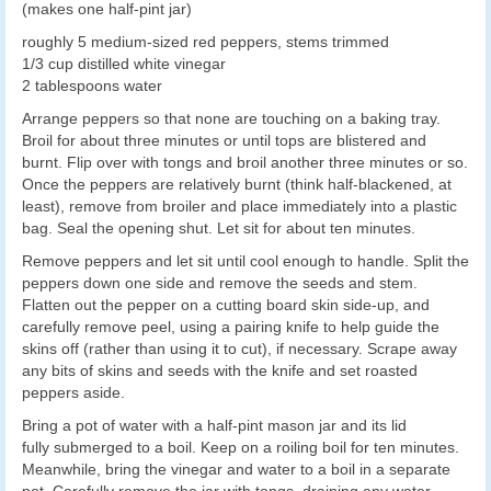
(makes one half-pint jar)
roughly 5 medium-sized red peppers, stems trimmed
1/3 cup distilled white vinegar
2 tablespoons water
Arrange peppers so that none are touching on a baking tray.
Broil for about three minutes or until tops are blistered and
burnt. Flip over with tongs and broil another three minutes or so.
Once the peppers are relatively burnt (think half-blackened, at
least), remove from broiler and place immediately into a plastic
bag. Seal the opening shut. Let sit for about ten minutes.
Remove peppers and let sit until cool enough to handle. Split the
peppers down one side and remove the seeds and stem.
Flatten out the pepper on a cutting board skin side-up, and
carefully remove peel, using a pairing knife to help guide the
skins off (rather than using it to cut), if necessary. Scrape away
any bits of skins and seeds with the knife and set roasted
peppers aside.
Bring a pot of water with a half-pint mason jar and its lid
fully submerged to a boil. Keep on a roiling boil for ten minutes.
Meanwhile, bring the vinegar and water to a boil in a separate