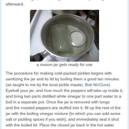
afterward.
a mason jar gets ready for use
The procedure for making cold-packed pickles begins with
sanitizing the jar and its lid by boiling them a good ten minutes
(as taught to me by the local pickle master,
Bob McClure
).
Eyeball your jar, and how much the peppers will take up inside it,
and bring two parts distilled white vinegar to one part water to a
boil in a separate pot. Once the jar is removed with tongs
and the roasted peppers are stuffed into it, fill up the rest of the
jar with the boiling vinegar mixture (to which you can add some
salt or pickling spices if you wish), and immediately seal it shut
with the boiled lid. Place the closed jar back in the hot water