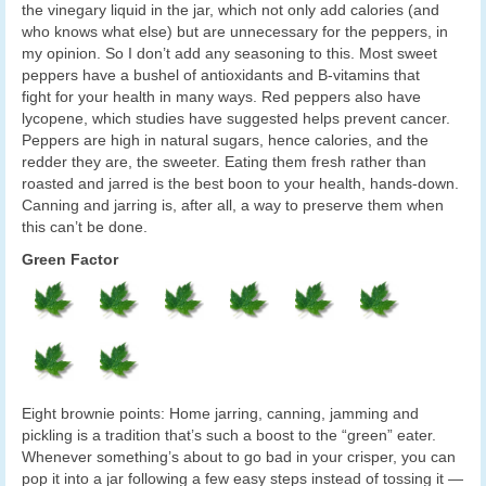
the vinegary liquid in the jar, which not only add calories (and
who knows what else) but are unnecessary for the peppers, in
my opinion. So I don’t add any seasoning to this. Most sweet
peppers have a bushel of antioxidants and B-vitamins that
fight for your health in many ways. Red peppers also have
lycopene, which studies have suggested helps prevent cancer.
Peppers are high in natural sugars, hence calories, and the
redder they are, the sweeter. Eating them fresh rather than
roasted and jarred is the best boon to your health, hands-down.
Canning and jarring is, after all, a way to preserve them when
this can’t be done.
Green Factor
Eight brownie points: Home jarring, canning, jamming and
pickling is a tradition that’s such a boost to the “green” eater.
Whenever something’s about to go bad in your crisper, you can
pop it into a jar following a few easy steps instead of tossing it —