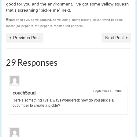
good for you and the environment. I’ve got some yellow squash
that’s screaming “pickle me” next.
garden of eve
,
home canning
,
home jarring
,
home pickling
,
italian frying peppers
,
mason jar
,
peppers
,
red peppers
,
roasted red peppers
Previous Post
Next Post
29 Responses
September 13, 2009
|
couchSpud
Here’s something I’ve always wondered: how do you pickle a
cucumber to create a pickle?