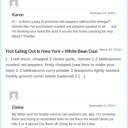
February 23, 2010
|
Karen
Hi – is there a way to preserve red peppers without the vinegar?
Seems like I’ve purchased roasted red peppers packed in oil . . . but
I’m thinking you need the acid if you do the home canning bit. Any
ideas? Thanks.
March 24, 2010
|
Not Eating Out in New York » White Bean Daal
[…] red onion, chopped 3 cloves garlic, minced 1-2 tablespoons
roasted red peppers, finely chopped (see here to make your
own) 2-3 tablespoons curry powder 2 teaspoons lightly toasted,
freshly ground cumin seeds (optional) 2 […]
September 6, 2010
|
Elaine
My father and his buddy used to can peppers yrs. ago. I’m craveing
them and trying to remember how he did them.He would clean,cut
into 3 or 4 peices.Dry them off .Deep fry in oil for a few