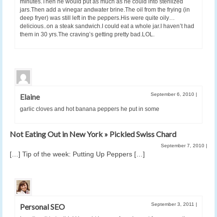
minutes.Then he would put as much as he could into sterilized
jars.Then add a vinegar andwater brine.The oil from the frying (in
deep fryer) was still left in the peppers.His were quite oily…
delicious..on a steak sandwich.I could eat a whole jar.I haven’t had
them in 30 yrs.The craving’s getting pretty bad.LOL.
September 6, 2010
|
Elaine
garlic cloves and hot banana peppers he put in some
Not Eating Out in New York » Pickled Swiss Chard
September 7, 2010
|
[…] Tip of the week: Putting Up Peppers […]
September 3, 2011
|
Personal SEO