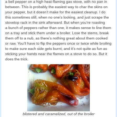
a bell pepper on a high heat-flaming gas stove, with no pan in
between. This is probably the easiest way to char the skins on
your pepper, but it doesn’t make for the easiest cleanup. I do
this sometimes still, when no one’s looking, and just scrape the
stovetop rack in the sink afterward. But when you’re roasting
a bunch of peppers rather than one, it makes sense to line them
on a tray and stick them under a broiler. Lose the stems, break
them off to a nub, as there’s nothing great about them cooked
or raw. You’ll have to flip the peppers once or twice while broiling
to make sure each side gets burnt, and it’s not quite as fun as
sticking your hands near the flames on a stove to do so. But it
does the trick.
blistered and caramelized, out of the broiler