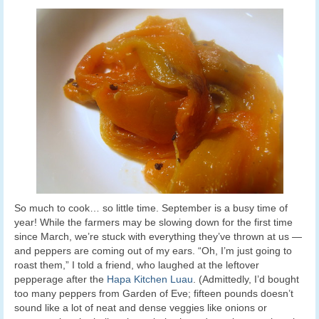
So much to cook… so little time. September is a busy time of
year! While the farmers may be slowing down for the first time
since March, we’re stuck with everything they’ve thrown at us —
and peppers are coming out of my ears. “Oh, I’m just going to
roast them,” I told a friend, who laughed at the leftover
pepperage after the
Hapa Kitchen Luau
. (Admittedly, I’d bought
too many peppers from Garden of Eve; fifteen pounds doesn’t
sound like a lot of neat and dense veggies like onions or