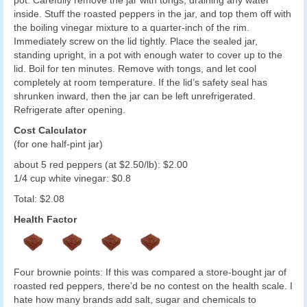
pot. Carefully remove the jar with tongs, draining any water
inside. Stuff the roasted peppers in the jar, and top them off with
the boiling vinegar mixture to a quarter-inch of the rim.
Immediately screw on the lid tightly. Place the sealed jar,
standing upright, in a pot with enough water to cover up to the
lid. Boil for ten minutes. Remove with tongs, and let cool
completely at room temperature. If the lid’s safety seal has
shrunken inward, then the jar can be left unrefrigerated.
Refrigerate after opening.
Cost Calculator
(for one half-pint jar)
about 5 red peppers (at $2.50/lb): $2.00
1/4 cup white vinegar: $0.8
Total: $2.08
Health Factor
Four brownie points: If this was compared a store-bought jar of
roasted red peppers, there’d be no contest on the health scale. I
hate how many brands add salt, sugar and chemicals to