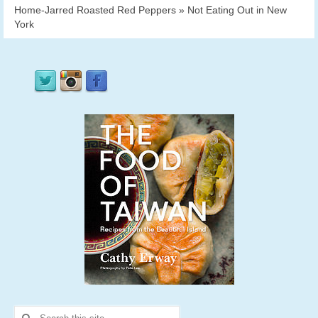
Home-Jarred Roasted Red Peppers » Not Eating Out in New
York
Search