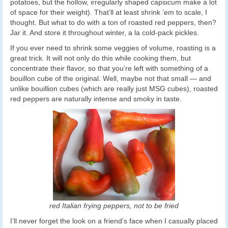
potatoes, but the hollow, irregularly shaped capsicum make a lot
of space for their weight). That’ll at least shrink ’em to scale, I
thought. But what to do with a ton of roasted red peppers, then?
Jar it. And store it throughout winter, a la cold-pack pickles.
If you ever need to shrink some veggies of volume, roasting is a
great trick. It will not only do this while cooking them, but
concentrate their flavor, so that you’re left with something of a
bouillon cube of the original. Well, maybe not that small — and
unlike bouillion cubes (which are really just MSG cubes), roasted
red peppers are naturally intense and smoky in taste.
red Italian frying peppers, not to be fried
I’ll never forget the look on a friend’s face when I casually placed