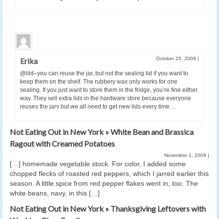
October 25, 2009
|
Erika
@lild–you can reuse the jar, but not the sealing lid if you want to
keep them on the shelf. The rubbery wax only works for one
sealing. If you just want to store them in the fridge, you’re fine either
way. They sell extra lids in the hardware store because everyone
reuses the jars but we all need to get new lids every time…
Not Eating Out in New York » White Bean and Brassica
Ragout with Creamed Potatoes
November 1, 2009
|
[…] homemade vegetable stock. For color, I added some
chopped flecks of roasted red peppers, which I jarred earlier this
season. A little spice from red pepper flakes went in, too. The
white beans, navy, in this […]
Not Eating Out in New York » Thanksgiving Leftovers with