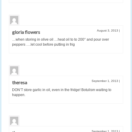
August 3, 2013
|
gloria flowers
…when storing in olive oil …heat oil to to 200° and pour over
peppers ….let cool before putting in frig
September 1, 2013
|
theresa
DON’T store garlic in oil, even in the fridge! Botulism waiting to
happen.
September 1, 2013
|