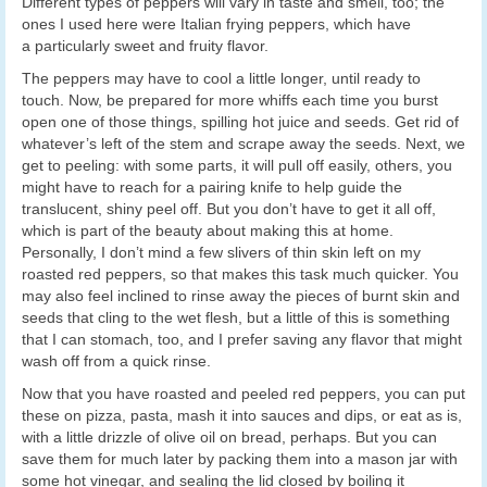
Different types of peppers will vary in taste and smell, too; the
ones I used here were Italian frying peppers, which have
a particularly sweet and fruity flavor.
The peppers may have to cool a little longer, until ready to
touch. Now, be prepared for more whiffs each time you burst
open one of those things, spilling hot juice and seeds. Get rid of
whatever’s left of the stem and scrape away the seeds. Next, we
get to peeling: with some parts, it will pull off easily, others, you
might have to reach for a pairing knife to help guide the
translucent, shiny peel off. But you don’t have to get it all off,
which is part of the beauty about making this at home.
Personally, I don’t mind a few slivers of thin skin left on my
roasted red peppers, so that makes this task much quicker. You
may also feel inclined to rinse away the pieces of burnt skin and
seeds that cling to the wet flesh, but a little of this is something
that I can stomach, too, and I prefer saving any flavor that might
wash off from a quick rinse.
Now that you have roasted and peeled red peppers, you can put
these on pizza, pasta, mash it into sauces and dips, or eat as is,
with a little drizzle of olive oil on bread, perhaps. But you can
save them for much later by packing them into a mason jar with
some hot vinegar, and sealing the lid closed by boiling it