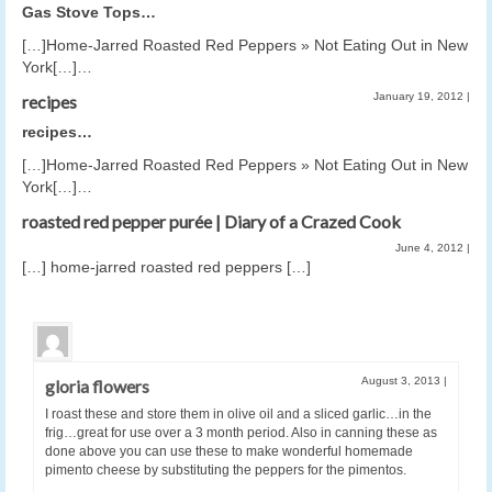
Gas Stove Tops…
[…]Home-Jarred Roasted Red Peppers » Not Eating Out in New
York[…]…
January 19, 2012
|
recipes
recipes…
[…]Home-Jarred Roasted Red Peppers » Not Eating Out in New
York[…]…
roasted red pepper purée | Diary of a Crazed Cook
June 4, 2012
|
[…] home-jarred roasted red peppers […]
August 3, 2013
|
gloria flowers
I roast these and store them in olive oil and a sliced garlic…in the
frig…great for use over a 3 month period. Also in canning these as
done above you can use these to make wonderful homemade
pimento cheese by substituting the peppers for the pimentos.