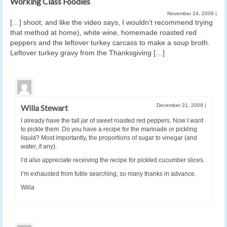
Working Class Foodies
November 24, 2009
|
[…] shoot, and like the video says, I wouldn’t recommend trying
that method at home), white wine, homemade roasted red
peppers and the leftover turkey carcass to make a soup broth.
Leftover turkey gravy from the Thanksgiving […]
December 21, 2009
|
Willa Stewart
I already have the tall jar of sweet roasted red peppers. Now I want
to pickle them. Do you have a recipe for the marinade or pickling
liquid? Most importantly, the proportions of sugar to vinegar (and
water, if any).
I’d also appreciate receiving the recipe for pickled cucumber slices.
I’m exhausted from futile searching, so many thanks in advance.
Willa