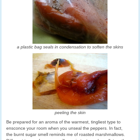
a plastic bag seals in condensation to soften the skins
peeling the skin
Be prepared for an aroma of the warmest, tingliest type to
ensconce your room when you unseal the peppers. In fact,
the burnt sugar smell reminds me of roasted marshmallows.