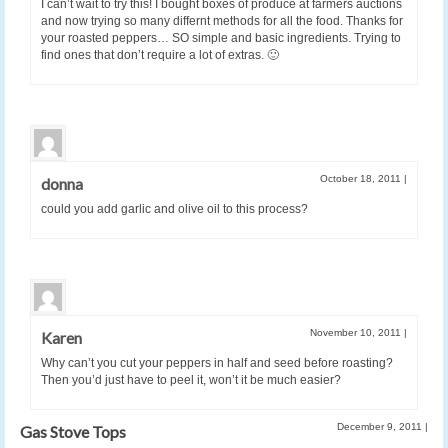
I can’t wait to try this! I bought boxes of produce at farmers auctions
and now trying so many differnt methods for all the food. Thanks for
your roasted peppers… SO simple and basic ingredients. Trying to
find ones that don’t require a lot of extras. 🙂
October 18, 2011
|
donna
could you add garlic and olive oil to this process?
November 10, 2011
|
Karen
Why can’t you cut your peppers in half and seed before roasting?
Then you’d just have to peel it, won’t it be much easier?
December 9, 2011
|
Gas Stove Tops