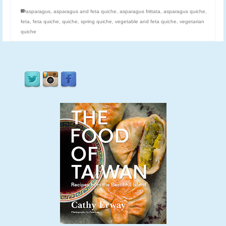
asparagus
,
asparagus and feta quiche
,
asparagus frittata
,
asparagus quiche
,
feta
,
feta quiche
,
quiche
,
spring quiche
,
vegetable and feta quiche
,
vegetarian
quiche