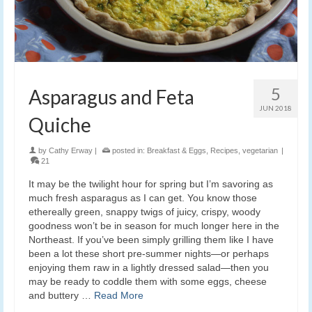
5
Asparagus and Feta
JUN 2018
Quiche
by
Cathy Erway
|
posted in:
Breakfast & Eggs
,
Recipes
,
vegetarian
|
21
It may be the twilight hour for spring but I’m savoring as
much fresh asparagus as I can get. You know those
ethereally green, snappy twigs of juicy, crispy, woody
goodness won’t be in season for much longer here in the
Northeast. If you’ve been simply grilling them like I have
been a lot these short pre-summer nights—or perhaps
enjoying them raw in a lightly dressed salad—then you
may be ready to coddle them with some eggs, cheese
and buttery …
Read More