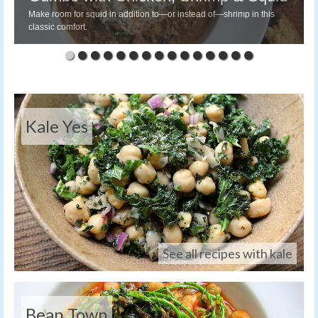
Make room for squid in addition to—or instead of—shrimp in this
classic comfort.
Kale Yes
See all recipes with kale
Bean Town