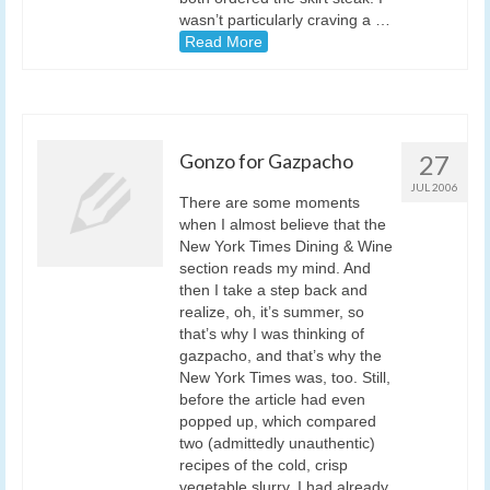
wasn’t particularly craving a …
Read More
Gonzo for Gazpacho
27
JUL 2006
There are some moments
when I almost believe that the
New York Times Dining & Wine
section reads my mind. And
then I take a step back and
realize, oh, it’s summer, so
that’s why I was thinking of
gazpacho, and that’s why the
New York Times was, too. Still,
before the article had even
popped up, which compared
two (admittedly unauthentic)
recipes of the cold, crisp
vegetable slurry, I had already