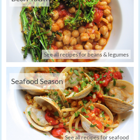
See all recipes for beans & legumes
Seafood Season
See all recipes for seafood