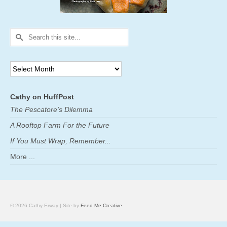
Search
for:
Archives
Cathy on HuffPost
The Pescatore's Dilemma
A Rooftop Farm For the Future
If You Must Wrap, Remember...
More ...
© 2026 Cathy Erway | Site by
Feed Me Creative