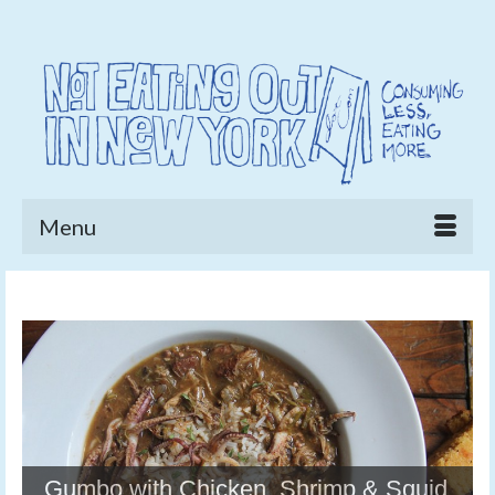
Menu
Gumbo with Chicken, Shrimp & Squid