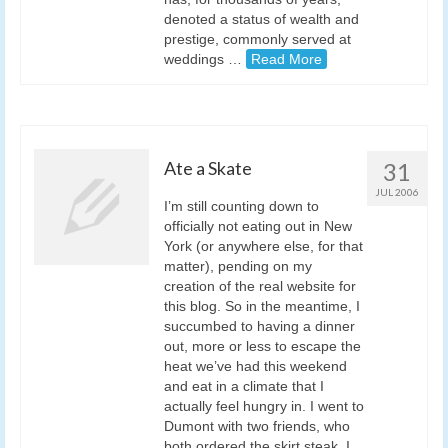
denoted a status of wealth and
prestige, commonly served at
weddings …
Read More
Ate a Skate
31
JUL 2006
I’m still counting down to
officially not eating out in New
York (or anywhere else, for that
matter), pending on my
creation of the real website for
this blog. So in the meantime, I
succumbed to having a dinner
out, more or less to escape the
heat we’ve had this weekend
and eat in a climate that I
actually feel hungry in. I went to
Dumont with two friends, who
both ordered the skirt steak. I