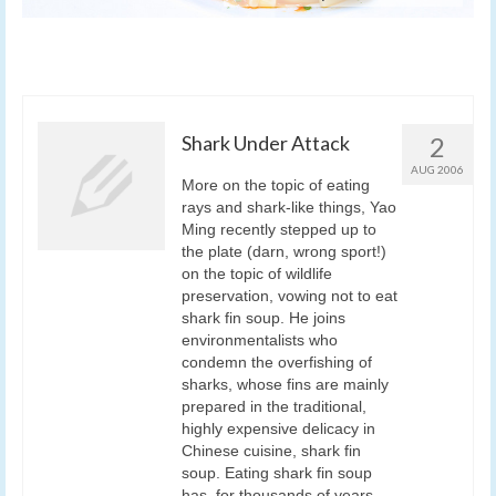
Shark Under Attack
2
AUG 2006
More on the topic of eating
rays and shark-like things, Yao
Ming recently stepped up to
the plate (darn, wrong sport!)
on the topic of wildlife
preservation, vowing not to eat
shark fin soup. He joins
environmentalists who
condemn the overfishing of
sharks, whose fins are mainly
prepared in the traditional,
highly expensive delicacy in
Chinese cuisine, shark fin
soup. Eating shark fin soup
has, for thousands of years,