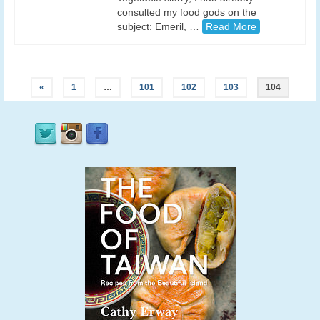
consulted my food gods on the
subject: Emeril, …
Read More
«
1
…
101
102
103
104