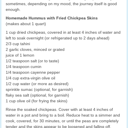
sometimes, depending on my mood, the journey itself is good
enough.
Homemade Hummus with Fried Chickpea Skins
(makes about 1 quart)
1 cup dried chickpeas, covered in at least 4 inches of water and
left to soak overnight (or refrigerated up to 2 days ahead)
2/3 cup tahini
2 garlic cloves, minced or grated
juice of 1 lemon
1/2 teaspoon salt (or to taste)
1/4 teaspoon cumin
1/4 teaspoon cayenne pepper
1/4 cup extra-virgin olive oil
1/2 cup water (or more as desired)
sprinkle sumac (optional, for garnish)
flaky sea salt (optional, for garnish)
1 cup olive oil (for frying the skins)
Rinse the soaked chickpeas. Cover with at least 4 inches of
water in a pot and bring to a boil. Reduce heat to a simmer and
cook, covered, for 30 minutes, or until the peas are completely
tender and the skins appear to be loosened and falling off.