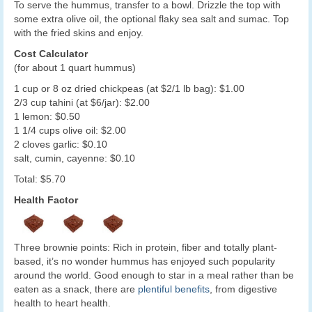
To serve the hummus, transfer to a bowl. Drizzle the top with
some extra olive oil, the optional flaky sea salt and sumac. Top
with the fried skins and enjoy.
Cost Calculator
(for about 1 quart hummus)
1 cup or 8 oz dried chickpeas (at $2/1 lb bag): $1.00
2/3 cup tahini (at $6/jar): $2.00
1 lemon: $0.50
1 1/4 cups olive oil: $2.00
2 cloves garlic: $0.10
salt, cumin, cayenne: $0.10
Total: $5.70
Health Factor
Three brownie points: Rich in protein, fiber and totally plant-
based, it’s no wonder hummus has enjoyed such popularity
around the world. Good enough to star in a meal rather than be
eaten as a snack, there are
plentiful benefits
, from digestive
health to heart health.