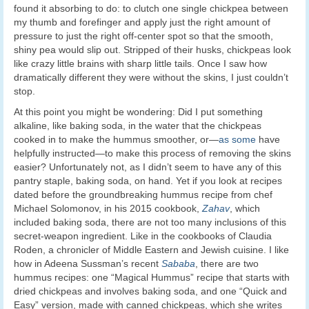
found it absorbing to do: to clutch one single chickpea between
my thumb and forefinger and apply just the right amount of
pressure to just the right off-center spot so that the smooth,
shiny pea would slip out. Stripped of their husks, chickpeas look
like crazy little brains with sharp little tails. Once I saw how
dramatically different they were without the skins, I just couldn’t
stop.
At this point you might be wondering: Did I put something
alkaline, like baking soda, in the water that the chickpeas
cooked in to make the hummus smoother, or—
as some
have
helpfully instructed—to make this process of removing the skins
easier? Unfortunately not, as I didn’t seem to have any of this
pantry staple, baking soda, on hand. Yet if you look at recipes
dated before the groundbreaking hummus recipe from chef
Michael Solomonov, in his 2015 cookbook,
Zahav
, which
included baking soda, there are not too many inclusions of this
secret-weapon ingredient. Like in the cookbooks of Claudia
Roden, a chronicler of Middle Eastern and Jewish cuisine. I like
how in Adeena Sussman’s recent
Sababa
, there are two
hummus recipes: one “Magical Hummus” recipe that starts with
dried chickpeas and involves baking soda, and one “Quick and
Easy” version, made with canned chickpeas, which she writes