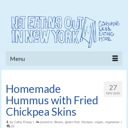
Menu
Homemade
27
MAY 2020
Hummus with Fried
Chickpea Skins
by
Cathy Erway
|
posted in:
Beans
,
gluten-free
,
Recipes
,
vegan
,
vegetarian
|
29