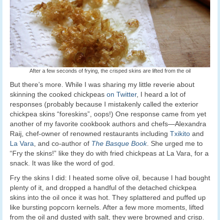
After a few seconds of frying, the crisped skins are lifted from the oil
But there’s more. While I was sharing my little reverie about
skinning the cooked chickpeas
on Twitter
, I heard a lot of
responses (probably because I mistakenly called the exterior
chickpea skins “foreskins”, oops!) One response came from yet
another of my favorite cookbook authors and chefs—Alexandra
Raij, chef-owner of renowned restaurants including
Txikito
and
La Vara
, and co-author of
The Basque Book
. She urged me to
“Fry the skins!” like they do with fried chickpeas at La Vara, for a
snack. It was like the word of god.
Fry the skins I did: I heated some olive oil, because I had bought
plenty of it, and dropped a handful of the detached chickpea
skins into the oil once it was hot. They splattered and puffed up
like bursting popcorn kernels. After a few more moments, lifted
from the oil and dusted with salt, they were browned and crisp.