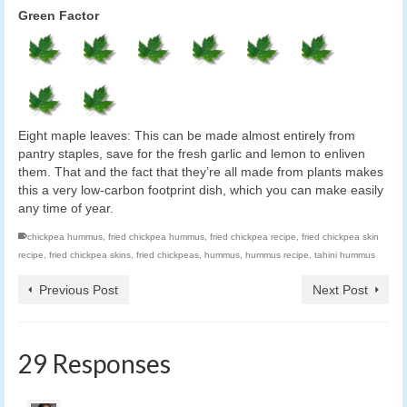
Green Factor
Eight maple leaves: This can be made almost entirely from
pantry staples, save for the fresh garlic and lemon to enliven
them. That and the fact that they’re all made from plants makes
this a very low-carbon footprint dish, which you can make easily
any time of year.
chickpea hummus
,
fried chickpea hummus
,
fried chickpea recipe
,
fried chickpea skin
recipe
,
fried chickpea skins
,
fried chickpeas
,
hummus
,
hummus recipe
,
tahini hummus
Previous Post
Next Post
29 Responses