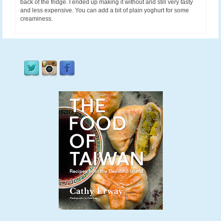
back of the fridge. I ended up making it without and still very tasty
and less expensive. You can add a bit of plain yoghurt for some
creaminess.