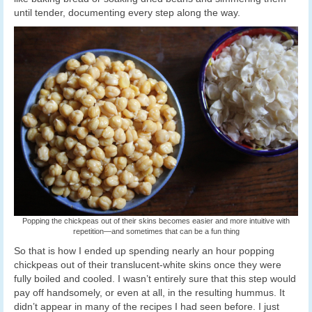
until tender, documenting every step along the way.
Popping the chickpeas out of their skins becomes easier and more intuitive with
repetition—and sometimes that can be a fun thing
So that is how I ended up spending nearly an hour popping
chickpeas out of their translucent-white skins once they were
fully boiled and cooled. I wasn’t entirely sure that this step would
pay off handsomely, or even at all, in the resulting hummus. It
didn’t appear in many of the recipes I had seen before. I just