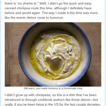
there is “no shame in.” Well, I didn’t go the quick and easy
canned chickpea route this time, although I definitely have
before and would again. The way I made it this time was more
like the scenic detour route to hummus.
Still-warm, just-made hummus is a homemade treat
I didn’t grow up with chickpeas, so this is a dish that I’ve been
introduced to through cookbook authors like those above—but
really, if you’ve been living in the US for the last couple decades,