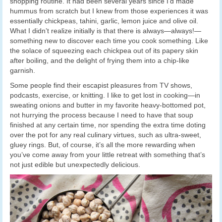
shopping routine. It had been several years since I’d made
hummus from scratch but I knew from those experiences it was
essentially chickpeas, tahini, garlic, lemon juice and olive oil.
What I didn’t realize initially is that there is always—always!—
something new to discover each time you cook something. Like
the solace of squeezing each chickpea out of its papery skin
after boiling, and the delight of frying them into a chip-like
garnish.
Some people find their escapist pleasures from TV shows,
podcasts, exercise, or knitting. I like to get lost in cooking—in
sweating onions and butter in my favorite heavy-bottomed pot,
not hurrying the process because I need to have that soup
finished at any certain time, nor spending the extra time doting
over the pot for any real culinary virtues, such as ultra-sweet,
gluey rings. But, of course, it’s all the more rewarding when
you’ve come away from your little retreat with something that’s
not just edible but unexpectedly delicious.