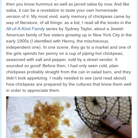
then you know hummus as well as jarred salsa by now. And like
salsa, it can be a revelation to taste your own homemade
version of it. My most vivid, early memory of chickpeas came by
way of literature, of all things: as a kid, I read all the books in the
All-of-A-Kind Family
series by Sydney Taylor, about a Jewish
American family of five sisters growing up in New York City in the
early 1900s (I identified with Henny, the mischievous,
independent one). In one scene, they go to a market and one of
the girls spends her penny on a cup of piping-hot chickpeas,
seasoned with salt and pepper, sold by a street vendor. It
sounded so good! Before then, I had only seen cold, plain
chickpeas probably straight from the can in salad bars, and they
didn’t look appetizing. I really needed to see (and read about)
how chickpeas are prepared by the cultures that know them well
in order to appreciate them.