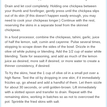
Drain and let cool completely. Holding one chickpea between
your thumb and forefinger, gently press until the chickpea slips
out of its skin (if this doesn’t happen easily enough, you may
need to cook your chickpeas longer.) Continue with the rest,
reserving the skins in a separate bowl from the skinned
chickpeas.
In a food processor, combine the chickpeas, tahini, garlic, juice
of half the lemon, salt, cumin and cayenne. Pulse several times,
stopping to scrape down the sides of the bowl. Drizzle in the
olive oil while pulsing or blending. Add the 1/2 cup of water while
blending. Taste for seasoning, and add as much of the lemon
juice as desired, more salt if desired, or more water to create a
thinner consistency, if desired.
To fry the skins, heat the 1 cup of olive oil in a small pot over a
high flame. Test the oil by dropping in one skin; if it immediately
frizzles up, go ahead and add a handful of them. Let them sizzle
for about 30 seconds, or until golden-brown. Lift immediately
with a slotted spoon and transfer to drain. Repeat with the
remaining skins, working in batches so as not to overcrowd the
pot. Sprinkle the fried skins with salt.