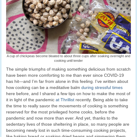
A cup of chickpeas become bloated to about three cups after soaking overnight and
cooking until tender
The simple triumphs of making something delicious from scratch
have been more comforting to me than ever since COVID-19
has hit—and I’m far from alone in this feeling. I’ve written about
how cooking can be a meditative balm
during stressful times
here before, and I shared a few tips on how to make the most of
it in light of the pandemic
at Thrillist
recently. Being able to take
the time to really savor the movements of cooking is something
reserved for the most privileged home cooks, before the
pandemic and now more than ever. And yet, thanks to the
sedentary lives of those sheltering in place, so many people are
becoming newly lost in such time-consuming cooking projects,
like baking bread or soaking dried beans and simmering them