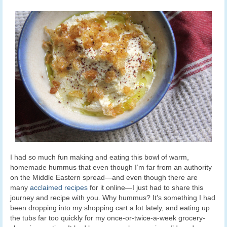
I had so much fun making and eating this bowl of warm,
homemade hummus that even though I’m far from an authority
on the Middle Eastern spread—and even though there are
many
acclaimed recipes
for it online—I just had to share this
journey and recipe with you. Why hummus? It’s something I had
been dropping into my shopping cart a lot lately, and eating up
the tubs far too quickly for my once-or-twice-a-week grocery-