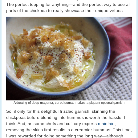
The perfect topping for anything—and the perfect way to use all
parts of the chickpea to really showcase their unique virtues.
A dusting of deep magenta, cured sumac makes a piquant optional garnish
So, if only for this delightful frizzled garnish, skinning the
chickpeas before blending into hummus is worth the hassle, I
think. And, as some chefs and culinary experts
maintain
,
removing the skins first results in a creamier hummus. This time,
I was rewarded for doing something the long way—although