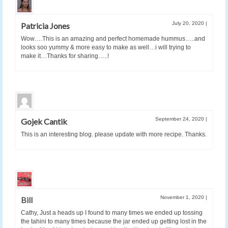
July 20, 2020
|
Patricia Jones
Wow….This is an amazing and perfect homemade hummus…..and
looks soo yummy & more easy to make as well…i will trying to
make it…Thanks for sharing…..!
September 24, 2020
|
Gojek Cantik
This is an interesting blog. please update with more recipe. Thanks.
November 1, 2020
|
Bill
Cathy, Just a heads up I found to many times we ended up tossing
the tahini to many times because the jar ended up getting lost in the