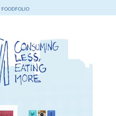
FOODFOLIO