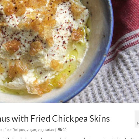
 with Fried Chickpea Skins
ten-free
,
Recipes
,
vegan
,
vegetarian
|
29