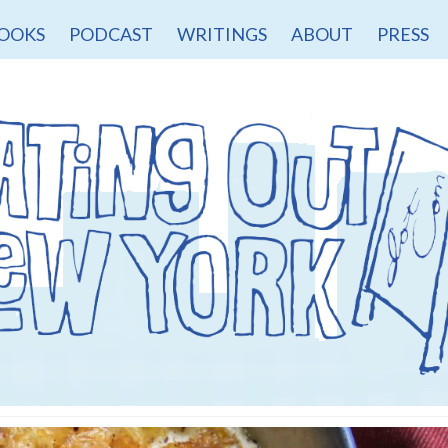
OOKS
PODCAST
WRITINGS
ABOUT
PRESS