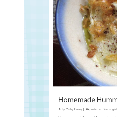
Homemade Hummus
by
Cathy Erway
|
posted in:
Beans
,
glu