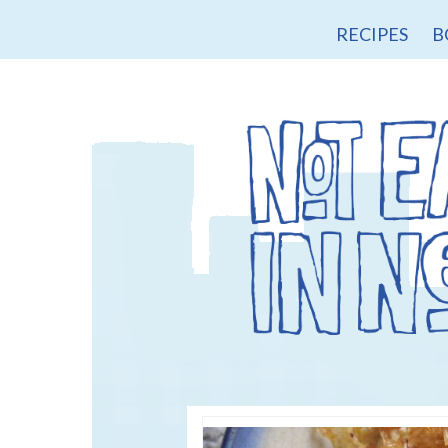
RECIPES
B