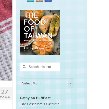
Search
for:
Archives
Archives
Select Month
27
MAY 2020
Cathy on HuffPost
The Pescatore's Dilemma