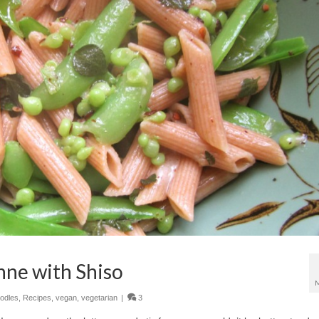
nne with Shiso
odles
,
Recipes
,
vegan
,
vegetarian
|
3