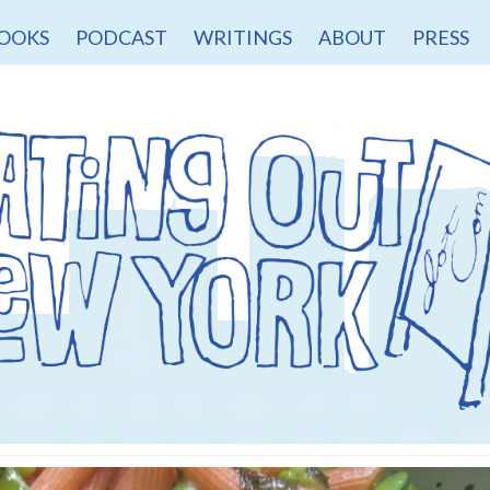
OOKS
PODCAST
WRITINGS
ABOUT
PRESS