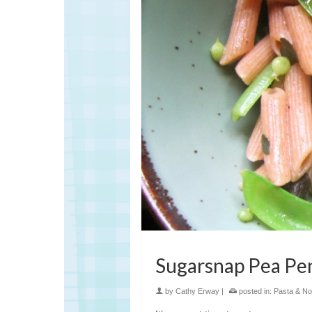
Sugarsnap Pea Pe
by
Cathy Erway
|
posted in:
Pasta & No