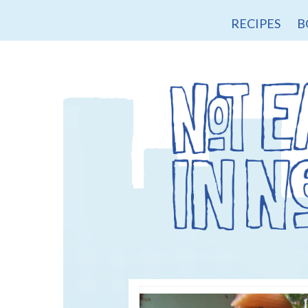
RECIPES
B