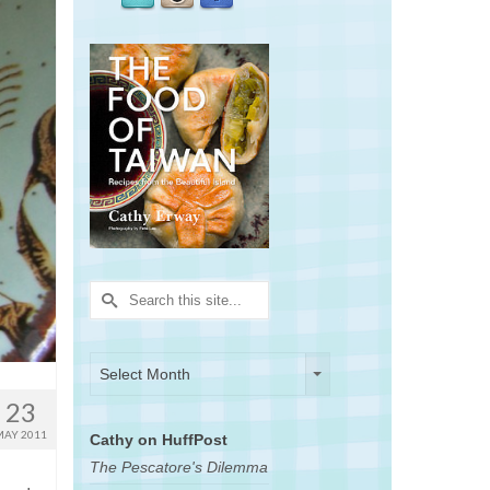
Search
for:
Archives
Archives
Select Month
23
MAY 2011
Cathy on HuffPost
The Pescatore's Dilemma