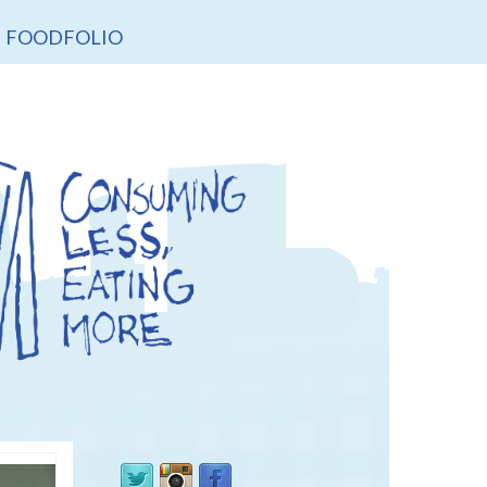
FOODFOLIO