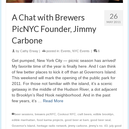
26
A Chat with Brewers
MAY 2011
PicNYC Founder, Jimmy
Carbone
by
Cathy Erway
|
posted in:
Events
,
NYC Events
|
6
Get pumped, New York City — picnic season has arrived!
My favorite time of the year is finally here. And I can think
of few better places to kick it off than at Governors Island.
This weekend will mark the opening of the public park for
2011. For those not familiar with the island, it’s a scenic
getaway in the middle of the Hudson River, a dot adjacent
to Brooklyn’s Red Hook neighborhood. And in the past
few years, it’s …
Read More
beer sessions
,
brewers picNYC
,
Cookout NYC
,
craft beers
,
edible brooklyn
,
edible manhattan
,
food karma projects
,
good beer at bam
,
good beer seal
,
Governor's Island
,
heritage radio network
,
jimmy carbone
,
jimmy's no. 43
,
july good