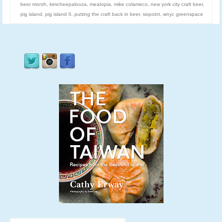
beer month
,
kimcheepalooza
,
meatopia
,
mike colameco
,
new york city craft beer
,
pig island
,
pig island II
,
putting the craft back in beer
,
sixpoint
,
wnyc greenspace