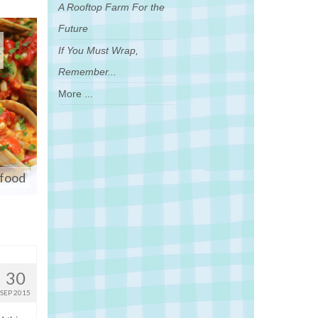
A Rooftop Farm For the
Future
If You Must Wrap,
Remember...
More ...
afood
30
SEP 2015