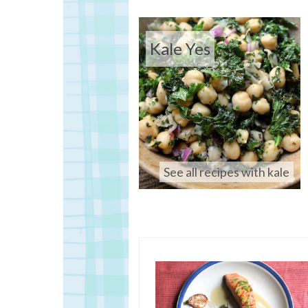
Kale Yes
See all recipes with kale