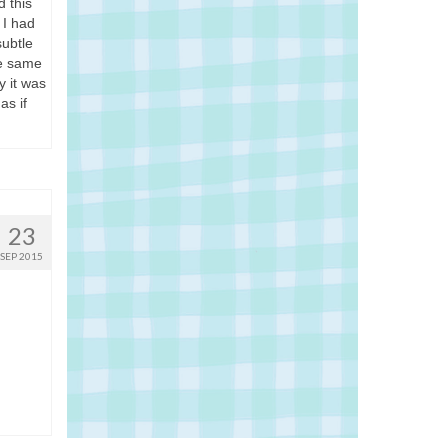
 this
 I had
subtle
he same
y it was
as if
23
SEP 2015