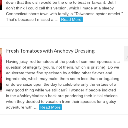
down that this dish would be the one to beat in Taiwan). But I
don’t think I could call this version, which I made at a sleepy
Connecticut shore town with family, a “Taiwanese oyster omelet.”
That’s because I missed a …
Read More
Fresh Tomatoes with Anchovy Dressing
Having juicy, red tomatoes at the peak of summer ripeness is a
question of integrity (yours, not theirs, which is pristine): Do we
adulterate these fine specimen by adding other flavors and
ingredients, which may make them seem less-than or tagalong,
or do we seize upon the day to celebrate only the virtues of a
very good thing while we still can? I wonder if people indicted
in the #AshleyMadison hack are pondering their initial choices
when they decided to vacation from their spouses for a gutsy
adventure with …
Read More