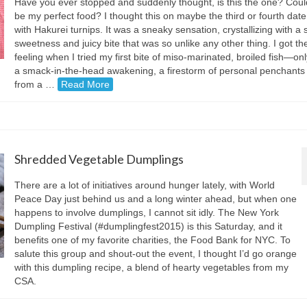
Have you ever stopped and suddenly thought, is this the one? Could
be my perfect food? I thought this on maybe the third or fourth date
with Hakurei turnips. It was a sneaky sensation, crystallizing with a 
sweetness and juicy bite that was so unlike any other thing. I got t
feeling when I tried my first bite of miso-marinated, broiled fish—onl
a smack-in-the-head awakening, a firestorm of personal penchants 
from a …
Read More
Shredded Vegetable Dumplings
There are a lot of initiatives around hunger lately, with World
Peace Day just behind us and a long winter ahead, but when one
happens to involve dumplings, I cannot sit idly. The New York
Dumpling Festival (#dumplingfest2015) is this Saturday, and it
benefits one of my favorite charities, the Food Bank for NYC. To
salute this group and shout-out the event, I thought I’d go orange
with this dumpling recipe, a blend of hearty vegetables from my
CSA.