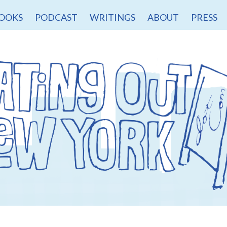
OOKS
PODCAST
WRITINGS
ABOUT
PRESS