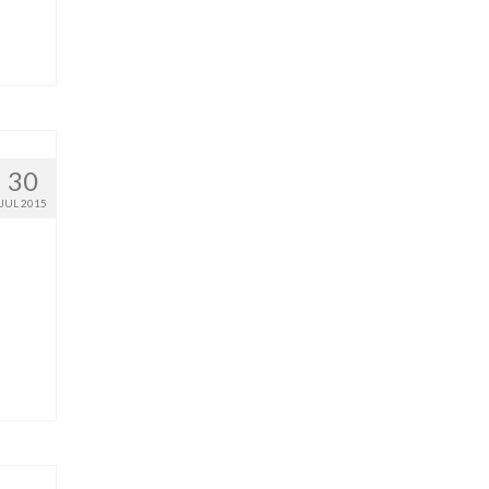
30
JUL 2015