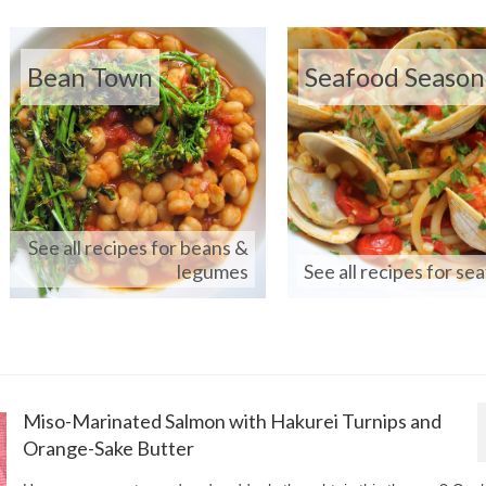
Bean Town
Seafood Season
See all recipes for beans &
legumes
See all recipes for se
Miso-Marinated Salmon with Hakurei Turnips and
Orange-Sake Butter