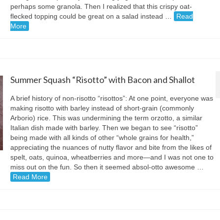
perhaps some granola. Then I realized that this crispy oat-
flecked topping could be great on a salad instead …
Read
More
Summer Squash “Risotto” with Bacon and Shallot
A brief history of non-risotto “risottos”: At one point, everyone was
making risotto with barley instead of short-grain (commonly
Arborio) rice. This was undermining the term orzotto, a similar
Italian dish made with barley. Then we began to see “risotto”
being made with all kinds of other “whole grains for health,”
appreciating the nuances of nutty flavor and bite from the likes of
spelt, oats, quinoa, wheatberries and more—and I was not one to
miss out on the fun. So then it seemed absol-otto awesome …
Read More