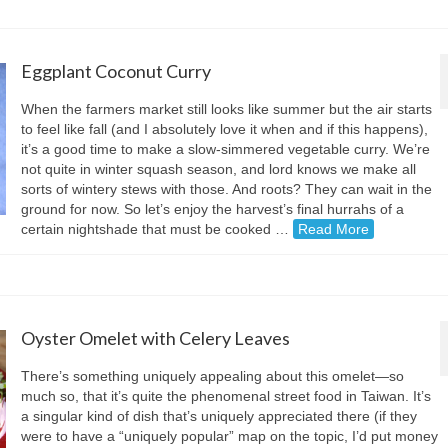
Eggplant Coconut Curry
When the farmers market still looks like summer but the air starts
to feel like fall (and I absolutely love it when and if this happens),
it’s a good time to make a slow-simmered vegetable curry. We’re
not quite in winter squash season, and lord knows we make all
sorts of wintery stews with those. And roots? They can wait in the
ground for now. So let’s enjoy the harvest’s final hurrahs of a
certain nightshade that must be cooked …
Read More
Oyster Omelet with Celery Leaves
There’s something uniquely appealing about this omelet—so
much so, that it’s quite the phenomenal street food in Taiwan. It’s
a singular kind of dish that’s uniquely appreciated there (if they
were to have a “uniquely popular” map on the topic, I’d put money