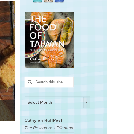
Search
for:
Archives
Archives
Select Month
Cathy on HuffPost
The Pescatore's Dilemma