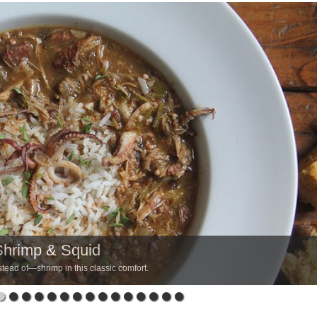
Shrimp & Squid
tead of—shrimp in this classic comfort.