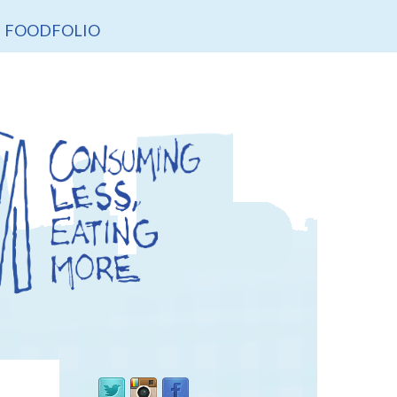
FOODFOLIO