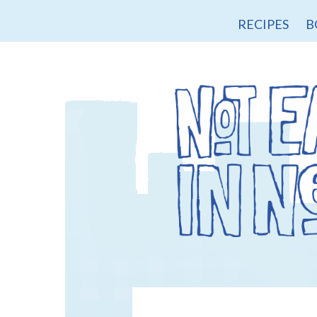
RECIPES
B