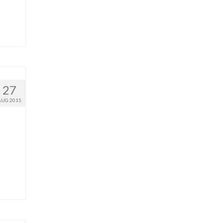
27
AUG 2015