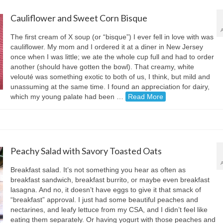
Cauliflower and Sweet Corn Bisque
The first cream of X soup (or “bisque”) I ever fell in love with was
cauliflower. My mom and I ordered it at a diner in New Jersey
once when I was little; we ate the whole cup full and had to order
another (should have gotten the bowl). That creamy, white
velouté was something exotic to both of us, I think, but mild and
unassuming at the same time. I found an appreciation for dairy,
which my young palate had been …
Read More
Peachy Salad with Savory Toasted Oats
Breakfast salad. It’s not something you hear as often as
breakfast sandwich, breakfast burrito, or maybe even breakfast
lasagna. And no, it doesn’t have eggs to give it that smack of
“breakfast” approval. I just had some beautiful peaches and
nectarines, and leafy lettuce from my CSA, and I didn’t feel like
eating them separately. Or having yogurt with those peaches and