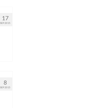
17
SEP 2015
8
SEP 2015