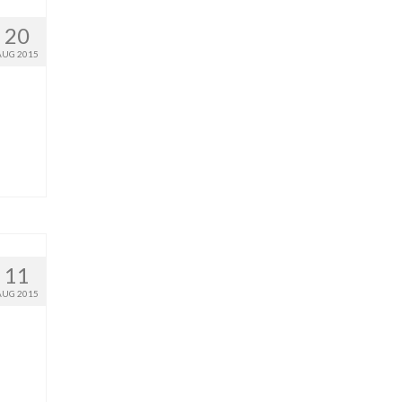
20
AUG 2015
11
AUG 2015