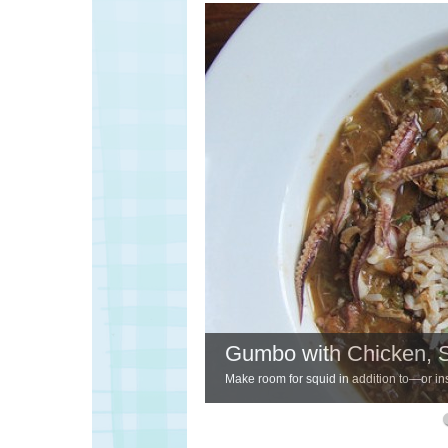
Gumbo with Chicken, 
Make room for squid in addition to—or ins