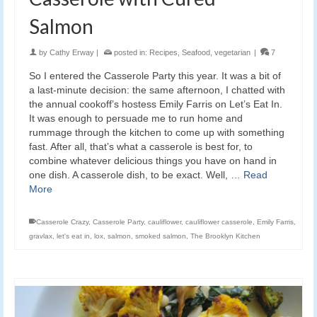
Salmon
by
Cathy Erway
|
posted in:
Recipes
,
Seafood
,
vegetarian
|
7
So I entered the Casserole Party this year. It was a bit of
a last-minute decision: the same afternoon, I chatted with
the annual cookoff’s hostess Emily Farris on Let’s Eat In.
It was enough to persuade me to run home and
rummage through the kitchen to come up with something
fast. After all, that’s what a casserole is best for, to
combine whatever delicious things you have on hand in
one dish. A casserole dish, to be exact. Well, …
Read
More
Casserole Crazy
,
Casserole Party
,
cauliflower
,
cauliflower casserole
,
Emily Farris
,
gravlax
,
let's eat in
,
lox
,
salmon
,
smoked salmon
,
The Brooklyn Kitchen