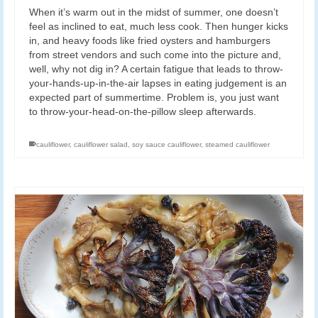
When it’s warm out in the midst of summer, one doesn’t
feel as inclined to eat, much less cook. Then hunger kicks
in, and heavy foods like fried oysters and hamburgers
from street vendors and such come into the picture and,
well, why not dig in? A certain fatigue that leads to throw-
your-hands-up-in-the-air lapses in eating judgement is an
expected part of summertime. Problem is, you just want
to throw-your-head-on-the-pillow sleep afterwards.
cauliflower
,
cauliflower salad
,
soy sauce cauliflower
,
steamed cauliflower