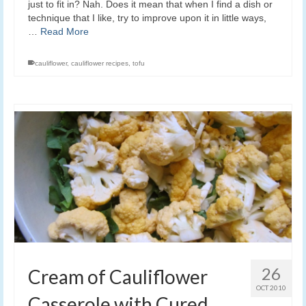
just to fit in? Nah. Does it mean that when I find a dish or
technique that I like, try to improve upon it in little ways,
…
Read More
cauliflower
,
cauliflower recipes
,
tofu
26
Cream of Cauliflower
OCT 2010
Casserole with Cured