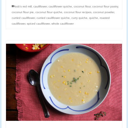
bob's red mill
,
cauliflower
,
cauliflower quiche
,
coconut flour
,
coconut flour pastry
,
coconut flour pie
,
coconut flour quiche
,
coconut flour recipes
,
coconut powder
,
curried cauliflower
,
curried cauliflower quiche
,
curry quiche
,
quiche
,
roasted
cauliflower
,
spiced cauliflower
,
whole cauliflower