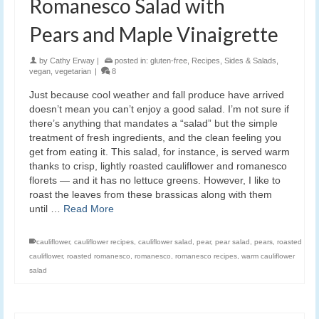
Romanesco Salad with
Pears and Maple Vinaigrette
by
Cathy Erway
|
posted in:
gluten-free
,
Recipes
,
Sides & Salads
,
vegan
,
vegetarian
|
8
Just because cool weather and fall produce have arrived
doesn’t mean you can’t enjoy a good salad. I’m not sure if
there’s anything that mandates a “salad” but the simple
treatment of fresh ingredients, and the clean feeling you
get from eating it. This salad, for instance, is served warm
thanks to crisp, lightly roasted cauliflower and romanesco
florets — and it has no lettuce greens. However, I like to
roast the leaves from these brassicas along with them
until …
Read More
cauliflower
,
cauliflower recipes
,
cauliflower salad
,
pear
,
pear salad
,
pears
,
roasted
cauliflower
,
roasted romanesco
,
romanesco
,
romanesco recipes
,
warm cauliflower
salad