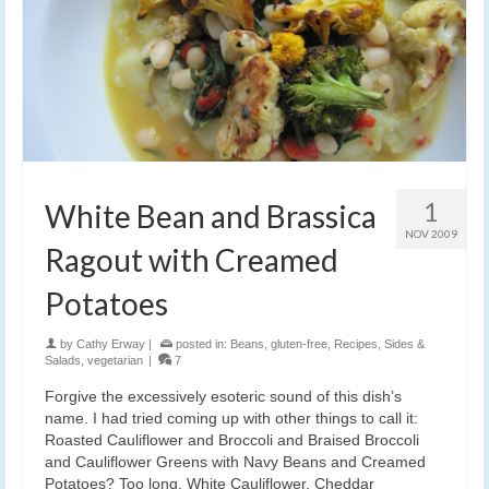
1
White Bean and Brassica
NOV 2009
Ragout with Creamed
Potatoes
by
Cathy Erway
|
posted in:
Beans
,
gluten-free
,
Recipes
,
Sides &
Salads
,
vegetarian
|
7
Forgive the excessively esoteric sound of this dish’s
name. I had tried coming up with other things to call it:
Roasted Cauliflower and Broccoli and Braised Broccoli
and Cauliflower Greens with Navy Beans and Creamed
Potatoes? Too long. White Cauliflower, Cheddar