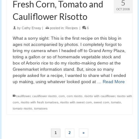
5
Fresh Corn, Tomato and
OCT 2008
Cauliflower Risotto
by
Cathy Erway
|
posted in:
Recipes
|
6
What a sorry sight: This is the first recipe on this blog in
ages not accompanied by photos. I completely forgot to
bring my camera when I headed off to Grand Army Plaza,
toting a gallon or so of homemade vegetable stock and
box of Arborio rice to do my risotto-making demo at the
Greenmarket information stand. But, since so many
people asked for a recipe, I wanted to share what I ended
up making, using whatever looked good at …
Read More
cauliflower
,
cauliflower risotto
,
corn
,
corn risotto
,
risotto with cauliflower
,
risotto with
corn
,
risotto with fresh tomatoes
,
risotto with sweet corn
,
sweet corn
,
tomato
,
tomato risotto
,
tomatoes
1
2
»