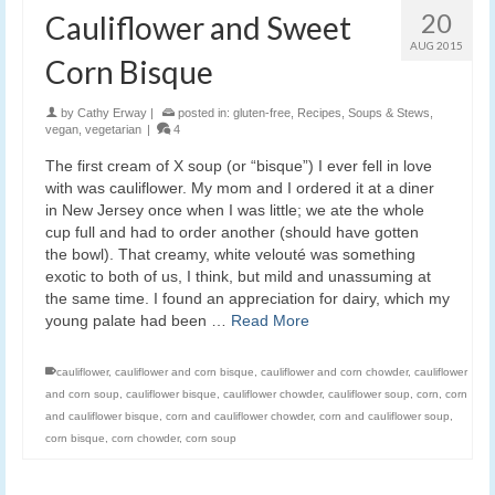
20
Cauliflower and Sweet
AUG 2015
Corn Bisque
by
Cathy Erway
|
posted in:
gluten-free
,
Recipes
,
Soups & Stews
,
vegan
,
vegetarian
|
4
The first cream of X soup (or “bisque”) I ever fell in love
with was cauliflower. My mom and I ordered it at a diner
in New Jersey once when I was little; we ate the whole
cup full and had to order another (should have gotten
the bowl). That creamy, white velouté was something
exotic to both of us, I think, but mild and unassuming at
the same time. I found an appreciation for dairy, which my
young palate had been …
Read More
cauliflower
,
cauliflower and corn bisque
,
cauliflower and corn chowder
,
cauliflower
and corn soup
,
cauliflower bisque
,
cauliflower chowder
,
cauliflower soup
,
corn
,
corn
and cauliflower bisque
,
corn and cauliflower chowder
,
corn and cauliflower soup
,
corn bisque
,
corn chowder
,
corn soup