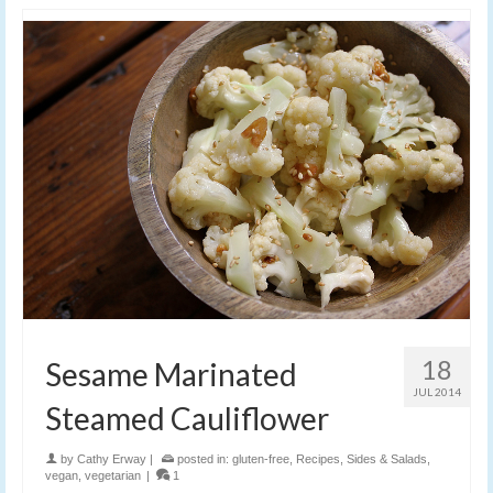
18
Sesame Marinated
JUL 2014
Steamed Cauliflower
by
Cathy Erway
|
posted in:
gluten-free
,
Recipes
,
Sides & Salads
,
vegan
,
vegetarian
|
1