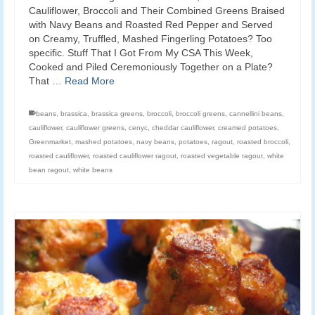
Cauliflower, Broccoli and Their Combined Greens Braised
with Navy Beans and Roasted Red Pepper and Served
on Creamy, Truffled, Mashed Fingerling Potatoes? Too
specific. Stuff That I Got From My CSA This Week,
Cooked and Piled Ceremoniously Together on a Plate?
That …
Read More
beans
,
brassica
,
brassica greens
,
broccoli
,
broccoli greens
,
cannellini beans
,
cauliflower
,
cauliflower greens
,
cenyc
,
cheddar cauliflower
,
creamed potatoes
,
Greenmarket
,
mashed potatoes
,
navy beans
,
potatoes
,
ragout
,
roasted broccoli
,
roasted cauliflower
,
roasted cauliflower ragout
,
roasted vegetable ragout
,
white
bean ragout
,
white beans