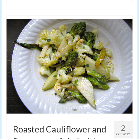
2
Roasted Cauliflower and
OCT 2012