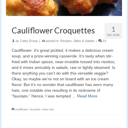
1
Cauliflower Croquettes
DEC 2008
by
Cathy Erway
|
posted in:
Recipes
,
Sides & Salads
|
14
Cauliflower: it’s great pickled, it makes a delicious cream
soup, and a prize-winning casserole. It’s tasty when stir-
fried with Indian spices, near-invisible tossed into risottos,
and it mixes amicably in salads, raw or lightly steamed. Is
there anything you can’t do with this versatile veggie?
Okay, so maybe we’re not on board with an ice cream
flavor. But it’s no wonder that cauliflower has worn many
hats, one notable one resulting in its nickname of
“fauxtato.” Hence, I was tempted …
Read More
cauliflower
,
fauxtato
,
tater tots