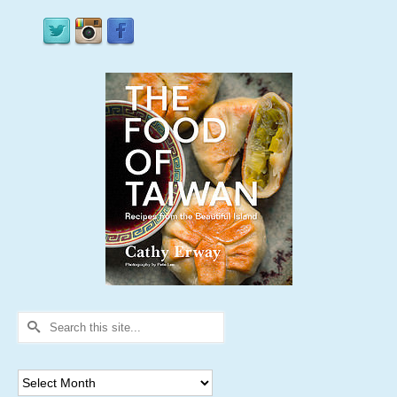
Search
for:
Archives