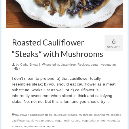
6
Roasted Cauliflower
NOV 2013
“Steaks” with Mushrooms
by
Cathy Erway
|
posted in:
gluten-free
,
Recipes
,
vegan
,
vegetarian
|
4
I don’t mean to pretend: a) that cauliflower totally
resembles steak; b) you should eat cauliflower as a meat
substitute, works just as well; or c) cauliflower is
inherently awesomer when sliced in thick and satisfying
slabs. No, no, no. But this is fun, and you should try it.
cauliflower
,
cauliflower steak
,
cauliflower steaks
,
mushroom
,
mushrooms
,
roasted
cauliflower steak
,
vegan entree
,
vegan main course
,
vegetarian entree
,
vegetarian
entrees
,
vegetarian main course