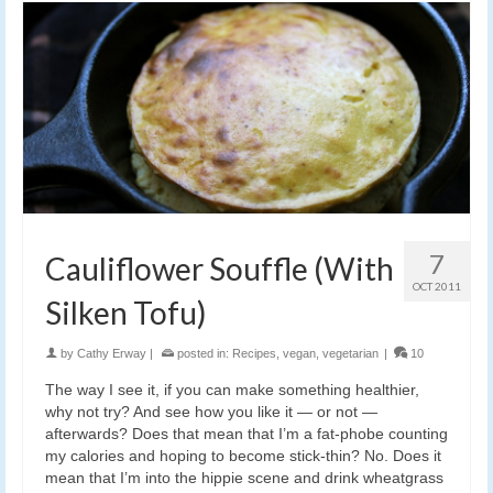
7
Cauliflower Souffle (With
OCT 2011
Silken Tofu)
by
Cathy Erway
|
posted in:
Recipes
,
vegan
,
vegetarian
|
10
The way I see it, if you can make something healthier,
why not try? And see how you like it — or not —
afterwards? Does that mean that I’m a fat-phobe counting
my calories and hoping to become stick-thin? No. Does it
mean that I’m into the hippie scene and drink wheatgrass