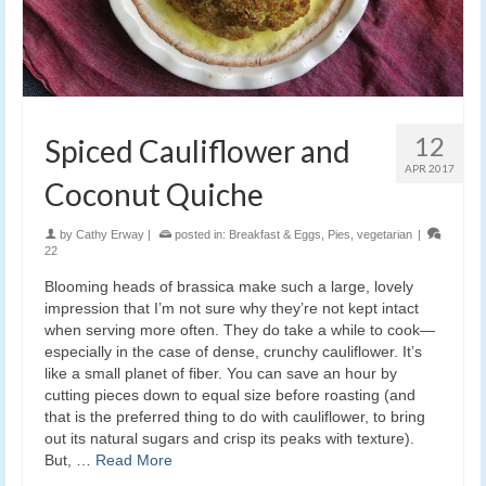
12
Spiced Cauliflower and
APR 2017
Coconut Quiche
by
Cathy Erway
|
posted in:
Breakfast & Eggs
,
Pies
,
vegetarian
|
22
Blooming heads of brassica make such a large, lovely
impression that I’m not sure why they’re not kept intact
when serving more often. They do take a while to cook—
especially in the case of dense, crunchy cauliflower. It’s
like a small planet of fiber. You can save an hour by
cutting pieces down to equal size before roasting (and
that is the preferred thing to do with cauliflower, to bring
out its natural sugars and crisp its peaks with texture).
But, …
Read More