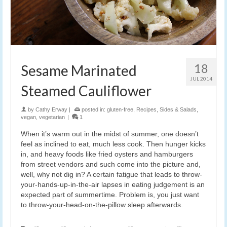
18
Sesame Marinated
JUL 2014
Steamed Cauliflower
by
Cathy Erway
|
posted in:
gluten-free
,
Recipes
,
Sides & Salads
,
vegan
,
vegetarian
|
1
When it’s warm out in the midst of summer, one doesn’t
feel as inclined to eat, much less cook. Then hunger kicks
in, and heavy foods like fried oysters and hamburgers
from street vendors and such come into the picture and,
well, why not dig in? A certain fatigue that leads to throw-
your-hands-up-in-the-air lapses in eating judgement is an
expected part of summertime. Problem is, you just want
to throw-your-head-on-the-pillow sleep afterwards.