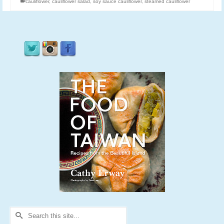
cauliflower
,
cauliflower salad
,
soy sauce cauliflower
,
steamed cauliflower
Search
for: