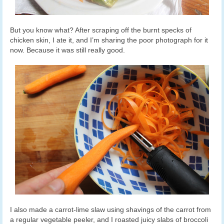
But you know what? After scraping off the burnt specks of
chicken skin, I ate it, and I’m sharing the poor photograph for it
now. Because it was still really good.
I also made a carrot-lime slaw using shavings of the carrot from
a regular vegetable peeler, and I roasted juicy slabs of broccoli