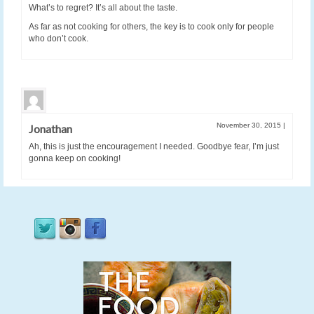
What’s to regret? It’s all about the taste.
As far as not cooking for others, the key is to cook only for people
who don’t cook.
November 30, 2015
|
Jonathan
Ah, this is just the encouragement I needed. Goodbye fear, I’m just
gonna keep on cooking!