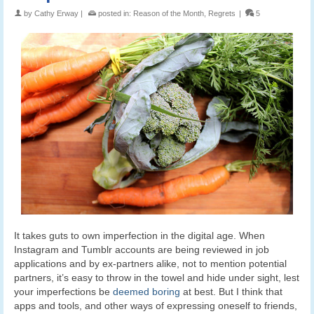
by
Cathy Erway
|
posted in:
Reason of the Month
,
Regrets
|
5
It takes guts to own imperfection in the digital age. When
Instagram and Tumblr accounts are being reviewed in job
applications and by ex-partners alike, not to mention potential
partners, it’s easy to throw in the towel and hide under sight, lest
your imperfections be
deemed boring
at best. But I think that
apps and tools, and other ways of expressing oneself to friends,