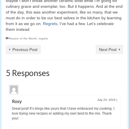
Maybe I won’t break another ceramic bowl while I’m going for
culinary grace and exemplar, too. But it happens. And at the end
of the day, this was another experiment, like so many, that we
must do in order to be our best selves in the kitchen by learning
from it as we go on.
Regrets
, I’ve had a few. Let’s celebrate
them instead.
Reason of the Month
,
regrets
Previous Post
Next Post
5 Responses
July 23, 2015
|
Rosy
Great post! It’s blogs like yours that I have embraced my cooking. I
love trying new recipes or adding my own twist to the mix. Thank
you!