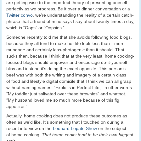
are getting wise to the imperfect theory of presenting oneself
perfectly as we progress. Be it over a dinner conversation or a
Twitter convo
, we’re understanding the reality of a certain catch-
phrase that a friend of mine says I say about twenty times a day,
which is “Oops” or “Oopsies.”
Someone recently told me that she avoids following food blogs,
because they all tend to make her life look less-than—more
mundane and certainly less-photogenic than it should. That
sucks then, because I think that at the very least, home cooking-
focused blogs should empower and encourage do-it-yourself
bliss and instead it’s doing the exact opposite. This person’s
beef was with both the writing and imagery of a certain class
of food and lifestyle digital domicile that I think we can all grasp
without naming names: “Exploits in Perfect Life,” in other words.
“My toddler just salivated over these brownies” and whatnot.
“My husband loved me so much more because of this fig
appetizer.”
Actually, home cooking does not produce these outcomes as
often as we’d like. It’s something that I touched on during a
recent interview on the
Leonard Lopate Show
on the subject
of home cooking:
That home cooks tend to be their own biggest
critic.