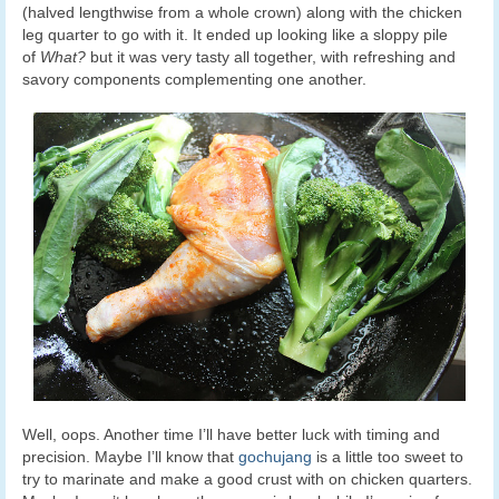
(halved lengthwise from a whole crown) along with the chicken
leg quarter to go with it. It ended up looking like a sloppy pile
of
What?
but it was very tasty all together, with refreshing and
savory components complementing one another.
Well, oops. Another time I’ll have better luck with timing and
precision. Maybe I’ll know that
gochujang
is a little too sweet to
try to marinate and make a good crust with on chicken quarters.