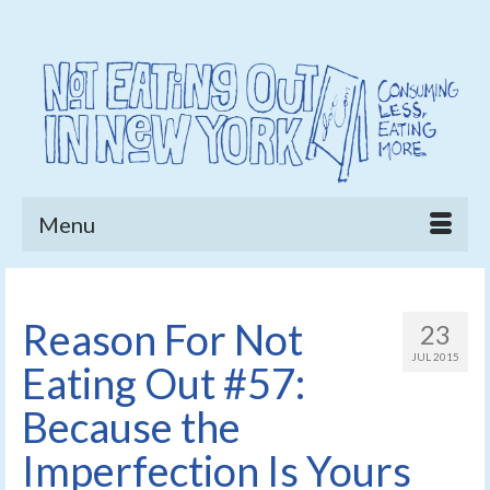
Menu
Reason For Not
23
JUL 2015
Eating Out #57:
Because the
Imperfection Is Yours