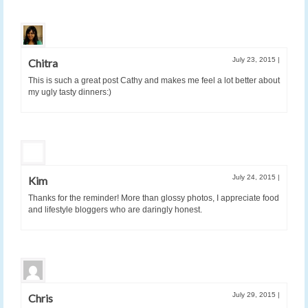
July 23, 2015
|
Chitra
This is such a great post Cathy and makes me feel a lot better about
my ugly tasty dinners:)
July 24, 2015
|
Kim
Thanks for the reminder! More than glossy photos, I appreciate food
and lifestyle bloggers who are daringly honest.
July 29, 2015
|
Chris