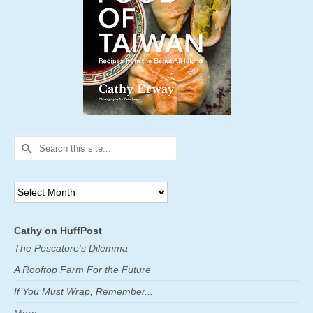
Search
for:
Archives
Cathy on HuffPost
The Pescatore's Dilemma
A Rooftop Farm For the Future
If You Must Wrap, Remember...