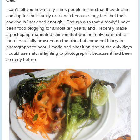
I can’t tell you how many times people tell me that they decline
cooking for their family or friends because they feel that their
cooking is “not good enough.” Enough with that already! I have
been food blogging for almost ten years, and I recently made
a gochujang-marinated chicken that was not only burnt rather
than beautifully browned on the skin, but came out blurry in
photographs to boot. I made and shot it on one of the only days
I could use natural lighting to photograph it because it had been
so rainy before.