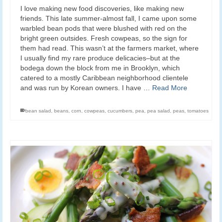
I love making new food discoveries, like making new
friends. This late summer-almost fall, I came upon some
warbled bean pods that were blushed with red on the
bright green outsides. Fresh cowpeas, so the sign for
them had read. This wasn’t at the farmers market, where
I usually find my rare produce delicacies–but at the
bodega down the block from me in Brooklyn, which
catered to a mostly Caribbean neighborhood clientele
and was run by Korean owners. I have …
Read More
bean salad
,
beans
,
corn
,
cowpeas
,
cucumbers
,
pea
,
pea salad
,
peas
,
tomatoes