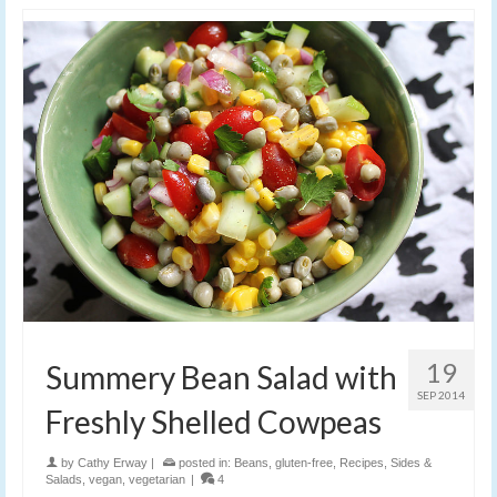
19
Summery Bean Salad with
SEP 2014
Freshly Shelled Cowpeas
by
Cathy Erway
|
posted in:
Beans
,
gluten-free
,
Recipes
,
Sides &
Salads
,
vegan
,
vegetarian
|
4