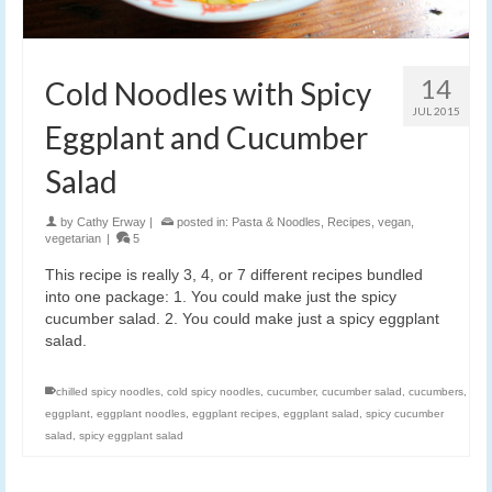
14
Cold Noodles with Spicy
JUL 2015
Eggplant and Cucumber
Salad
by
Cathy Erway
|
posted in:
Pasta & Noodles
,
Recipes
,
vegan
,
vegetarian
|
5
This recipe is really 3, 4, or 7 different recipes bundled
into one package: 1. You could make just the spicy
cucumber salad. 2. You could make just a spicy eggplant
salad.
chilled spicy noodles
,
cold spicy noodles
,
cucumber
,
cucumber salad
,
cucumbers
,
eggplant
,
eggplant noodles
,
eggplant recipes
,
eggplant salad
,
spicy cucumber
salad
,
spicy eggplant salad