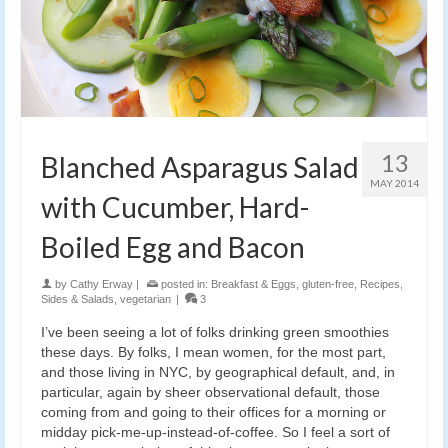
13
Blanched Asparagus Salad
MAY 2014
with Cucumber, Hard-
Boiled Egg and Bacon
by
Cathy Erway
|
posted in:
Breakfast & Eggs
,
gluten-free
,
Recipes
,
Sides & Salads
,
vegetarian
|
3
I’ve been seeing a lot of folks drinking green smoothies
these days. By folks, I mean women, for the most part,
and those living in NYC, by geographical default, and, in
particular, again by sheer observational default, those
coming from and going to their offices for a morning or
midday pick-me-up-instead-of-coffee. So I feel a sort of