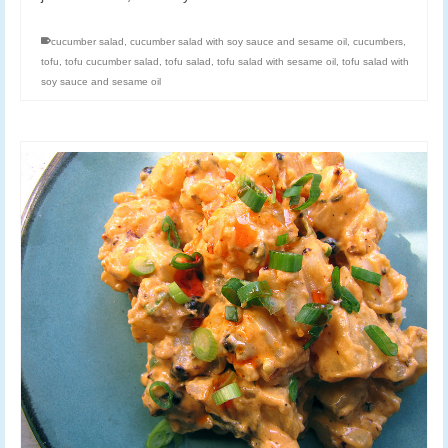
cucumber salad
,
cucumber salad with soy sauce and sesame oil
,
cucumbers
,
tofu
,
tofu cucumber salad
,
tofu salad
,
tofu salad with sesame oil
,
tofu salad with
soy sauce and sesame oil