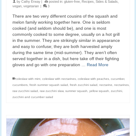
by
Cathy Erway
|
posted in:
gluten-free
,
Recipes
,
Sides & Salads
,
vegan
,
vegetarian
|
3
There are two very different cousins of the squash and
melon family working together here. One is seldom
cooked (and seldom should be), and one is most
commonly cooked to some degree, usually on a hot grill
in the summer. They are strikingly similar in appearance
and easy to confuse; they are both harvested amply
during the same time (mid-summer). They aren’t often
served together in a dish, but here take off their fighting
gloves and go with one preparation …
Read More
coleslaw with mint
,
coleslaw with nectarines
,
coleslaw with peaches
,
cucumber
,
cucumbers
,
fresh summer squash salad
,
fresh zucchini salad
,
nectarine
,
nectarines
,
raw zucchini salad
,
raw zucchini slaw
,
summer squash
,
yellow squash
,
zucchini
,
zucchini and cucumber salad