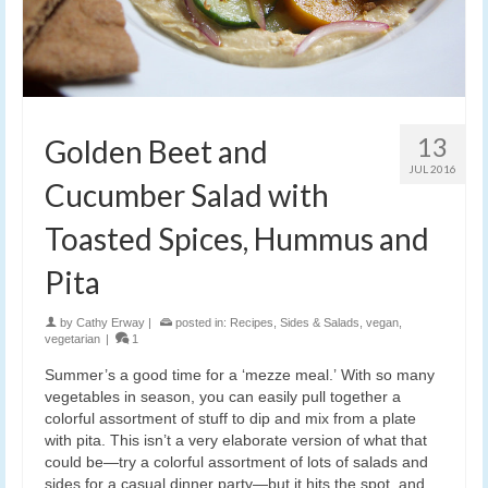
13
Golden Beet and
JUL 2016
Cucumber Salad with
Toasted Spices, Hummus and
Pita
by
Cathy Erway
|
posted in:
Recipes
,
Sides & Salads
,
vegan
,
vegetarian
|
1
Summer’s a good time for a ‘mezze meal.’ With so many
vegetables in season, you can easily pull together a
colorful assortment of stuff to dip and mix from a plate
with pita. This isn’t a very elaborate version of what that
could be—try a colorful assortment of lots of salads and
sides for a casual dinner party—but it hits the spot, and