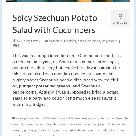
9
Spicy Szechuan Potato
APR 2012
Salad with Cucumbers
by
Cathy Erway
|
posted in:
Recipes
,
Sides & Salads
,
vegetarian
|
5
This was a strange idea, for sure. One the one hand, it’s
a rich and satisfying, all-American summer party staple,
and on the other, fiery-hot, exotic fare. My inspiration for
this potato salad was dan dan noodles, a savory and
slightly sweet Szechuan noodle dish laced with red chili
oil, pungent preserved greens, and Szechuan
peppercorns. Actually, I was supposed to bring a potato
salad to a party and couldn’t find much else to flavor it
with in my fridge.
asian potato salad
,
chili bean paste
,
chili bean sauce
,
cucumber
,
cucumbers
,
dan
dan mian
,
dan dan noodles
,
dan dan potato salad
,
dou ban jiang
,
pickled mustard
greens
,
potato
,
potato salad
,
potatoes
,
spicy chinese potato salad
,
spicy potato