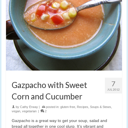
7
Gazpacho with Sweet
JUL 2012
Corn and Cucumber
by
Cathy Erway
|
posted in:
gluten-free
,
Recipes
,
Soups & Stews
,
vegan
,
vegetarian
|
2
Gazpacho is a great way to get your soup, salad and
bread all together in one cool slurp. It’s vibrant and