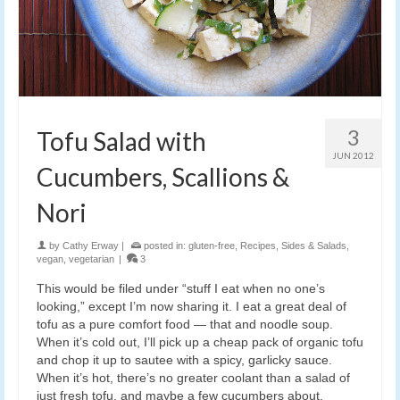
3
Tofu Salad with
JUN 2012
Cucumbers, Scallions &
Nori
by
Cathy Erway
|
posted in:
gluten-free
,
Recipes
,
Sides & Salads
,
vegan
,
vegetarian
|
3
This would be filed under “stuff I eat when no one’s
looking,” except I’m now sharing it. I eat a great deal of
tofu as a pure comfort food — that and noodle soup.
When it’s cold out, I’ll pick up a cheap pack of organic tofu
and chop it up to sautee with a spicy, garlicky sauce.
When it’s hot, there’s no greater coolant than a salad of
just fresh tofu, and maybe a few cucumbers about.