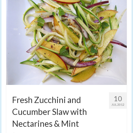
10
Fresh Zucchini and
JUL 2012
Cucumber Slaw with
Nectarines & Mint