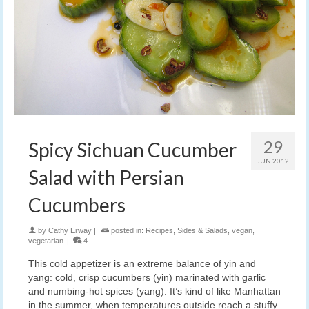
29
Spicy Sichuan Cucumber
JUN 2012
Salad with Persian
Cucumbers
by
Cathy Erway
|
posted in:
Recipes
,
Sides & Salads
,
vegan
,
vegetarian
|
4
This cold appetizer is an extreme balance of yin and
yang: cold, crisp cucumbers (yin) marinated with garlic
and numbing-hot spices (yang). It’s kind of like Manhattan
in the summer, when temperatures outside reach a stuffy