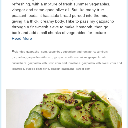
refreshing, with a mixture of fresh summer vegetables,
vinegar and some good olive oil. But like many true
peasant foods, it has stale bread pureed into the mix,
giving it a thick, creamy body. I like to pass my gazpacho
through a fine-mesh sieve to make it smooth, then go
back and add small chunks of vegetables for texture. …
Read More
blended gazpacho
,
corn
,
cucumber
,
cucumber and tomato
,
cucumbers
,
gazpacho
,
gazpacho with corn
,
gazpacho with cucumber
,
gazpacho with
cucumbers
,
gazpacho with fresh corn and tomatoes
,
gazpacho with sweet corn and
tomatoes
,
pureed gazpacho
,
smooth gazpacho
,
sweet corn