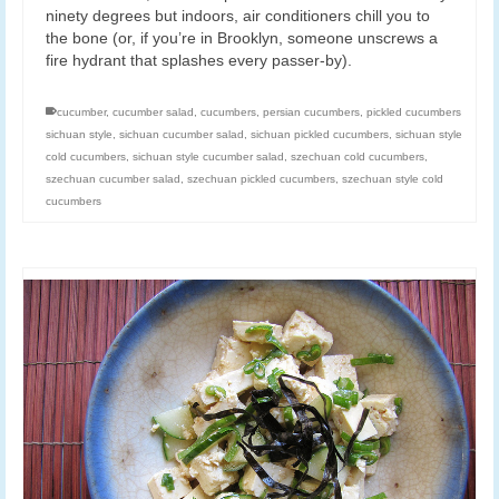
ninety degrees but indoors, air conditioners chill you to
the bone (or, if you’re in Brooklyn, someone unscrews a
fire hydrant that splashes every passer-by).
cucumber
,
cucumber salad
,
cucumbers
,
persian cucumbers
,
pickled cucumbers
sichuan style
,
sichuan cucumber salad
,
sichuan pickled cucumbers
,
sichuan style
cold cucumbers
,
sichuan style cucumber salad
,
szechuan cold cucumbers
,
szechuan cucumber salad
,
szechuan pickled cucumbers
,
szechuan style cold
cucumbers