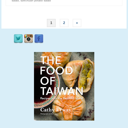
salad
,
szechuan potato salad
1
2
»