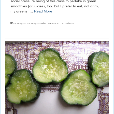
social pressure being of this class to partake in green
smoothies (or juicies), too. But I prefer to eat, not drink,
my greens. …
Read More
asparagus
,
asparagus salad
,
cucumber
,
cucumbers