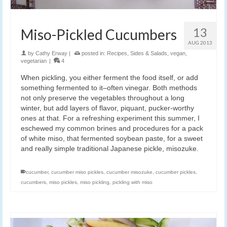
13
Miso-Pickled Cucumbers
AUG 2013
by
Cathy Erway
|
posted in:
Recipes
,
Sides & Salads
,
vegan
,
vegetarian
|
4
When pickling, you either ferment the food itself, or add
something fermented to it–often vinegar. Both methods
not only preserve the vegetables throughout a long
winter, but add layers of flavor, piquant, pucker-worthy
ones at that. For a refreshing experiment this summer, I
eschewed my common brines and procedures for a pack
of white miso, that fermented soybean paste, for a sweet
and really simple traditional Japanese pickle, misozuke.
cucumber
,
cucumber miso pickles
,
cucumber misozuke
,
cucumber pickles
,
cucumbers
,
miso pickles
,
miso pickling
,
pickling with miso