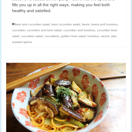
fills you up in all the right ways, making you feel both
healthy and satisfied.
beet and cucumber salad
,
beet cucumber salad
,
beets
,
beets and hummus
,
cucumber
,
cucumber and beet salad
,
cucumber and hummus
,
cucumber beet
salad
,
cucumber salad
,
cucumbers
,
golden beet salad
,
hummus
,
mezze
,
pita
,
toasted spices