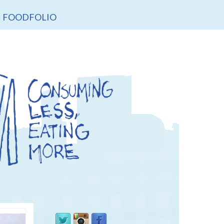
FOODFOLIO