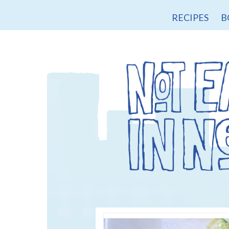
RECIPES
B