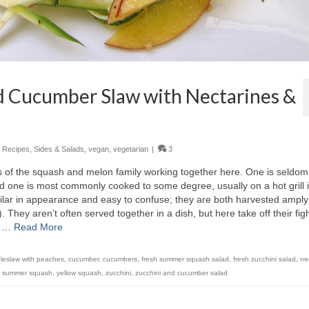
d Cucumber Slaw with Nectarines &
,
Recipes
,
Sides & Salads
,
vegan
,
vegetarian
|
3
ns of the squash and melon family working together here. One is seldom
 one is most commonly cooked to some degree, usually on a hot grill 
milar in appearance and easy to confuse; they are both harvested amply
hey aren’t often served together in a dish, but here take off their fig
n …
Read More
leslaw with peaches
,
cucumber
,
cucumbers
,
fresh summer squash salad
,
fresh zucchini salad
,
ne
,
summer squash
,
yellow squash
,
zucchini
,
zucchini and cucumber salad