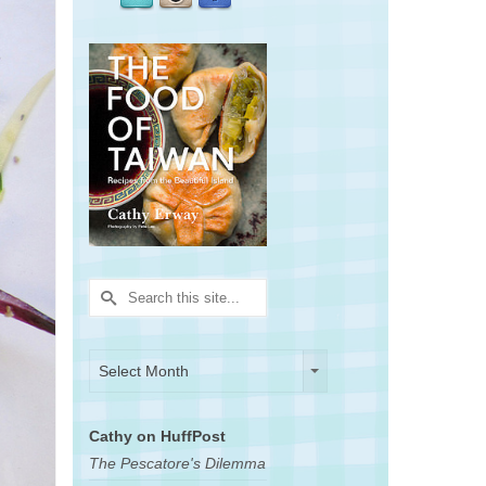
Search
for:
Archives
Archives
Select Month
Cathy on HuffPost
The Pescatore's Dilemma