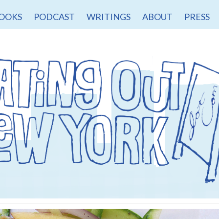
OOKS
PODCAST
WRITINGS
ABOUT
PRESS