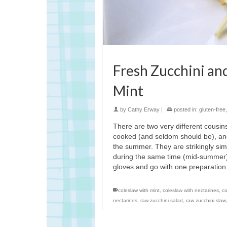
Fresh Zucchini an
Mint
by
Cathy Erway
|
posted in:
gluten-free
There are two very different cousi
cooked (and seldom should be), and
the summer. They are strikingly si
during the same time (mid-summer). T
gloves and go with one preparatio
coleslaw with mint
,
coleslaw with nectarines
,
co
nectarines
,
raw zucchini salad
,
raw zucchini slaw