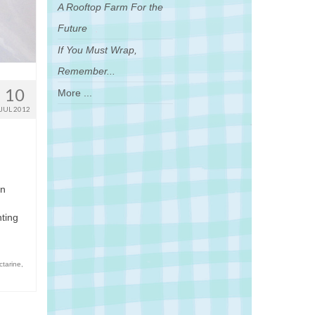
A Rooftop Farm For the
Future
If You Must Wrap,
Remember...
10
More ...
JUL 2012
in
hting
ctarine
,