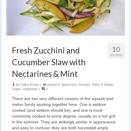
10
Fresh Zucchini and
JUL 2012
Cucumber Slaw with
Nectarines & Mint
by
Cathy Erway
|
posted in:
gluten-free
,
Recipes
,
Sides & Salads
,
vegan
,
vegetarian
|
3
There are two very different cousins of the squash and
melon family working together here. One is seldom
cooked (and seldom should be), and one is most
commonly cooked to some degree, usually on a hot grill
in the summer. They are strikingly similar in appearance
and easy to confuse; they are both harvested amply