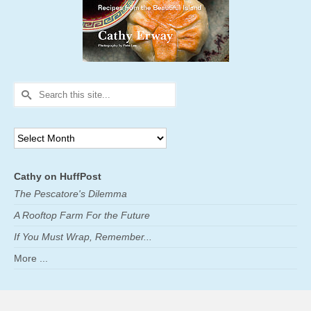
Search
for:
Archives
Cathy on HuffPost
The Pescatore's Dilemma
A Rooftop Farm For the Future
If You Must Wrap, Remember...
More ...