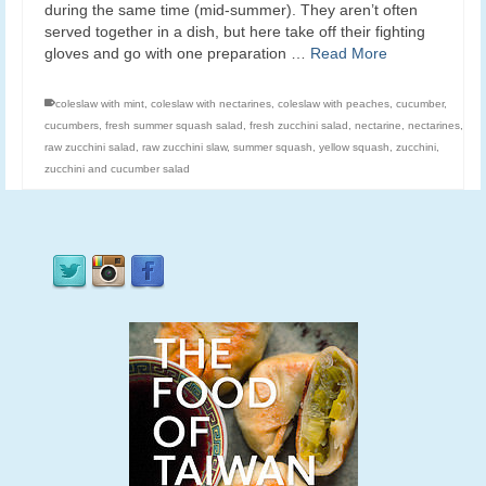
during the same time (mid-summer). They aren’t often
served together in a dish, but here take off their fighting
gloves and go with one preparation …
Read More
coleslaw with mint
,
coleslaw with nectarines
,
coleslaw with peaches
,
cucumber
,
cucumbers
,
fresh summer squash salad
,
fresh zucchini salad
,
nectarine
,
nectarines
,
raw zucchini salad
,
raw zucchini slaw
,
summer squash
,
yellow squash
,
zucchini
,
zucchini and cucumber salad