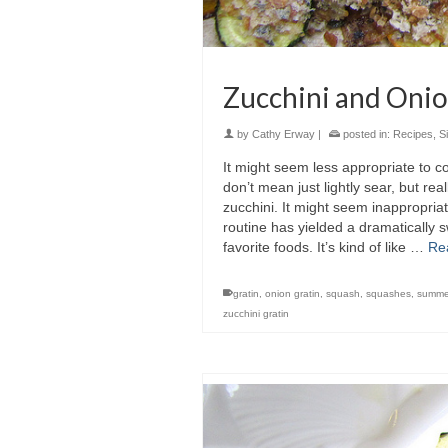
Zucchini and Oni
by
Cathy Erway
|
posted in:
Recipes
,
S
It might seem less appropriate to c
don’t mean just lightly sear, but re
zucchini. It might seem inappropria
routine has yielded a dramatically s
favorite foods. It’s kind of like …
Re
gratin
,
onion gratin
,
squash
,
squashes
,
summe
zucchini gratin