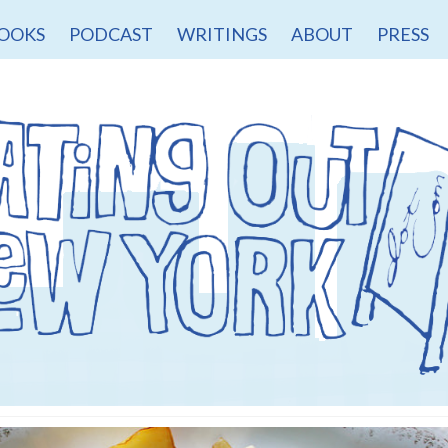
OOKS
PODCAST
WRITINGS
ABOUT
PRESS