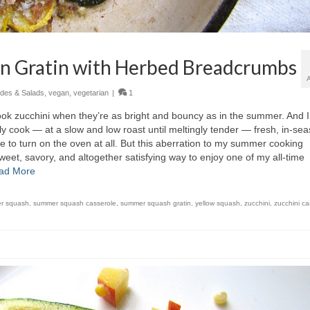
on Gratin with Herbed Breadcrumbs
ides & Salads
,
vegan
,
vegetarian
|
1
ook zucchini when they’re as bright and bouncy as in the summer. And I
ally cook — at a slow and low roast until meltingly tender — fresh, in-se
te to turn on the oven at all. But this aberration to my summer cooking
weet, savory, and altogether satisfying way to enjoy one of my all-time
ad More
r squash
,
summer squash casserole
,
summer squash gratin
,
yellow squash
,
zucchini
,
zucchini ca