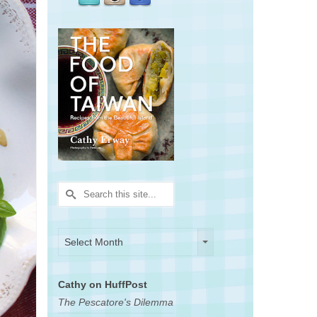
Search
for:
Archives
Archives
Select Month
Cathy on HuffPost
The Pescatore's Dilemma