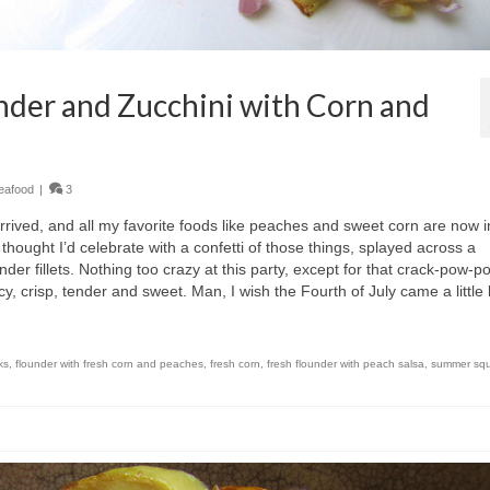
der and Zucchini with Corn and
eafood
|
3
ved, and all my favorite foods like peaches and sweet corn are now i
I thought I’d celebrate with a confetti of those things, splayed across a
nder fillets. Nothing too crazy at this party, except for that crack-pow-p
uicy, crisp, tender and sweet. Man, I wish the Fourth of July came a little 
ks
,
flounder with fresh corn and peaches
,
fresh corn
,
fresh flounder with peach salsa
,
summer sq