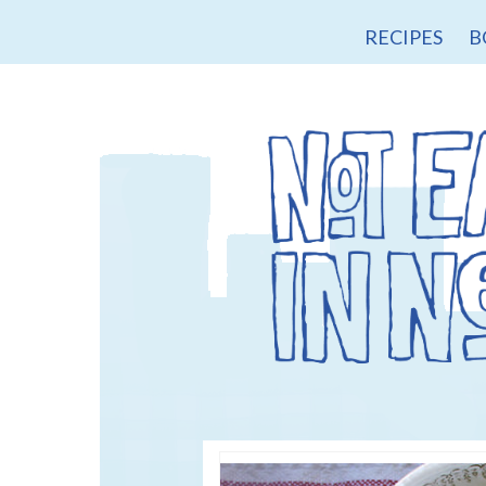
RECIPES
B