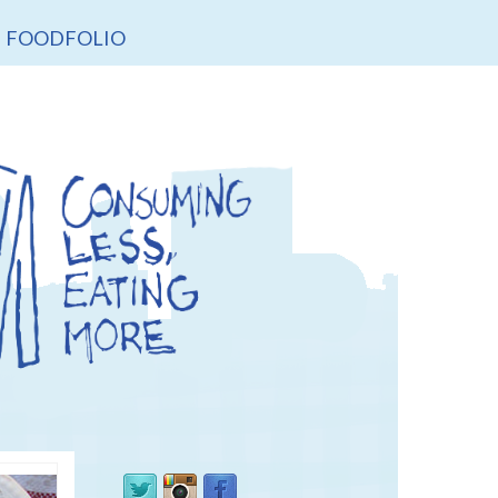
FOODFOLIO