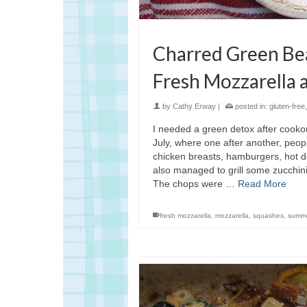
Charred Green Be
Fresh Mozzarella a
by
Cathy Erway
|
posted in:
gluten-free
I needed a green detox after cookout
July, where one after another, peop
chicken breasts, hamburgers, hot d
also managed to grill some zucchini
The chops were …
Read More
fresh mozzarella
,
mozzarella
,
squashes
,
summ