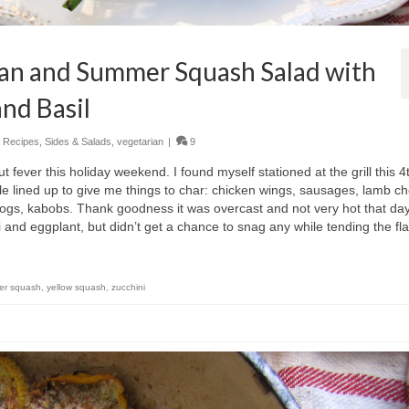
an and Summer Squash Salad with
nd Basil
,
Recipes
,
Sides & Salads
,
vegetarian
|
9
 fever this holiday weekend. I found myself stationed at the grill this 4
le lined up to give me things to char: chicken wings, sausages, lamb c
ogs, kabobs. Thank goodness it was overcast and not very hot that day
 and eggplant, but didn’t get a chance to snag any while tending the fl
er squash
,
yellow squash
,
zucchini