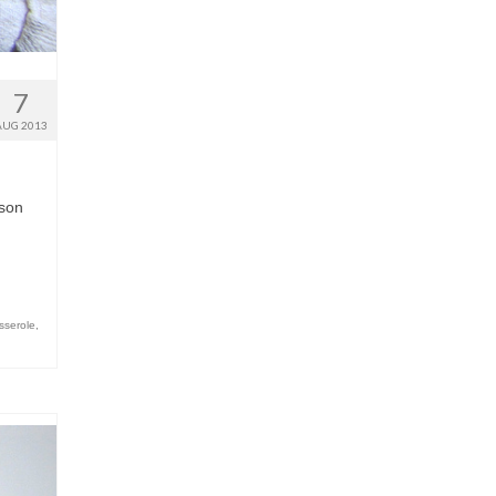
7
AUG 2013
ason
sserole
,