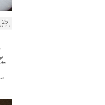
25
JUL 2013
n
op!
later
uash
,