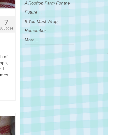
A Rooftop Farm For the
Future
7
If You Must Wrap,
JUL 2014
Remember...
More ...
th of
hops,
. I
ames.