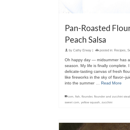
Pan-Roasted Floun
Peach Salsa
by
Cathy Erway
|
posted in:
Recipes
,
S
Oh happy day — midsummer has arri
season. My life is finally complete. 
delicate-tasting canvas of fresh flou
like fireworks in the sky of flavor–j
into the summer …
Read More
corn
,
fish
,
flounder
,
flounder and zucchini stea
sweet corn
,
yellow squash
,
zucchini