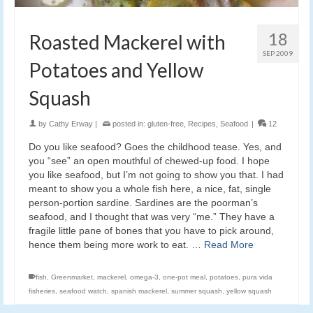
18
Roasted Mackerel with
SEP 2009
Potatoes and Yellow
Squash
by
Cathy Erway
|
posted in:
gluten-free
,
Recipes
,
Seafood
|
12
Do you like seafood? Goes the childhood tease. Yes, and
you “see” an open mouthful of chewed-up food. I hope
you like seafood, but I’m not going to show you that. I had
meant to show you a whole fish here, a nice, fat, single
person-portion sardine. Sardines are the poorman’s
seafood, and I thought that was very “me.” They have a
fragile little pane of bones that you have to pick around,
hence them being more work to eat. …
Read More
fish
,
Greenmarket
,
mackerel
,
omega-3
,
one-pot meal
,
potatoes
,
pura vida
fisheries
,
seafood watch
,
spanish mackerel
,
summer squash
,
yellow squash