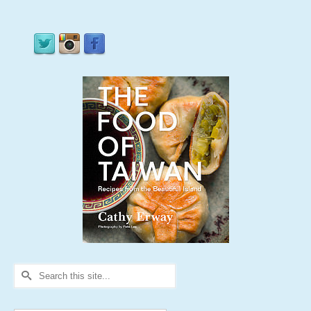
Search
for: