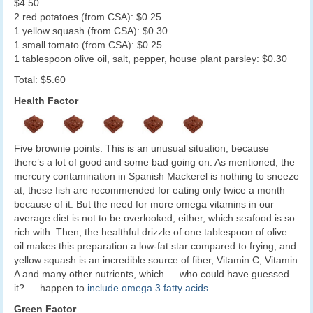
$4.50
2 red potatoes (from CSA): $0.25
1 yellow squash (from CSA): $0.30
1 small tomato (from CSA): $0.25
1 tablespoon olive oil, salt, pepper, house plant parsley: $0.30
Total: $5.60
Health Factor
Five brownie points: This is an unusual situation, because
there’s a lot of good and some bad going on. As mentioned, the
mercury contamination in Spanish Mackerel is nothing to sneeze
at; these fish are recommended for eating only twice a month
because of it. But the need for more omega vitamins in our
average diet is not to be overlooked, either, which seafood is so
rich with. Then, the healthful drizzle of one tablespoon of olive
oil makes this preparation a low-fat star compared to frying, and
yellow squash is an incredible source of fiber, Vitamin C, Vitamin
A and many other nutrients, which — who could have guessed
it? — happen to
include omega 3 fatty acids
.
Green Factor