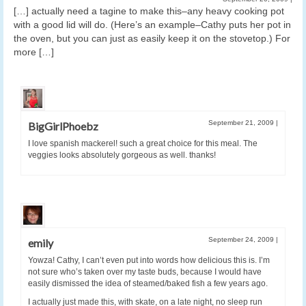
[…] actually need a tagine to make this–any heavy cooking pot
with a good lid will do. (Here’s an example–Cathy puts her pot in
the oven, but you can just as easily keep it on the stovetop.) For
more […]
September 21, 2009
|
BigGirlPhoebz
I love spanish mackerel! such a great choice for this meal. The
veggies looks absolutely gorgeous as well. thanks!
September 24, 2009
|
emily
Yowza! Cathy, I can’t even put into words how delicious this is. I’m
not sure who’s taken over my taste buds, because I would have
easily dismissed the idea of steamed/baked fish a few years ago.
I actually just made this, with skate, on a late night, no sleep run