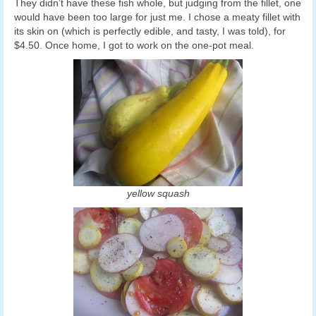
They didn’t have these fish whole, but judging from the fillet, one
would have been too large for just me. I chose a meaty fillet with
its skin on (which is perfectly edible, and tasty, I was told), for
$4.50. Once home, I got to work on the one-pot meal.
yellow squash