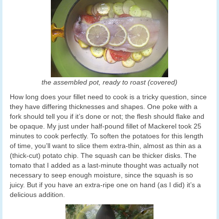
the assembled pot, ready to roast (covered)
How long does your fillet need to cook is a tricky question, since
they have differing thicknesses and shapes. One poke with a
fork should tell you if it’s done or not; the flesh should flake and
be opaque. My just under half-pound fillet of Mackerel took 25
minutes to cook perfectly. To soften the potatoes for this length
of time, you’ll want to slice them extra-thin, almost as thin as a
(thick-cut) potato chip. The squash can be thicker disks. The
tomato that I added as a last-minute thought was actually not
necessary to seep enough moisture, since the squash is so
juicy. But if you have an extra-ripe one on hand (as I did) it’s a
delicious addition.