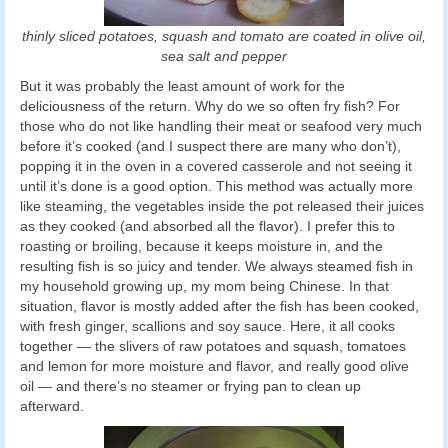
thinly sliced potatoes, squash and tomato are coated in olive oil,
sea salt and pepper
But it was probably the least amount of work for the
deliciousness of the return. Why do we so often fry fish? For
those who do not like handling their meat or seafood very much
before it’s cooked (and I suspect there are many who don’t),
popping it in the oven in a covered casserole and not seeing it
until it’s done is a good option. This method was actually more
like steaming, the vegetables inside the pot released their juices
as they cooked (and absorbed all the flavor). I prefer this to
roasting or broiling, because it keeps moisture in, and the
resulting fish is so juicy and tender. We always steamed fish in
my household growing up, my mom being Chinese. In that
situation, flavor is mostly added after the fish has been cooked,
with fresh ginger, scallions and soy sauce. Here, it all cooks
together — the slivers of raw potatoes and squash, tomatoes
and lemon for more moisture and flavor, and really good olive
oil — and there’s no steamer or frying pan to clean up
afterward.