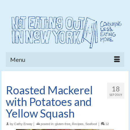
Menu
Roasted Mackerel
18
SEP 2009
with Potatoes and
Yellow Squash
by
Cathy Erway
|
posted in:
gluten-free
,
Recipes
,
Seafood
|
12