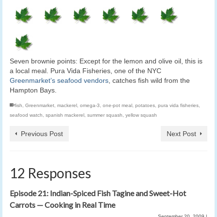
Seven brownie points: Except for the lemon and olive oil, this is
a local meal. Pura Vida Fisheries, one of the NYC
Greenmarket’s seafood vendors
, catches fish wild from the
Hampton Bays.
fish
,
Greenmarket
,
mackerel
,
omega-3
,
one-pot meal
,
potatoes
,
pura vida fisheries
,
seafood watch
,
spanish mackerel
,
summer squash
,
yellow squash
Previous Post
Next Post
12 Responses
Episode 21: Indian-Spiced Fish Tagine and Sweet-Hot
Carrots — Cooking in Real Time
September 20, 2009
|