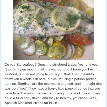
Do you like seafood? Goes the childhood tease. Yes, and you
“see” an open mouthful of chewed-up food. I hope you like
seafood, but I’m not going to show you that. I had meant to
show you a whole fish here, a nice, fat, single person-portion
sardine. Sardines are the poorman’s seafood, and I thought that
was very “me.” They have a fragile little pane of bones that you
have to pick around, hence them being more work to eat. They
have a fuller fishy flavor, and they’re healthy, yet cheap. Well,
Spanish Mackerel isn’t so far in kin.