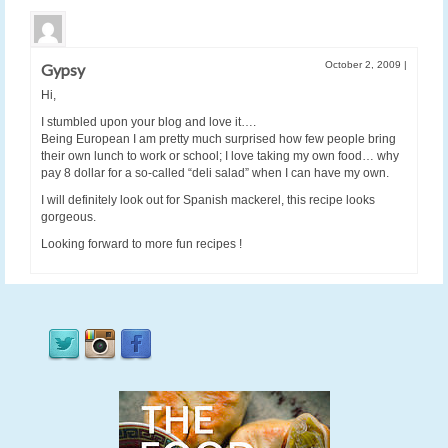
October 2, 2009
|
Gypsy
Hi,
I stumbled upon your blog and love it….
Being European I am pretty much surprised how few people bring
their own lunch to work or school; I love taking my own food… why
pay 8 dollar for a so-called “deli salad” when I can have my own.
I will definitely look out for Spanish mackerel, this recipe looks
gorgeous.
Looking forward to more fun recipes !