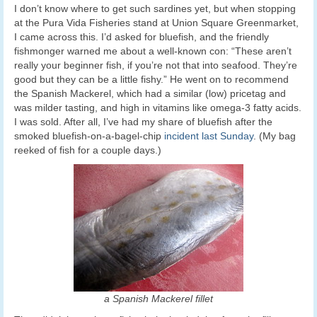
I don’t know where to get such sardines yet, but when stopping
at the Pura Vida Fisheries stand at Union Square Greenmarket,
I came across this. I’d asked for bluefish, and the friendly
fishmonger warned me about a well-known con: “These aren’t
really your beginner fish, if you’re not that into seafood. They’re
good but they can be a little fishy.” He went on to recommend
the Spanish Mackerel, which had a similar (low) pricetag and
was milder tasting, and high in vitamins like omega-3 fatty acids.
I was sold. After all, I’ve had my share of bluefish after the
smoked bluefish-on-a-bagel-chip
incident last Sunday
. (My bag
reeked of fish for a couple days.)
a Spanish Mackerel fillet