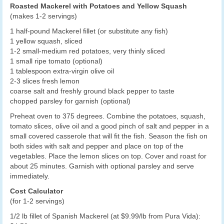
Roasted Mackerel with Potatoes and Yellow Squash
(makes 1-2 servings)
1 half-pound Mackerel fillet (or substitute any fish)
1 yellow squash, sliced
1-2 small-medium red potatoes, very thinly sliced
1 small ripe tomato (optional)
1 tablespoon extra-virgin olive oil
2-3 slices fresh lemon
coarse salt and freshly ground black pepper to taste
chopped parsley for garnish (optional)
Preheat oven to 375 degrees. Combine the potatoes, squash,
tomato slices, olive oil and a good pinch of salt and pepper in a
small covered casserole that will fit the fish. Season the fish on
both sides with salt and pepper and place on top of the
vegetables. Place the lemon slices on top. Cover and roast for
about 25 minutes. Garnish with optional parsley and serve
immediately.
Cost Calculator
(for 1-2 servings)
1/2 lb fillet of Spanish Mackerel (at $9.99/lb from Pura Vida):