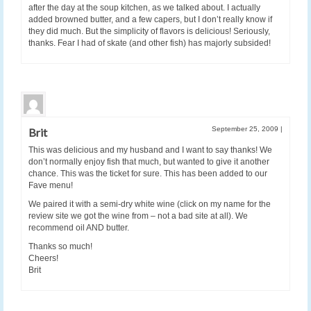
after the day at the soup kitchen, as we talked about. I actually
added browned butter, and a few capers, but I don’t really know if
they did much. But the simplicity of flavors is delicious! Seriously,
thanks. Fear I had of skate (and other fish) has majorly subsided!
September 25, 2009
|
Brit
This was delicious and my husband and I want to say thanks! We
don’t normally enjoy fish that much, but wanted to give it another
chance. This was the ticket for sure. This has been added to our
Fave menu!
We paired it with a semi-dry white wine (click on my name for the
review site we got the wine from – not a bad site at all). We
recommend oil AND butter.
Thanks so much!
Cheers!
Brit