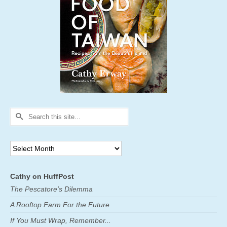
Search
for:
Archives
Cathy on HuffPost
The Pescatore's Dilemma
A Rooftop Farm For the Future
If You Must Wrap, Remember...