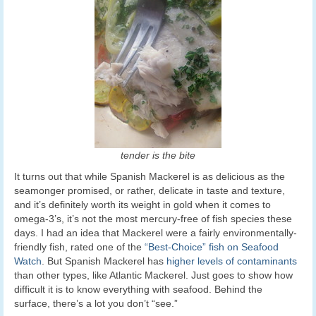
tender is the bite
It turns out that while Spanish Mackerel is as delicious as the
seamonger promised, or rather, delicate in taste and texture,
and it’s definitely worth its weight in gold when it comes to
omega-3’s, it’s not the most mercury-free of fish species these
days. I had an idea that Mackerel were a fairly environmentally-
friendly fish, rated one of the
“Best-Choice” fish on Seafood
Watch
. But Spanish Mackerel has
higher levels of contaminants
than other types, like Atlantic Mackerel. Just goes to show how
difficult it is to know everything with seafood. Behind the
surface, there’s a lot you don’t “see.”