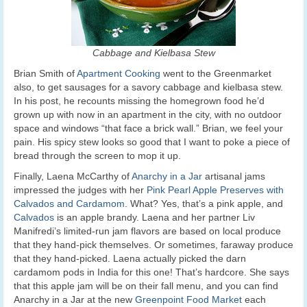
Cabbage and Kielbasa Stew
Brian Smith of
Apartment Cooking
went to the Greenmarket
also, to get sausages for a savory cabbage and kielbasa stew.
In his post, he recounts missing the homegrown food he’d
grown up with now in an apartment in the city, with no outdoor
space and windows “that face a brick wall.” Brian, we feel your
pain. His spicy stew looks so good that I want to poke a piece of
bread through the screen to mop it up.
Finally, Laena McCarthy of
Anarchy in a Jar
artisanal jams
impressed the judges with her
Pink Pearl Apple Preserves with
Calvados and Cardamom
. What? Yes, that’s a pink apple, and
Calvados
is an apple brandy. Laena and her partner Liv
Manifredi’s limited-run jam flavors are based on local produce
that they hand-pick themselves. Or sometimes, faraway produce
that they hand-picked. Laena actually picked the darn
cardamom pods in India for this one! That’s hardcore. She says
that this apple jam will be on their fall menu, and you can find
Anarchy in a Jar at the new
Greenpoint Food Market
each