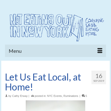
Menu
Let Us Eat Local, at
16
SEP 2009
Home!
by
Cathy Erway
|
posted in:
NYC Events
,
Ruminations
|
5