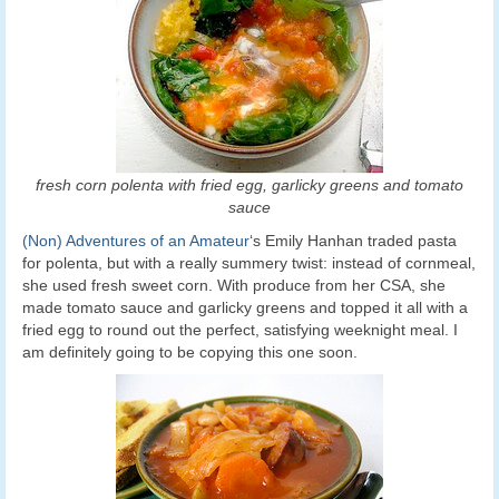
fresh corn polenta with fried egg, garlicky greens and tomato
sauce
(Non) Adventures of an Amateur
‘s Emily Hanhan traded pasta
for polenta, but with a really summery twist: instead of cornmeal,
she used fresh sweet corn. With produce from her CSA, she
made tomato sauce and garlicky greens and topped it all with a
fried egg to round out the perfect, satisfying weeknight meal. I
am definitely going to be copying this one soon.