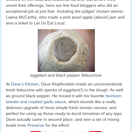
unveil their offerings, here are five food bloggers who did an
exceptional job at just that. Including the judges’ chosen winner,
Laena McCarthy, who made a pink pearl apple (above) jam and
won a ticket to Let Us Eat Local.
eggplant and black pepper fettuccinne
At
Dave’s Kitchen
, Dave Klopfenstein made an unconventional
fresh fettuccine with specks of eggplant(!)
in the dough. As well
as ground black pepper. He tossed it with his favorite
heirloom
tomato and roasted garlic sauce
, which sounds like a really
delicious upgrade of more simple fresh tomato sauces, and
perfect for using up those ready-to-burst tomatoes of any type.
Dave actually came in second place, and won a set of mixing
bowls from
Preserve
for the effort!