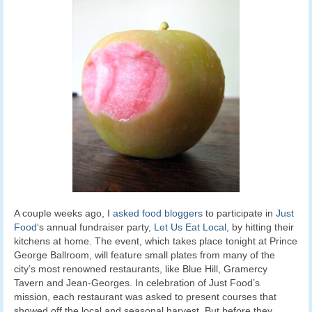
A couple weeks ago, I
asked food bloggers
to participate in
Just
Food
‘s annual fundraiser party,
Let Us Eat Local
, by hitting their
kitchens at home. The event, which takes place tonight at Prince
George Ballroom, will feature small plates from many of the
city’s most renowned restaurants, like Blue Hill, Gramercy
Tavern and Jean-Georges. In celebration of Just Food’s
mission, each restaurant was asked to present courses that
showed off the local and seasonal harvest. But before they