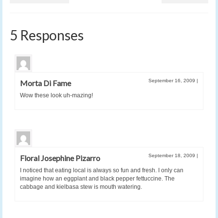
5 Responses
September 16, 2009
|
Morta Di Fame
Wow these look uh-mazing!
September 18, 2009
|
Floral Josephine Pizarro
I noticed that eating local is always so fun and fresh. I only can
imagine how an eggplant and black pepper fettuccine. The
cabbage and kielbasa stew is mouth watering.