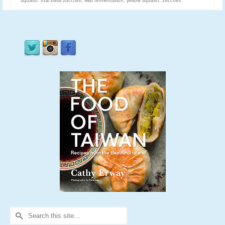
squash
,
thai basil zucchini
,
wild fermentation
,
yellow squash
,
zucchini
Search
for: