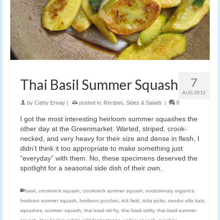
7
Thai Basil Summer Squash
AUG 2012
by
Cathy Erway
|
posted in:
Recipes
,
Sides & Salads
|
8
I got the most interesting heirloom summer squashes the
other day at the Greenmarket. Warted, striped, crook-
necked, and very heavy for their size and dense in flesh, I
didn’t think it too appropriate to make something just
“everyday” with them. No, these specimens deserved the
spotlight for a seasonal side dish of their own.
basil
,
crookneck squash
,
crookneck summer squash
,
evolutionary organics
,
heirloom summer squash
,
heirloom zucchini
,
rick field
,
ricks picks
,
sandor ellix katz
,
squashes
,
summer squash
,
thai basil stir-fry
,
thai basil stirfry
,
thai basil summer