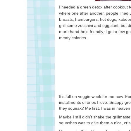
I needed a green detox after cookout fev
where one after another, people lined 
breasts, hamburgers, hot dogs, kabobs
grill some zucchini and eggplant, but 
more hand-held friendly; I got a few go
meaty calories.
It’s full-on veggie week for me now. F
installments of ones I love. Snappy g
they squeak? Me first. I was in heaven
Maybe I still didn’t shake the grillma
squashes was to give them a nice, crisp