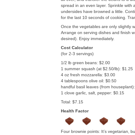
spread in an even layer. Sprinkle with a
undersides have browned a little. Conti
for the last 10 seconds of cooking. Tra
Once the vegetables are only slightly 
Arrange on serving dishes and finish wit
desired). Enjoy immediately.
Cost Calculator
(for 2-3 servings)
1/2 lb green beans: $2.00
1 summer squash (at $2.50/lb): $1.25
4 oz fresh mozzarella: $3.00
4 tablespoons olive oil: $0.50
handful basil leaves (from houseplant)
1 clove garlic, salt, pepper: $0.15
Total: $7.15
Health Factor
Four brownie points: It’s vegetarian, b