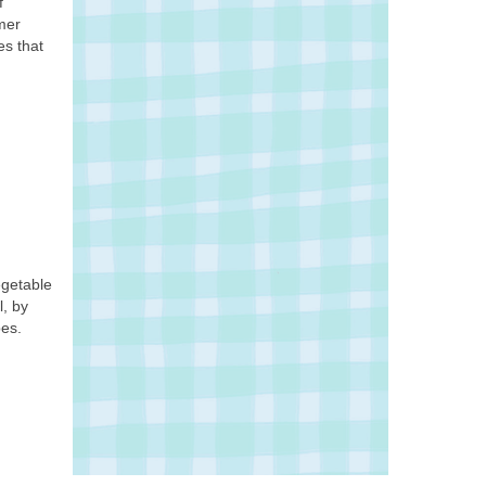
f
mmer
es that
egetable
l, by
pes.