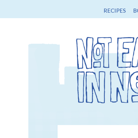
RECIPES
B