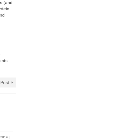
ts (and
otein,
and
e
ants.
 Post
, 2014
|