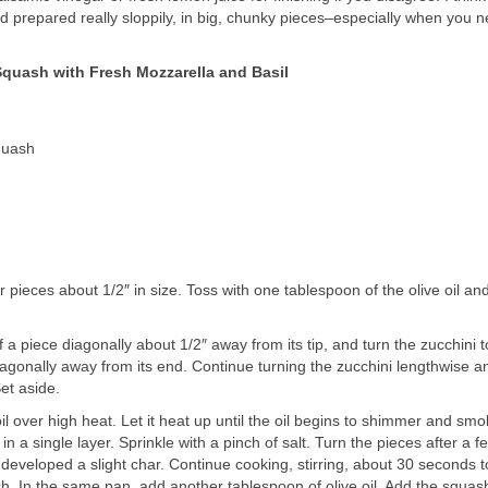
 prepared really sloppily, in big, chunky pieces–especially when you 
uash with Fresh Mozzarella and Basil
quash
r pieces about 1/2″ in size. Toss with one tablespoon of the olive oil an
 a piece diagonally about 1/2″ away from its tip, and turn the zucchini t
iagonally away from its end. Continue turning the zucchini lengthwise a
et aside.
oil over high heat. Let it heat up until the oil begins to shimmer and sm
n a single layer. Sprinkle with a pinch of salt. Turn the pieces after a f
developed a slight char. Continue cooking, stirring, about 30 seconds t
ish. In the same pan, add another tablespoon of olive oil. Add the squa