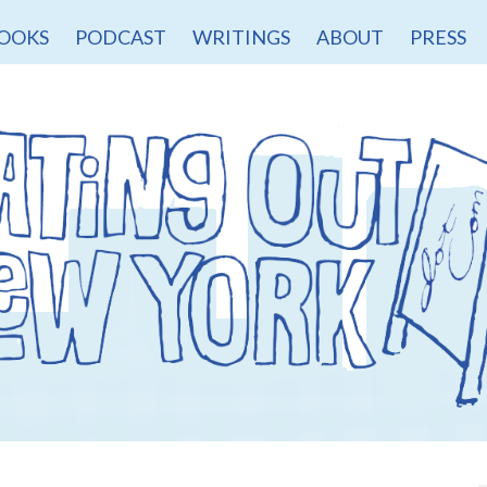
OOKS
PODCAST
WRITINGS
ABOUT
PRESS