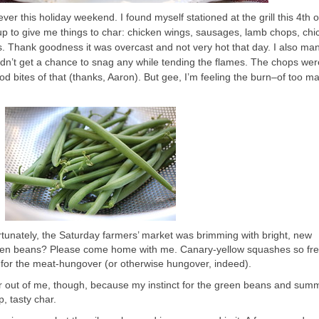
er this holiday weekend. I found myself stationed at the grill this 4th of
up to give me things to char: chicken wings, sausages, lamb chops, chi
. Thank goodness it was overcast and not very hot that day. I also ma
didn’t get a chance to snag any while tending the flames. The chops w
od bites of that (thanks, Aaron). But gee, I’m feeling the burn–of too m
ortunately, the Saturday farmers’ market was brimming with bright, new
reen beans? Please come home with me. Canary-yellow squashes so fre
 for the meat-hungover (or otherwise hungover, indeed).
ster out of me, though, because my instinct for the green beans and sum
, tasty char.