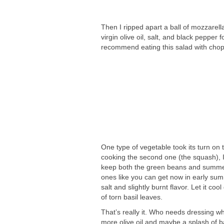
Then I ripped apart a ball of mozzarella
virgin olive oil, salt, and black pepper
recommend eating this salad with chops
One type of vegetable took its turn on 
cooking the second one (the squash), I 
keep both the green beans and summer s
ones like you can get now in early summ
salt and slightly burnt flavor. Let it c
of torn basil leaves.
That’s really it. Who needs dressing w
more olive oil and maybe a splash of bal