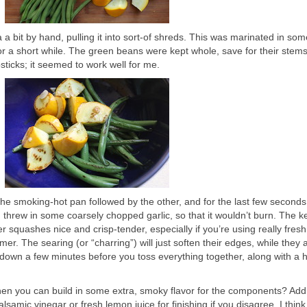
 a bit by hand, pulling it into sort-of shreds. This was marinated in som
 for a short while. The green beans were kept whole, save for their stems
ticks; it seemed to work well for me.
the smoking-hot pan followed by the other, and for the last few seconds
threw in some coarsely chopped garlic, so that it wouldn’t burn. The ke
quashes nice and crisp-tender, especially if you’re using really fresh,
er. The searing (or “charring”) will just soften their edges, while they
ool down a few minutes before you toss everything together, along with a 
hen you can build in some extra, smoky flavor for the components? Add
samic vinegar or fresh lemon juice for finishing if you disagree. I think