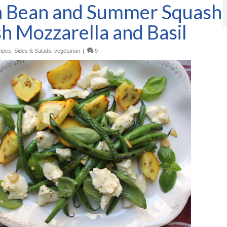
n Bean and Summer Squash
sh Mozzarella and Basil
ipes
,
Sides & Salads
,
vegetarian
|
9