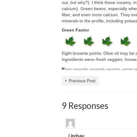
out, but why?). I think these creamy, m
calcium). Green beans, especially when l
fiber, and even more calcium. They e
minerals to the profile, including potas
Green Factor
Eight brownie points: Olive oil may be a 
ingredients were–fresh veggies, house
fresh mozzarella
,
mozzarella
,
squashes
,
summer s
Previous Post
9 Responses
Lindsay