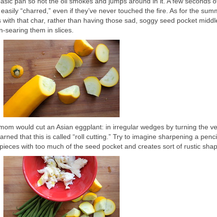
basic pan so hot the oil smokes and jumps around in it. A few seconds o
easily “charred,” even if they’ve never touched the fire. As for the su
s with that char, rather than having those sad, soggy seed pocket middl
n-searing them in slices.
mom would cut an Asian eggplant: in irregular wedges by turning the v
earned that this is called “roll cutting.” Try to imagine sharpening a penci
 pieces with too much of the seed pocket and creates sort of rustic sha