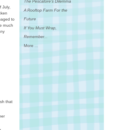
The Pescatore's Dilemma
 July,
A Rooftop Farm For the
cken
Future
naged to
ere much
If You Must Wrap,
any
Remember...
More ...
sh that
mer