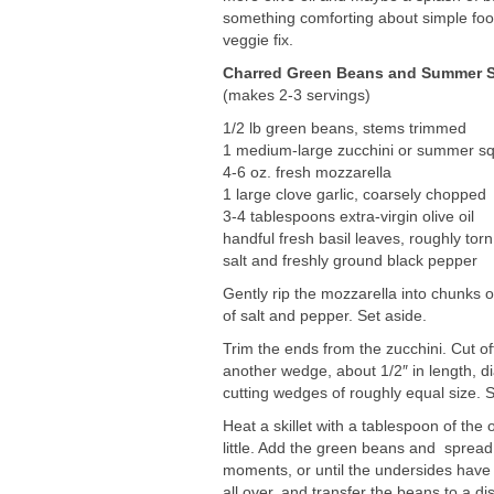
something comforting about simple food
veggie fix.
Charred Green Beans and Summer Sq
(makes 2-3 servings)
1/2 lb green beans, stems trimmed
1 medium-large zucchini or summer s
4-6 oz. fresh mozzarella
1 large clove garlic, coarsely chopped
3-4 tablespoons extra-virgin olive oil
handful fresh basil leaves, roughly torn
salt and freshly ground black pepper
Gently rip the mozzarella into chunks o
of salt and pepper. Set aside.
Trim the ends from the zucchini. Cut off
another wedge, about 1/2″ in length, d
cutting wedges of roughly equal size. S
Heat a skillet with a tablespoon of the 
little. Add the green beans and spread i
moments, or until the undersides have 
all over, and transfer the beans to a d