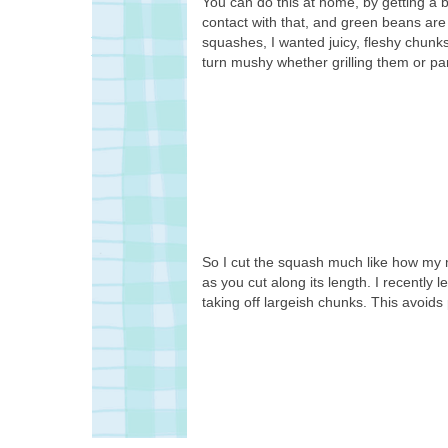
You can do this at home, by getting a 
contact with that, and green beans are 
squashes, I wanted juicy, fleshy chunk
turn mushy whether grilling them or pa
So I cut the squash much like how my 
as you cut along its length. I recently l
taking off largeish chunks. This avoids