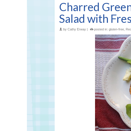
Charred Gree
Salad with Fre
by
Cathy Erway
|
posted in:
gluten-free
,
Rec