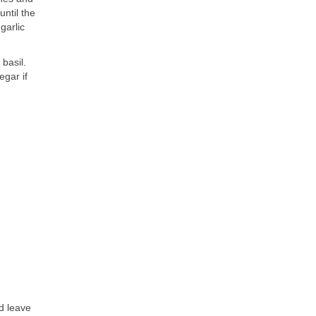
until the
garlic
basil.
egar if
d leave