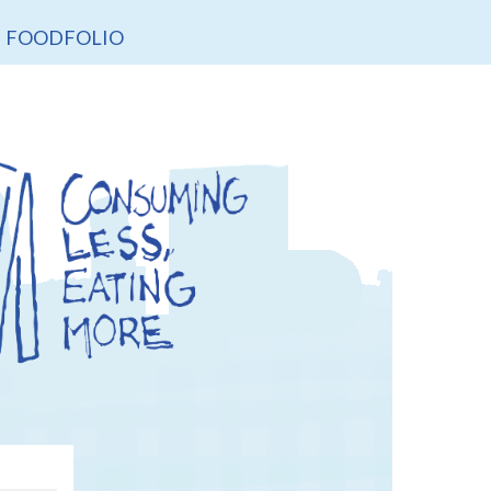
FOODFOLIO