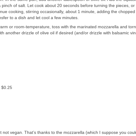
 pinch of salt. Let cook about 20 seconds before turning the pieces, or 
nue cooking, stirring occasionally, about 1 minute, adding the chopped 
nsfer to a dish and let cool a few minutes.
warm or room-temperature, toss with the marinated mozzarella and torn 
h another drizzle of olive oil if desired (and/or drizzle with balsamic vin
: $0.25
ut not vegan. That’s thanks to the mozzarella (which I suppose you coul