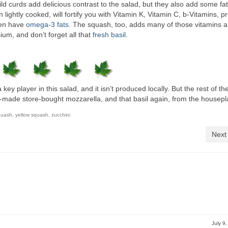
ild curds add delicious contrast to the salad, but they also add some fa
ightly cooked, will fortify you with Vitamin K, Vitamin C, b-Vitamins, pr
ven have
omega-3 fats
. The squash, too, adds many of those vitamins 
sium, and don’t forget all that
fresh basil
.
key player in this salad, and it isn’t produced locally. But the rest of th
-made store-bought mozzarella, and that basil again, from the housepl
quash
,
yellow squash
,
zucchini
Next
July 9