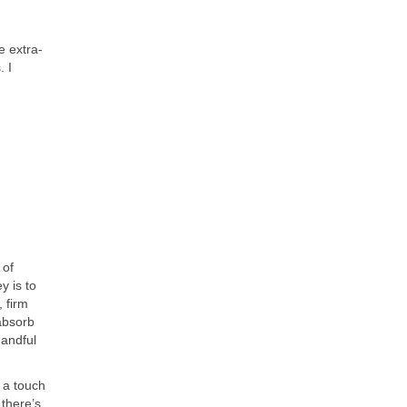
e extra-
. I
 of
y is to
 firm
 absorb
handful
 a touch
 there’s