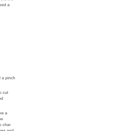
need a
d a pinch
o cut
nd
oke a
ew
o char
shes and