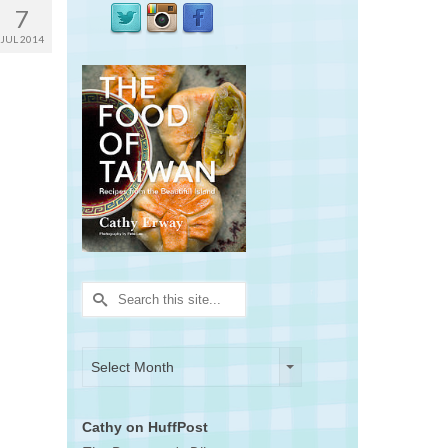
7
JUL 2014
Search
for:
Archives
Archives
Select Month
Cathy on HuffPost