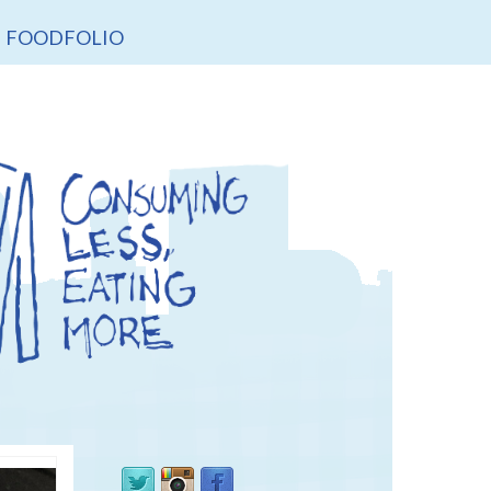
FOODFOLIO