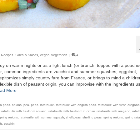
,
Recipes
,
Sides & Salads
,
vegan
,
vegetarian
|
4
njoy on warm nights or as a light lunch (or brunch, topped with a poache
mer; common ingredients are zucchini and summer squashes, eggplant,
pitomizes simply country fare from France, or brings to mind a childre
flexible dish of peasant origin, you can improvise with the ingredients u
ad More
en peas
,
onions
,
pea
,
peas
,
ratatouille
,
ratatouille with english peas
,
ratatouille with fresh oregano
,
ratatouille with heirloom squash
,
ratatouille with heirloom zucchini
,
ratatouille with oregano
,
ratato
 spring onions
,
ratatouille with summer squash
,
shell peas
,
shelling peas
,
spring onions
,
spring rata
sh
,
zucchini