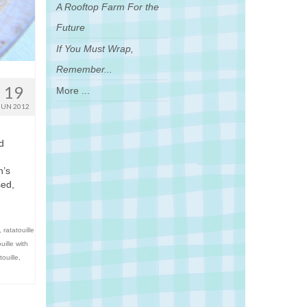
A Rooftop Farm For the
Future
If You Must Wrap,
Remember...
19
More ...
JUN 2012
d
n’s
sed,
,
ratatouille
uille with
touille
,