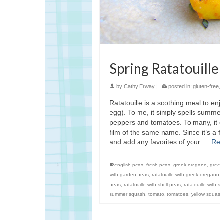
Spring Ratatouille
by
Cathy Erway
|
posted in:
gluten-free
Ratatouille is a soothing meal to e
egg). To me, it simply spells sum
peppers and tomatoes. To many, it e
film of the same name. Since it’s a 
and add any favorites of your …
Re
english peas
,
fresh peas
,
greek oregano
,
gre
with garden peas
,
ratatouille with greek oregano
peas
,
ratatouille with shell peas
,
ratatouille with
summer squash
,
tomato
,
tomatoes
,
yellow squa