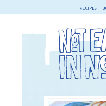
RECIPES
B