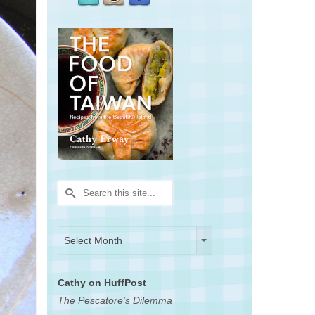
Search
for:
Archives
Archives
Select Month
Cathy on HuffPost
The Pescatore's Dilemma