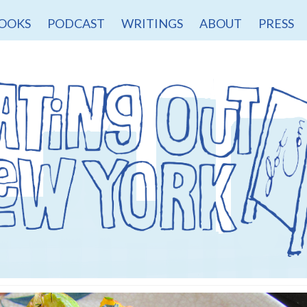
OOKS
PODCAST
WRITINGS
ABOUT
PRESS