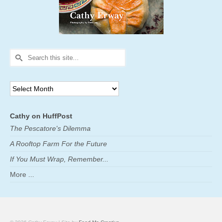
Search
for:
Archives
Cathy on HuffPost
The Pescatore's Dilemma
A Rooftop Farm For the Future
If You Must Wrap, Remember...
More ...