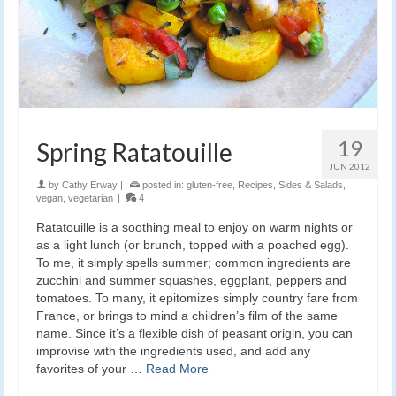
19
Spring Ratatouille
JUN 2012
by
Cathy Erway
|
posted in:
gluten-free
,
Recipes
,
Sides & Salads
,
vegan
,
vegetarian
|
4
Ratatouille is a soothing meal to enjoy on warm nights or
as a light lunch (or brunch, topped with a poached egg).
To me, it simply spells summer; common ingredients are
zucchini and summer squashes, eggplant, peppers and
tomatoes. To many, it epitomizes simply country fare from
France, or brings to mind a children’s film of the same
name. Since it’s a flexible dish of peasant origin, you can
improvise with the ingredients used, and add any
favorites of your …
Read More