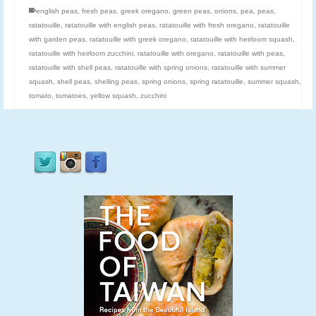
english peas
,
fresh peas
,
greek oregano
,
green peas
,
onions
,
pea
,
peas
,
ratatouille
,
ratatouille with english peas
,
ratatouille with fresh oregano
,
ratatouille
with garden peas
,
ratatouille with greek oregano
,
ratatouille with heirloom squash
,
ratatouille with heirloom zucchini
,
ratatouille with oregano
,
ratatouille with peas
,
ratatouille with shell peas
,
ratatouille with spring onions
,
ratatouille with summer
squash
,
shell peas
,
shelling peas
,
spring onions
,
spring ratatouille
,
summer squash
,
tomato
,
tomatoes
,
yellow squash
,
zucchini