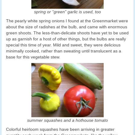
spring or “green” garlic is used, too
The pearly white spring onions I found at the Greenmarket were
about the size of radishes at the bulb, and came with enormous
green shoots. The less-than-delicate shoots have yet to be used
up as garnish for a host of other things, but the bulbs are really
special this time of year. Mild and sweet, they were delicious
minimally cooked, rather than sweating until translucent as a
base for this vegetable stew.
summer squashes and a hothouse tomato
Colorful heirloom squashes have been arriving in greater