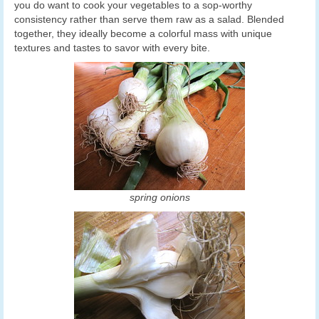
you do want to cook your vegetables to a sop-worthy
consistency rather than serve them raw as a salad. Blended
together, they ideally become a colorful mass with unique
textures and tastes to savor with every bite.
spring onions