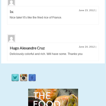
June 23, 2012
|
l.v.
Nice take! It’s like the fried rice of France.
June 24, 2012
|
Hugo Alexandre Cruz
Deliciously colorful and rich. Will have some. Thanks you