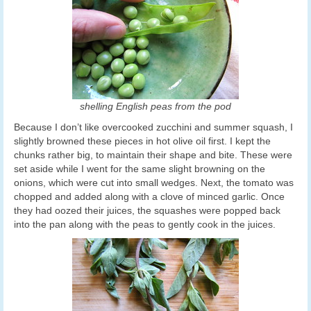
shelling English peas from the pod
Because I don’t like overcooked zucchini and summer squash, I
slightly browned these pieces in hot olive oil first. I kept the
chunks rather big, to maintain their shape and bite. These were
set aside while I went for the same slight browning on the
onions, which were cut into small wedges. Next, the tomato was
chopped and added along with a clove of minced garlic. Once
they had oozed their juices, the squashes were popped back
into the pan along with the peas to gently cook in the juices.