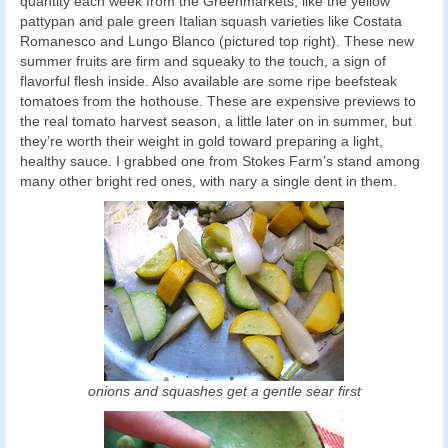
quantity each week from the Greenmarkets, like the yellow
pattypan and pale green Italian squash varieties like Costata
Romanesco and Lungo Blanco (pictured top right). These new
summer fruits are firm and squeaky to the touch, a sign of
flavorful flesh inside. Also available are some ripe beefsteak
tomatoes from the hothouse. These are expensive previews to
the real tomato harvest season, a little later on in summer, but
they’re worth their weight in gold toward preparing a light,
healthy sauce. I grabbed one from Stokes Farm’s stand among
many other bright red ones, with nary a single dent in them.
onions and squashes get a gentle sear first