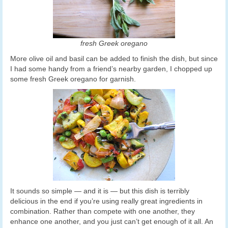
fresh Greek oregano
More olive oil and basil can be added to finish the dish, but since
I had some handy from a friend’s nearby garden, I chopped up
some fresh Greek oregano for garnish.
It sounds so simple — and it is — but this dish is terribly
delicious in the end if you’re using really great ingredients in
combination. Rather than compete with one another, they
enhance one another, and you just can’t get enough of it all. An