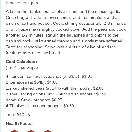
remove from pan.
Add another tablespoon of olive oil and add the minced garlic.
Once fragrant, after a few seconds, add the tomatoes and a
pinch of salt and pepper. Cook, stirring occasionally, 2-3 minutes
or until juices have slightly cooked down. Add the peas and cook
another 1-2 minutes. Return the squashes and onions to the
pan and cook until warmed through and slightly more softened.
Taste for seasoning. Serve with a drizzle of olive oil and the
fresh herbs with crusty bread.
Cost Calculator
(for 2-3 servings)
4 heirloom summer squashes (at $3/lb): $3.00
2 tomatoes (at $6/lb): $4.00
1/2 cup shelled peas (at $4/lb with their pods): $2.00
3 small spring onions (at $2/bunch with shoots): $0.50
handful Greek oregano: $0.25
4 Tb olive oil, salt and pepper: $0.50
Total: $10.25
Health Factor