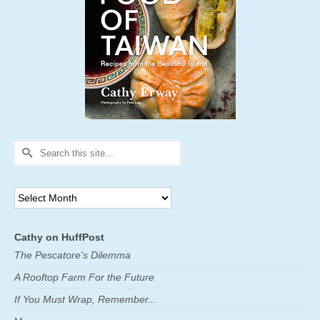
Search
for:
Archives
Cathy on HuffPost
The Pescatore's Dilemma
A Rooftop Farm For the Future
If You Must Wrap, Remember...