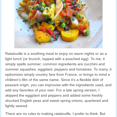
Ratatouille is a soothing meal to enjoy on warm nights or as a
light lunch (or brunch, topped with a poached egg). To me, it
simply spells summer; common ingredients are zucchini and
summer squashes, eggplant, peppers and tomatoes. To many, it
epitomizes simply country fare from France, or brings to mind a
children’s film of the same name. Since it’s a flexible dish of
peasant origin, you can improvise with the ingredients used, and
add any favorites of your own. For a late spring version, I
skipped the eggplant and peppers and added some freshly
shucked English peas and sweet spring onions, quartered and
lightly seared.
There are no rules to making ratatouille, I prefer to think. But