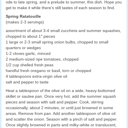
ode to late spring, and a prelude to summer, this dish. Hope you
get to make it while there’s still tastes of each season to find.
Spring Ratatouille
(makes 2-3 servings)
assortment of about 3-4 small zucchinis and summer squashes,
chopped to about 1″ pieces
1 large or 2-3 small spring onion bulbs, chopped to small
quarters or wedges
1-2 cloves garlic, minced
2 medium-sized ripe tomatoes, chopped
1/2 cup shelled fresh peas
handful fresh oregano or basil, torn or chopped
4 tablespoons extra-virgin olive oil
salt and pepper to taste
Heat a tablespoon of the olive oil on a wide, heavy-bottomed
skillet or sautee pan. Once very hot, add the summer squash
pieces and season with salt and pepper. Cook, stirring
occasionally, about 2 minutes, or until just browned in some
areas. Remove from pan. Add another tablespoon of olive oil
and scatter the onion. Season with a pinch of salt and pepper.
Once slightly browned in parts and milky-white or translucent,