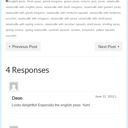
english peas
,
fresh peas
,
greek oregano
,
green peas
,
onions
,
pea
,
peas
,
ratatouille
,
ratatouille with english peas
,
ratatouille with fresh oregano
,
ratatouille with garden peas
,
ratatouille with greek oregano
,
ratatouille with heirloom squash
,
ratatouille with heirloom
zucchini
,
ratatouille with oregano
,
ratatouille with peas
,
ratatouille with shell peas
,
ratatouille with spring onions
,
ratatouille with summer squash
,
shell peas
,
shelling peas
,
spring onions
,
spring ratatouille
,
summer squash
,
tomato
,
tomatoes
,
yellow squash
,
zucchini
Previous Post
Next Post
4 Responses
June 21, 2012
|
Deon
Looks delightful! Especially the english peas. Yum!