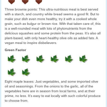
Three brownie points: This ultra-nutritious meal is best served
with a starch, and country white bread seems a good fit. But to
make your dish even more healthy, try it with a cooked whole
grain, such as bulgur or brown rice. With that taken care of, this
is a well-rounded meal with lots of phytonutrients from the
delicious squashes and some protein from the peas. It’s also all
plant-based, with only heart-healthy olive oils as added fats. A
vegan meal to inspire disbelievers.
Green Factor
Eight maple leaves: Just vegetables, and some imported olive
oil and seasonings. From the onions to the garlic, all of the
vegetables here are in season from local farms, and at their
prime, no less. It’s easy to eat locally with such colorful produce
to choose from.