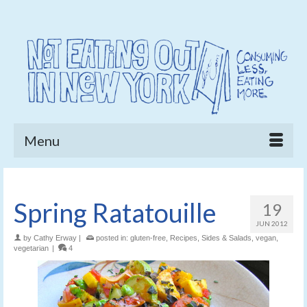
Menu
Spring Ratatouille
19
JUN 2012
by
Cathy Erway
|
posted in:
gluten-free
,
Recipes
,
Sides & Salads
,
vegan
,
vegetarian
|
4