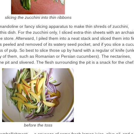
slicing the zucchini into thin ribbons
 mandoline or fancy slicing apparatus to make thin shreds of zucchini,
is dish. For the zucchini only, I sliced extra-thin sheets with an archai
store. Afterward, I piled them into a neat stack and sliced them into f
s peeled and removed of its watery seed pocket, and if you slice a cu
ss of pulp. So best to slice those up by hand with a regular ol’ knife (unl
ety of them, such as Romanian or Persian cucumbers). The nectarines,
 pit and slivered. The flesh surrounding the pit is a snack for the chef
before the toss
le embellishment — a squeeze of some fresh lemon juice, olive oil, and 