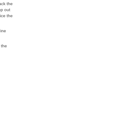
ack the
op out
ice the
rine
 the