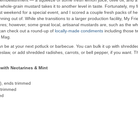
f whole-grain mustard takes it to another level in taste. Fortunately, my f
ast weekend for a special event, and I scored a couple fresh packs of he
g out of. While she transitions to a larger production facility, My Fri
tores; however, some great local, artisanal mustards are, such as the wh
can check out a round-up of
locally-made condiments
including those 
K Mag.
can be at your next potluck or barbecue. You can bulk it up with shredde
slaw, or add shredded radishes, carrots, or bell pepper, if you want. 
with Nectarines & Mint
), ends trimmed
 trimmed
ed