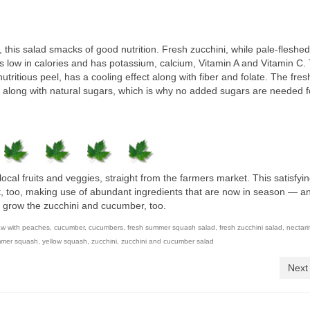
 this salad smacks of good nutrition. Fresh zucchini, while pale-fleshe
’s low in calories and has potassium, calcium, Vitamin A and Vitamin C.
tritious peel, has a cooling effect along with fiber and folate. The fres
C along with natural sugars, which is why no added sugars are needed fo
local fruits and veggies, straight from the farmers market. This satisfy
t, too, making use of abundant ingredients that are now in season — an
y grow the zucchini and cucumber, too.
aw with peaches
,
cucumber
,
cucumbers
,
fresh summer squash salad
,
fresh zucchini salad
,
nectari
mer squash
,
yellow squash
,
zucchini
,
zucchini and cucumber salad
Next