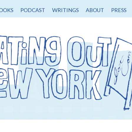
OOKS
PODCAST
WRITINGS
ABOUT
PRESS