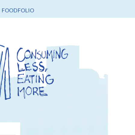
FOODFOLIO