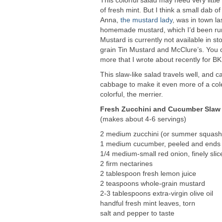
of fresh mint. But I think a small dab o
Anna,
the mustard lady
, was in town l
homemade mustard, which I’d been runnin
Mustard is currently not available in s
grain Tin Mustard and McClure’s. You 
more that I wrote about recently for B
This slaw-like salad travels well, and 
cabbage to make it even more of a cole
colorful, the merrier.
Fresh Zucchini and Cucumber Slaw 
(makes about 4-6 servings)
2 medium zucchini (or summer squash
1 medium cucumber, peeled and ends
1/4 medium-small red onion, finely slic
2 firm nectarines
2 tablespoon fresh lemon juice
2 teaspoons whole-grain mustard
2-3 tablespoons extra-virgin olive oil
handful fresh mint leaves, torn
salt and pepper to taste