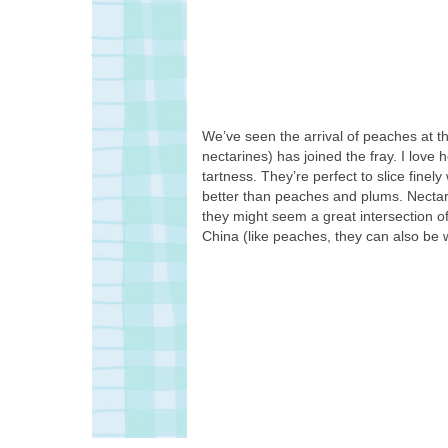
We’ve seen the arrival of peaches at t
nectarines) has joined the fray. I love
tartness. They’re perfect to slice finel
better than peaches and plums. Nectarin
they might seem a great intersection of 
China (like peaches, they can also be w