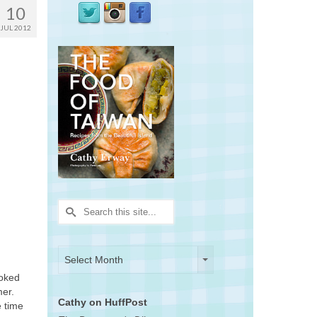
10
JUL 2012
Search
for:
Archives
Archives
Select Month
ooked
mer.
Cathy on HuffPost
e time