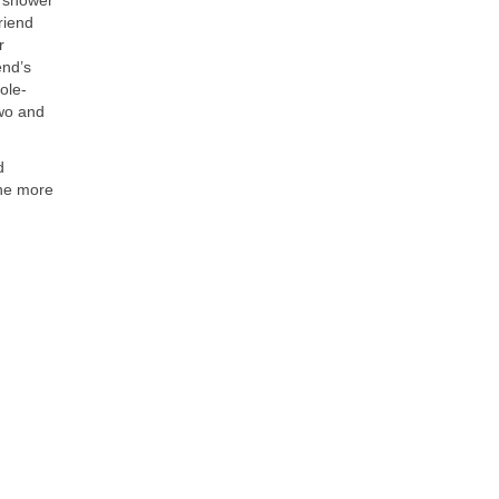
riend
r
end’s
ole-
two and
d
The more