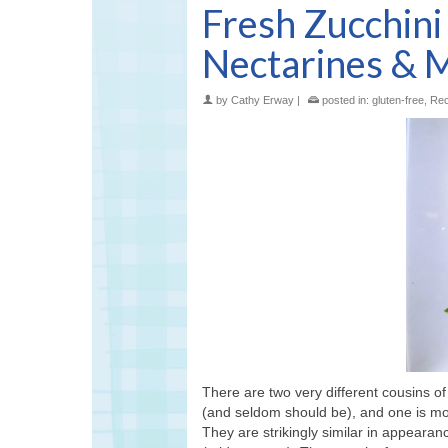
Fresh Zucchin
Nectarines & 
by
Cathy Erway
|
posted in:
gluten-free
,
Rec
There are two very different cousins 
(and seldom should be), and one is mo
They are strikingly similar in appeara