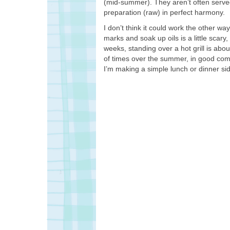
(mid-summer). They aren’t often served 
preparation (raw) in perfect harmony.
I don’t think it could work the other w
marks and soak up oils is a little scary
weeks, standing over a hot grill is about 
of times over the summer, in good comp
I’m making a simple lunch or dinner side,