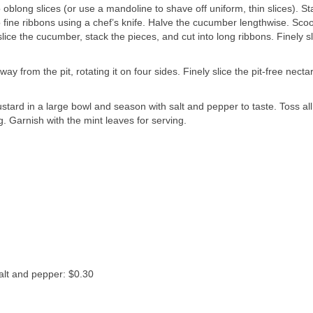
o oblong slices (or use a mandoline to shave off uniform, thin slices). St
to fine ribbons using a chef’s knife. Halve the cucumber lengthwise. Sco
lice the cucumber, stack the pieces, and cut into long ribbons. Finely sl
y from the pit, rotating it on four sides. Finely slice the pit-free necta
ustard in a large bowl and season with salt and pepper to taste. Toss all
. Garnish with the mint leaves for serving.
salt and pepper: $0.30