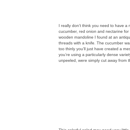
I really don’t think you need to have a
cucumber, red onion and nectarine for th
wooden mandoline I found at an antique 
threads with a knife. The cucumber wa
too thinly you’ll just have created a me
you’re using a particularly dense vari
unpeeled, were simply cut away from the
This colorful salad may need very litt