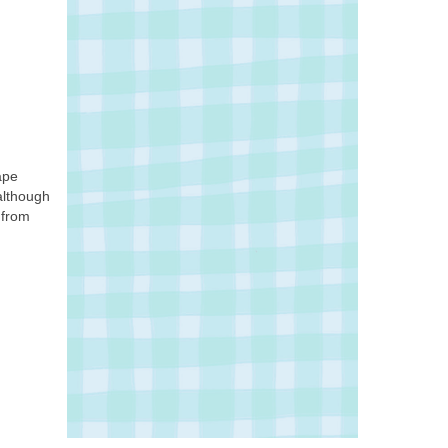
ape
although
 from