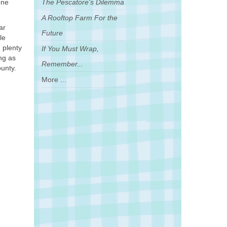
one
The Pescatore's Dilemma
A Rooftop Farm For the
ar
Future
le
n plenty
If You Must Wrap,
ng as
Remember...
ounty.
More ...