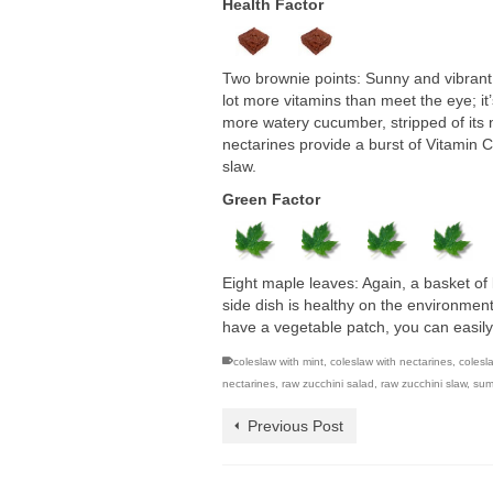
Health Factor
Two brownie points: Sunny and vibrant,
lot more vitamins than meet the eye; it
more watery cucumber, stripped of its nu
nectarines provide a burst of Vitamin 
slaw.
Green Factor
Eight maple leaves: Again, a basket of 
side dish is healthy on the environmen
have a vegetable patch, you can easil
coleslaw with mint
,
coleslaw with nectarines
,
colesl
nectarines
,
raw zucchini salad
,
raw zucchini slaw
,
sum
Previous Post