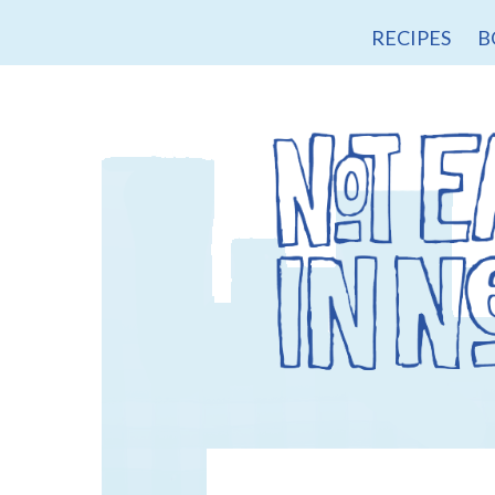
RECIPES
B