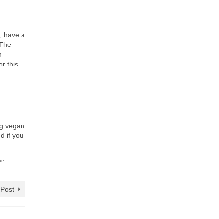
d, have a
 The
h
r this
ing vegan
d if you
ne
,
 Post