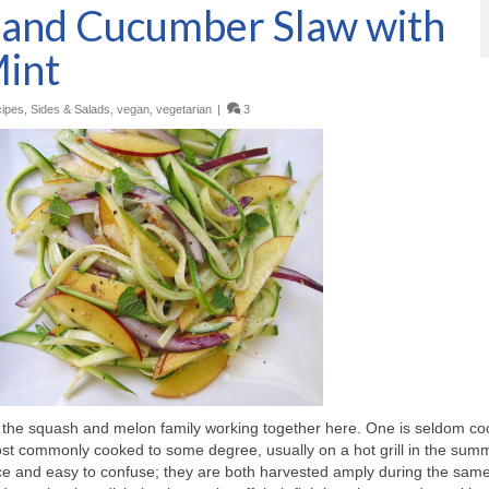
i and Cucumber Slaw with
Mint
ipes
,
Sides & Salads
,
vegan
,
vegetarian
|
3
of the squash and melon family working together here. One is seldom c
st commonly cooked to some degree, usually on a hot grill in the sum
nce and easy to confuse; they are both harvested amply during the sam