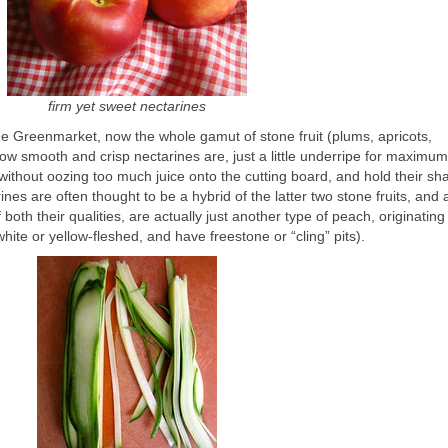
firm yet sweet nectarines
he Greenmarket, now the whole gamut of stone fruit (plums, apricots,
 how smooth and crisp nectarines are, just a little underripe for maximum
y without oozing too much juice onto the cutting board, and hold their sh
es are often thought to be a hybrid of the latter two stone fruits, and 
both their qualities, are actually just another type of peach, originating
hite or yellow-fleshed, and have freestone or “cling” pits).