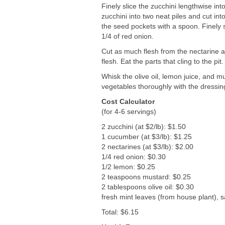
Finely slice the zucchini lengthwise int
zucchini into two neat piles and cut in
the seed pockets with a spoon. Finely s
1/4 of red onion.
Cut as much flesh from the nectarine awa
flesh. Eat the parts that cling to the pit.
Whisk the olive oil, lemon juice, and m
vegetables thoroughly with the dressing
Cost Calculator
(for 4-6 servings)
2 zucchini (at $2/lb): $1.50
1 cucumber (at $3/lb): $1.25
2 nectarines (at $3/lb): $2.00
1/4 red onion: $0.30
1/2 lemon: $0.25
2 teaspoons mustard: $0.25
2 tablespoons olive oil: $0.30
fresh mint leaves (from house plant), 
Total: $6.15