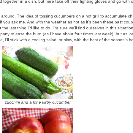
together in a dish, but here take off their fighting gloves and go with 
ay around. The idea of tossing cucumbers on a hot grill to accumulate ch
, if you ask me. And with the weather as hot as it’s been these past coup
the last thing I’d like to do. I’m sure we’ll find ourselves in this situatio
any to ease the burn (as I have about four times last week), but as lo
 I’ll stick with a cooling salad, or slaw, with the best of the season’s b
zucchini and a lone kirby cucumber