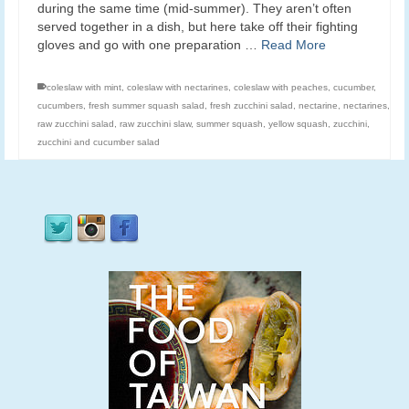
during the same time (mid-summer). They aren’t often
served together in a dish, but here take off their fighting
gloves and go with one preparation …
Read More
coleslaw with mint
,
coleslaw with nectarines
,
coleslaw with peaches
,
cucumber
,
cucumbers
,
fresh summer squash salad
,
fresh zucchini salad
,
nectarine
,
nectarines
,
raw zucchini salad
,
raw zucchini slaw
,
summer squash
,
yellow squash
,
zucchini
,
zucchini and cucumber salad