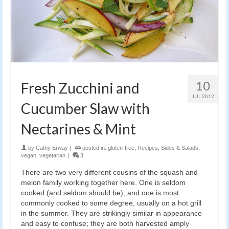
10
Fresh Zucchini and
JUL 2012
Cucumber Slaw with
Nectarines & Mint
by
Cathy Erway
|
posted in:
gluten-free
,
Recipes
,
Sides & Salads
,
vegan
,
vegetarian
|
3
There are two very different cousins of the squash and
melon family working together here. One is seldom
cooked (and seldom should be), and one is most
commonly cooked to some degree, usually on a hot grill
in the summer. They are strikingly similar in appearance
and easy to confuse; they are both harvested amply