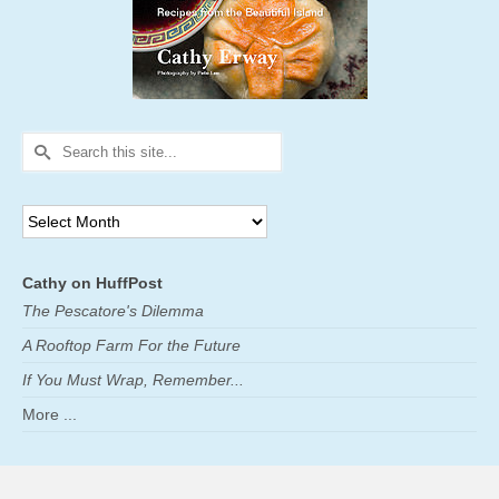
Search
for:
Archives
Cathy on HuffPost
The Pescatore's Dilemma
A Rooftop Farm For the Future
If You Must Wrap, Remember...
More ...