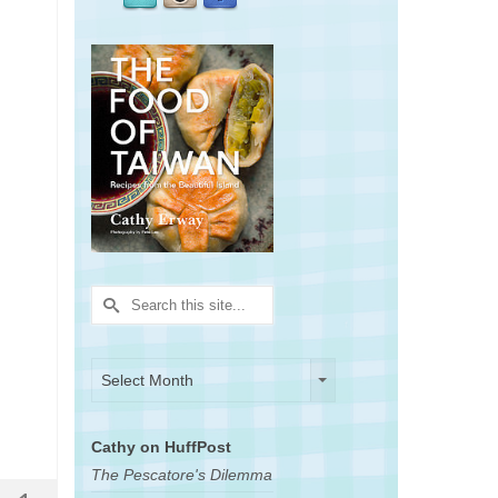
Search
for:
Archives
Archives
Select Month
Cathy on HuffPost
The Pescatore's Dilemma