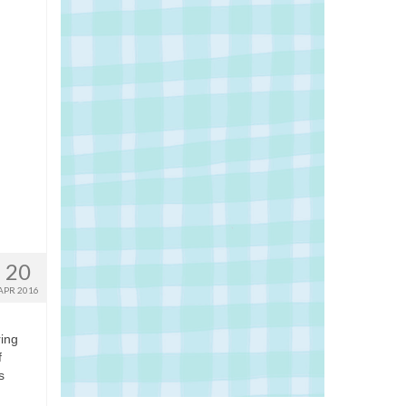
20
APR 2016
ring
f
s