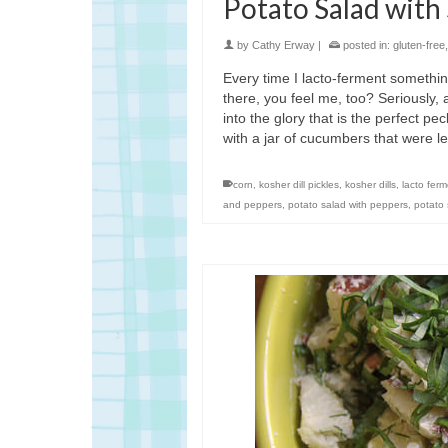
Potato Salad with
by
Cathy Erway
|
posted in:
gluten-free
Every time I lacto-ferment something
there, you feel me, too? Seriously,
into the glory that is the perfect pe
with a jar of cucumbers that were l
corn
,
kosher dill pickles
,
kosher dills
,
lacto fer
and peppers
,
potato salad with peppers
,
potato 