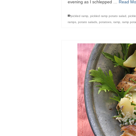
evening as I schlepped …
Read Mo
pickled ramp
,
pickled ramp potato salad
,
pickl
ramps
,
potato salads
,
potatoes
,
ramp
,
ramp pota