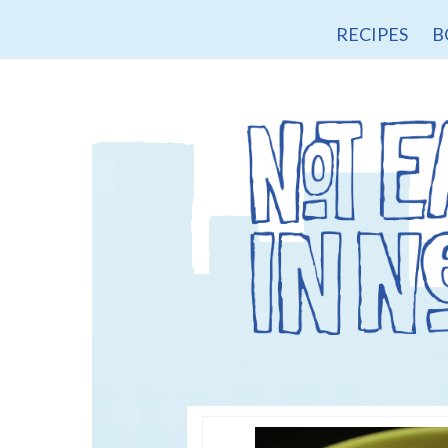
RECIPES
B