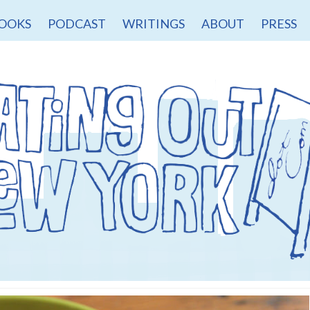
OOKS
PODCAST
WRITINGS
ABOUT
PRESS