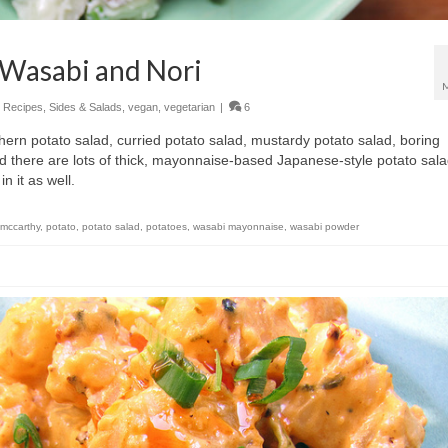
 Wasabi and Nori
,
Recipes
,
Sides & Salads
,
vegan
,
vegetarian
|
6
ern potato salad, curried potato salad, mustardy potato salad, boring
nd there are lots of thick, mayonnaise-based Japanese-style potato sala
n it as well.
 mccarthy
,
potato
,
potato salad
,
potatoes
,
wasabi mayonnaise
,
wasabi powder