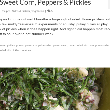
 Sweet Corn, Peppers & Pickles
,
Recipes
,
Sides & Salads
,
vegetarian
|
5
 and it turns out well I breathe a huge sigh of relief. Home picklers out
 a few moldy “sauerkraut” experiments or squishy, pukey cukes all play
ck of pickles when it does happen right. And right it did happen most rece
eft to sour over a hot summer week.
mented pickles
,
potato
,
potato and pickle salad
,
potato salad
,
potato salad with corn
,
potato salad
salad with pickles
,
potatoes