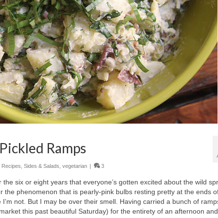
 Pickled Ramps
,
Recipes
,
Sides & Salads
,
vegetarian
|
3
the six or eight years that everyone’s gotten excited about the wild sp
ver the phenomenon that is pearly-pink bulbs resting pretty at the ends o
e I’m not. But I may be over their smell. Having carried a bunch of ramp
ket this past beautiful Saturday) for the entirety of an afternoon and