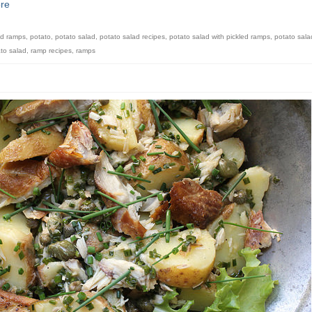
re
ed ramps
,
potato
,
potato salad
,
potato salad recipes
,
potato salad with pickled ramps
,
potato sala
to salad
,
ramp recipes
,
ramps