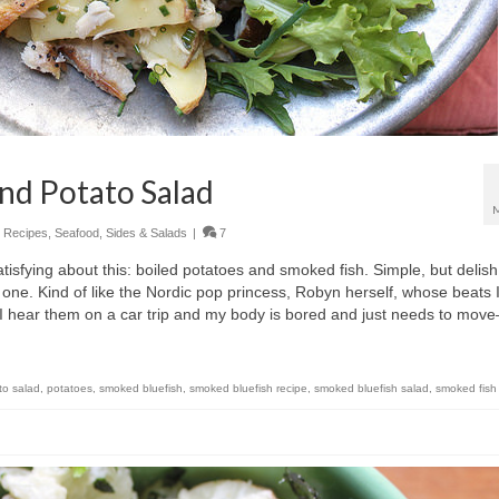
nd Potato Salad
,
Recipes
,
Seafood
,
Sides & Salads
|
7
isfying about this: boiled potatoes and smoked fish. Simple, but delish
ne. Kind of like the Nordic pop princess, Robyn herself, whose beats 
 if I hear them on a car trip and my body is bored and just needs to mo
to salad
,
potatoes
,
smoked bluefish
,
smoked bluefish recipe
,
smoked bluefish salad
,
smoked fish