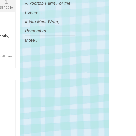
1
A Rooftop Farm For the
SEP 2016
Future
If You Must Wrap,
Remember...
ntly,
More ...
 with corn