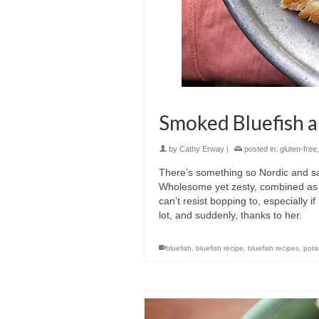
Smoked Bluefish a
by
Cathy Erway
|
posted in:
gluten-free
There’s something so Nordic and sat
Wholesome yet zesty, combined as o
can’t resist bopping to, especially
lot, and suddenly, thanks to her.
bluefish
,
bluefish recipe
,
bluefish recipes
,
pota