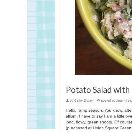
Potato Salad with
by
Cathy Erway
|
posted in:
gluten-free
Hello, ramp season. You know, after 
allium, I have to say I am a little o
long, flowy, green shoots. Of cours
(purchased at Union Square Greenmar