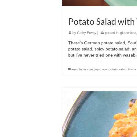
Potato Salad with
by
Cathy Erway
|
posted in:
gluten-free
There’s German potato salad, South
potato salad, spicy potato salad, a
but I’ve never tried one with wasabi i
anarchy in a jar
,
japanese potato salad
,
laena