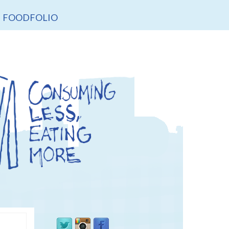
FOODFOLIO