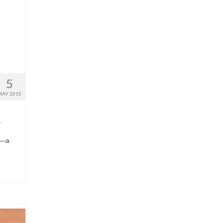
5
MAY 2015
.
I
ve—a