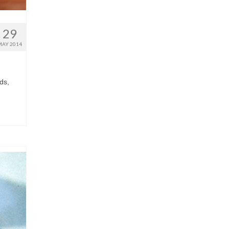
29
MAY 2014
ds,