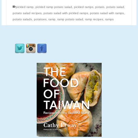
pickled ramp
,
pickled ramp potato salad
,
pickled ramps
,
potato
,
potato salad
,
potato salad recipes
,
potato salad with pickled ramps
,
potato salad with ramps
,
potato salads
,
potatoes
,
ramp
,
ramp potato salad
,
ramp recipes
,
ramps