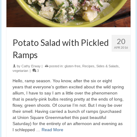
20
Potato Salad with Pickled
APR 2016
Ramps
by
Cathy Erway
|
posted in:
gluten-free
,
Recipes
,
Sides & Salads
,
vegetarian
|
3
Hello, ramp season. You know, after the six or eight
years that everyone’s gotten excited about the wild spring
allium, I have to say I am a little over the phenomenon
that is pearly-pink bulbs resting pretty at the ends of long,
flowy, green shoots. Of course I’m not. But I may be over
their smell. Having carried a bunch of ramps (purchased
at Union Square Greenmarket this past beautiful
Saturday) for the entirety of an afternoon and evening as
I schlepped …
Read More