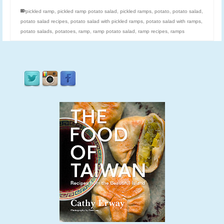
pickled ramp
,
pickled ramp potato salad
,
pickled ramps
,
potato
,
potato salad
,
potato salad recipes
,
potato salad with pickled ramps
,
potato salad with ramps
,
potato salads
,
potatoes
,
ramp
,
ramp potato salad
,
ramp recipes
,
ramps