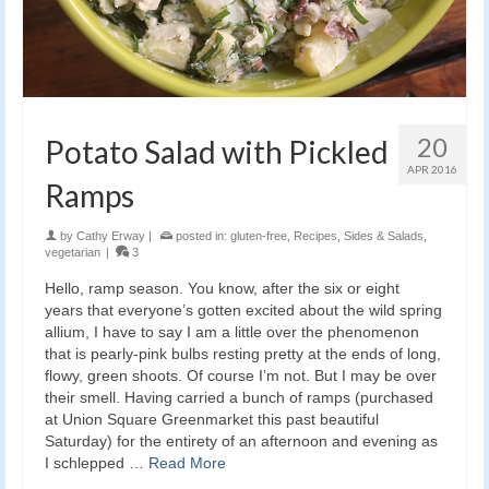
20
Potato Salad with Pickled
APR 2016
Ramps
by
Cathy Erway
|
posted in:
gluten-free
,
Recipes
,
Sides & Salads
,
vegetarian
|
3
Hello, ramp season. You know, after the six or eight
years that everyone’s gotten excited about the wild spring
allium, I have to say I am a little over the phenomenon
that is pearly-pink bulbs resting pretty at the ends of long,
flowy, green shoots. Of course I’m not. But I may be over
their smell. Having carried a bunch of ramps (purchased
at Union Square Greenmarket this past beautiful
Saturday) for the entirety of an afternoon and evening as
I schlepped …
Read More