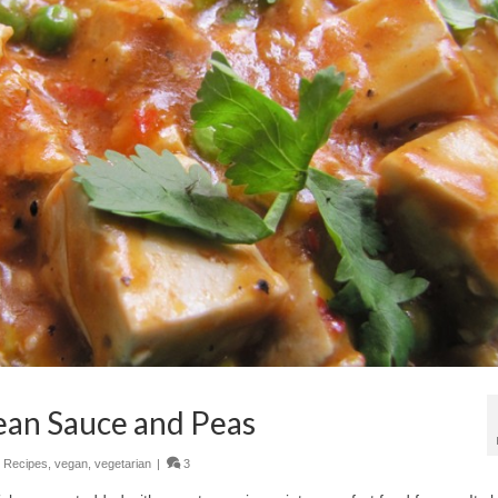
ean Sauce and Peas
,
Recipes
,
vegan
,
vegetarian
|
3