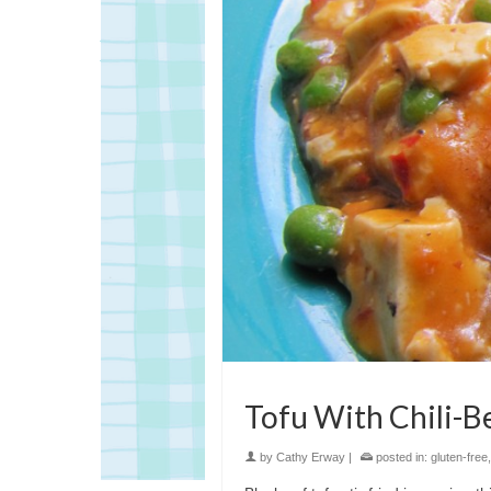
Tofu With Chili-B
by
Cathy Erway
|
posted in:
gluten-free