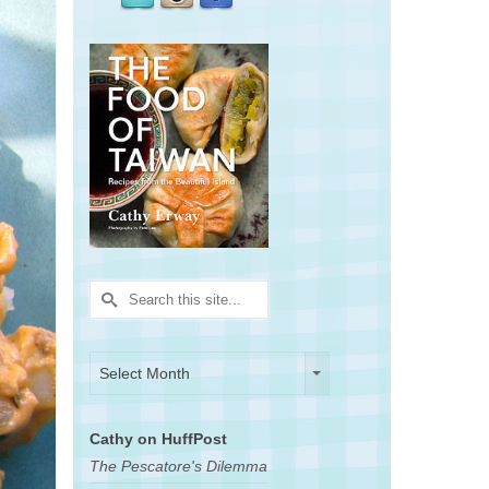
Search
for:
Archives
Archives
Select Month
Cathy on HuffPost
The Pescatore's Dilemma