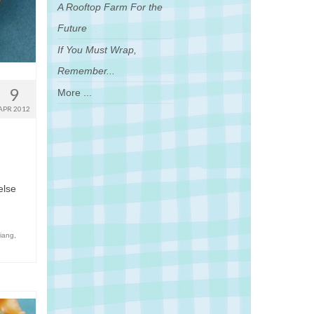
A Rooftop Farm For the
Future
If You Must Wrap,
Remember...
9
More ...
APR 2012
else
jiang
,