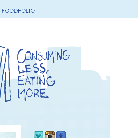
FOODFOLIO