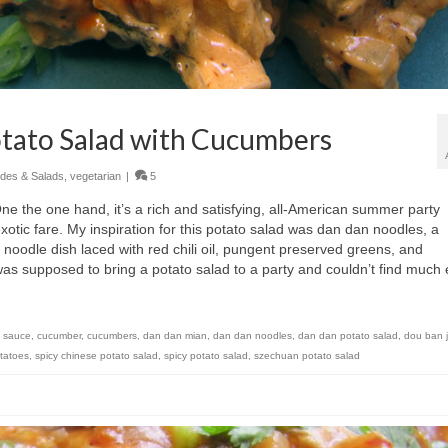
otato Salad with Cucumbers
ides & Salads
,
vegetarian
|
5
One the one hand, it’s a rich and satisfying, all-American summer party
 exotic fare. My inspiration for this potato salad was dan dan noodles, a
noodle dish laced with red chili oil, pungent preserved greens, and
as supposed to bring a potato salad to a party and couldn’t find much 
n sauce
,
cucumber
,
cucumbers
,
dan dan mian
,
dan dan noodles
,
dan dan potato salad
,
dou ban 
tatoes
,
spicy chinese potato salad
,
spicy potato salad
,
szechuan potato salad