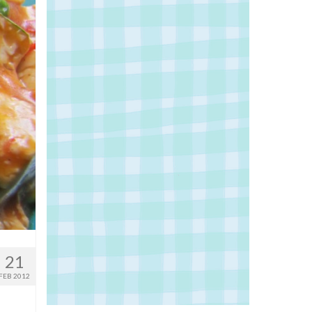
21
FEB 2012