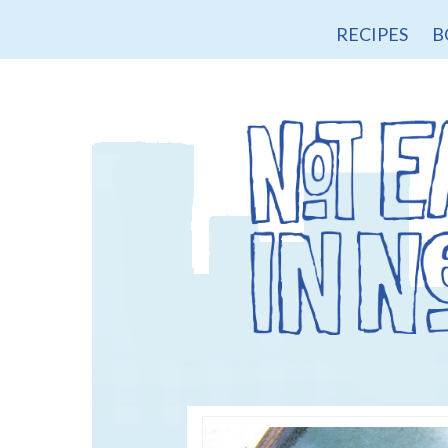
RECIPES
B