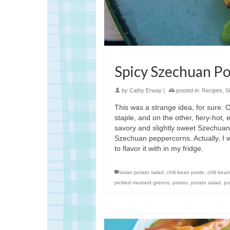
Spicy Szechuan P
by
Cathy Erway
|
posted in:
Recipes
,
S
This was a strange idea, for sure. 
staple, and on the other, fiery-hot,
savory and slightly sweet Szechuan 
Szechuan peppercorns. Actually, I w
to flavor it with in my fridge.
asian potato salad
,
chili bean paste
,
chili bea
pickled mustard greens
,
potato
,
potato salad
,
po