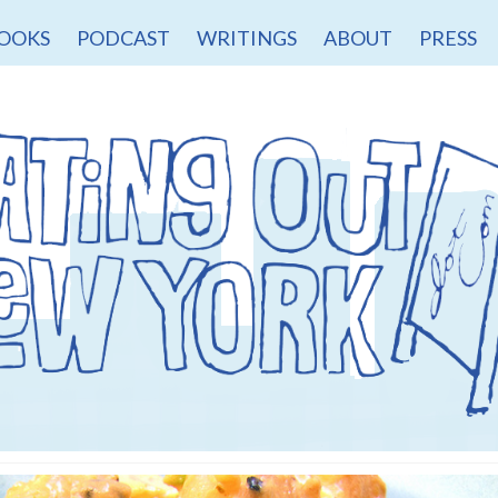
OOKS
PODCAST
WRITINGS
ABOUT
PRESS