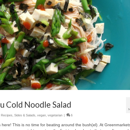
u Cold Noodle Salad
,
Recipes
,
Sides & Salads
,
vegan
,
vegetarian
|
6
ere! This is no time for beating around the bush(el). At Greenmarket