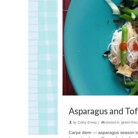
Asparagus and Tof
by
Cathy Erway
|
posted in:
gluten-free
Carpe diem — asparagus season is h