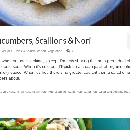
ucumbers, Scallions & Nori
,
Recipes
,
Sides & Salads
,
vegan
,
vegetarian
|
3
t when no one’s looking,” except I’m now sharing it. I eat a great deal of
oodle soup. When it’s cold out, I’ll pick up a cheap pack of organic tof
rlicky sauce. When it’s hot, there’s no greater coolant than a salad of ju
bers about.
ce and sesame oil
,
cucumbers
,
tofu
,
tofu cucumber salad
,
tofu salad
,
tofu salad with sesame oil
,