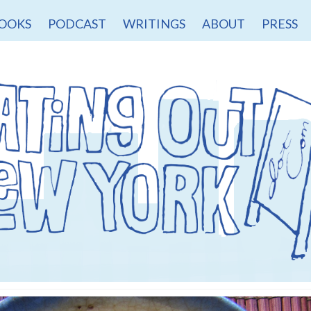
OOKS
PODCAST
WRITINGS
ABOUT
PRESS