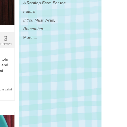
A Rooftop Farm For the
Future
If You Must Wrap,
Remember...
3
More ...
JUN 2012
 tofu
u and
st
tofu salad