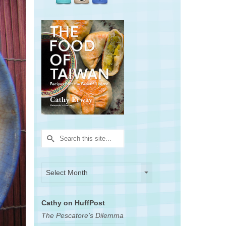
Search
for:
Archives
Archives
Select Month
Cathy on HuffPost
The Pescatore's Dilemma