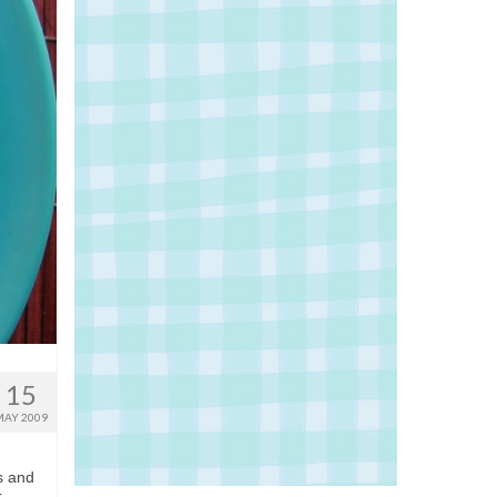
15
MAY 2009
s and