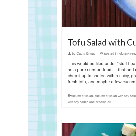
Tofu Salad with C
by
Cathy Erway
|
posted in:
gluten-free
This would be filed under “stuff I ea
as a pure comfort food — that and n
chop it up to sautee with a spicy, ga
fresh tofu, and maybe a few cucum
cucumber salad
,
cucumber salad with soy sau
with soy sauce and sesame oil