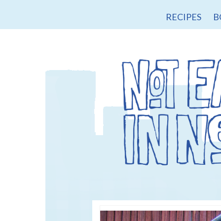
RECIPES
B