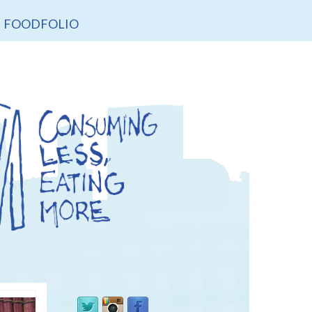
FOODFOLIO