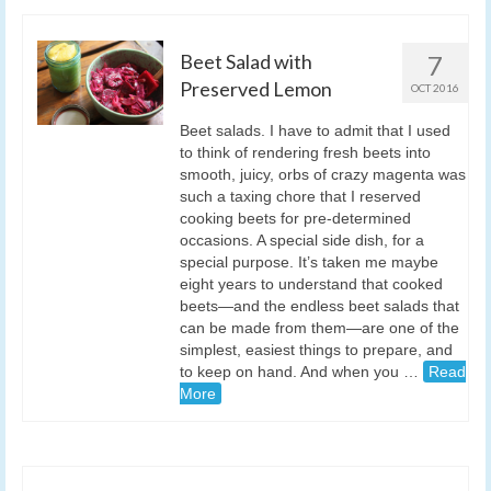
Beet Salad with
7
Preserved Lemon
OCT 2016
Beet salads. I have to admit that I used
to think of rendering fresh beets into
smooth, juicy, orbs of crazy magenta was
such a taxing chore that I reserved
cooking beets for pre-determined
occasions. A special side dish, for a
special purpose. It’s taken me maybe
eight years to understand that cooked
beets—and the endless beet salads that
can be made from them—are one of the
simplest, easiest things to prepare, and
to keep on hand. And when you …
Read
More