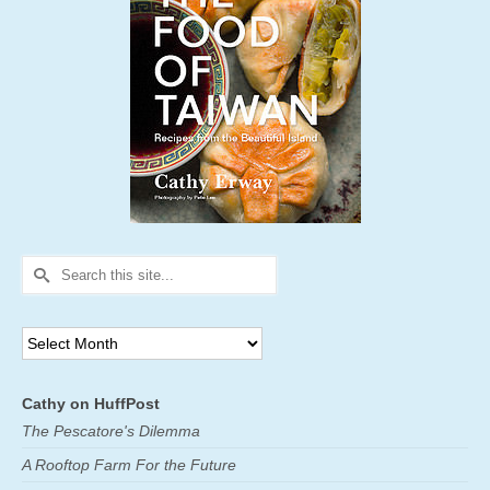
Search
for:
Archives
Cathy on HuffPost
The Pescatore's Dilemma
A Rooftop Farm For the Future