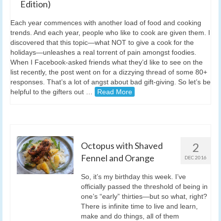
Edition)
Each year commences with another load of food and cooking
trends. And each year, people who like to cook are given them. I
discovered that this topic—what NOT to give a cook for the
holidays—unleashes a real torrent of pain amongst foodies.
When I Facebook-asked friends what they’d like to see on the
list recently, the post went on for a dizzying thread of some 80+
responses. That’s a lot of angst about bad gift-giving. So let’s be
helpful to the gifters out …
Read More
Octopus with Shaved
2
Fennel and Orange
DEC 2016
So, it’s my birthday this week. I’ve
officially passed the threshold of being in
one’s “early” thirties—but so what, right?
There is infinite time to live and learn,
make and do things, all of them