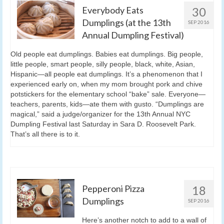
Everybody Eats
30
Dumplings (at the 13th
SEP 2016
Annual Dumpling Festival)
Old people eat dumplings. Babies eat dumplings. Big people,
little people, smart people, silly people, black, white, Asian,
Hispanic—all people eat dumplings. It’s a phenomenon that I
experienced early on, when my mom brought pork and chive
potstickers for the elementary school “bake” sale. Everyone—
teachers, parents, kids—ate them with gusto. “Dumplings are
magical,” said a judge/organizer for the 13th Annual NYC
Dumpling Festival last Saturday in Sara D. Roosevelt Park.
That’s all there is to it.
Pepperoni Pizza
18
Dumplings
SEP 2016
Here’s another notch to add to a wall of