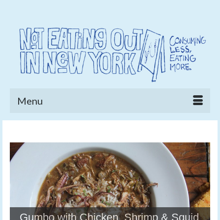
Menu
Gumbo with Chicken, Shrimp & Squid