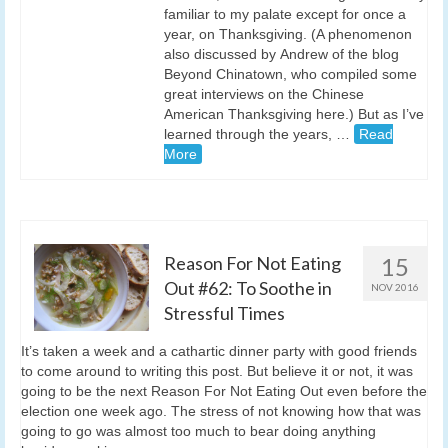
familiar to my palate except for once a
year, on Thanksgiving. (A phenomenon
also discussed by Andrew of the blog
Beyond Chinatown, who compiled some
great interviews on the Chinese
American Thanksgiving here.) But as I’ve
learned through the years, …
Read
More
Reason For Not Eating
15
Out #62: To Soothe in
NOV 2016
Stressful Times
It’s taken a week and a cathartic dinner party with good friends
to come around to writing this post. But believe it or not, it was
going to be the next Reason For Not Eating Out even before the
election one week ago. The stress of not knowing how that was
going to go was almost too much to bear doing anything