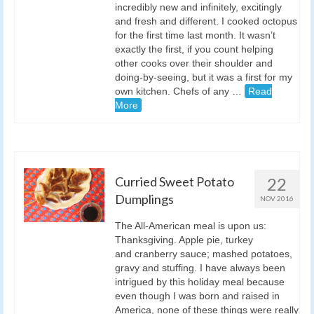
incredibly new and infinitely, excitingly
and fresh and different. I cooked octopus
for the first time last month. It wasn’t
exactly the first, if you count helping
other cooks over their shoulder and
doing-by-seeing, but it was a first for my
own kitchen. Chefs of any …
Read
More
Curried Sweet Potato
22
Dumplings
NOV 2016
The All-American meal is upon us:
Thanksgiving. Apple pie, turkey
and cranberry sauce; mashed potatoes,
gravy and stuffing. I have always been
intrigued by this holiday meal because
even though I was born and raised in
America, none of these things were really