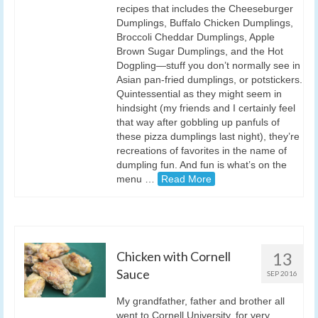
recipes that includes the Cheeseburger
Dumplings, Buffalo Chicken Dumplings,
Broccoli Cheddar Dumplings, Apple
Brown Sugar Dumplings, and the Hot
Dogpling—stuff you don’t normally see in
Asian pan-fried dumplings, or potstickers.
Quintessential as they might seem in
hindsight (my friends and I certainly feel
that way after gobbling up panfuls of
these pizza dumplings last night), they’re
recreations of favorites in the name of
dumpling fun. And fun is what’s on the
menu …
Read More
Chicken with Cornell
13
Sauce
SEP 2016
My grandfather, father and brother all
went to Cornell University, for very