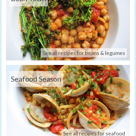
See all recipes for beans & legumes
Seafood Season
See all recipes for seafood