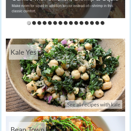
Make room for squid in addition to—or instead of—shrimp in this
classic comfort.
Kale Yes
See all recipes with kale
Bean Town