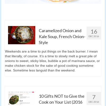
Caramelized Onion and
16
Kale Soup, French Onion-
DEC 2016
Style
Weekends are a time to put things on the back burner. I mean
that literally, of course. It’s a time to slowly melt a great pile of
onions to sweet, sticky bliss, bubble a pot of marinara sauce, or
make chicken stock for the sake of good cooking sometime
else. Sometime less languid than the weekend.
10 Gifts NOT to Give the
7
Cook on Your List (2016
DEC 2016