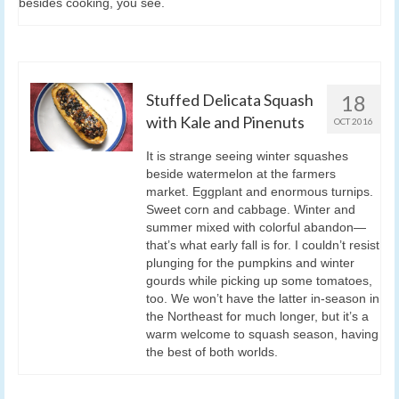
besides cooking, you see.
Stuffed Delicata Squash
18
with Kale and Pinenuts
OCT 2016
It is strange seeing winter squashes
beside watermelon at the farmers
market. Eggplant and enormous turnips.
Sweet corn and cabbage. Winter and
summer mixed with colorful abandon—
that’s what early fall is for. I couldn’t resist
plunging for the pumpkins and winter
gourds while picking up some tomatoes,
too. We won’t have the latter in-season in
the Northeast for much longer, but it’s a
warm welcome to squash season, having
the best of both worlds.