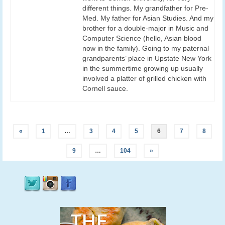
different things. My grandfather for Pre-
Med. My father for Asian Studies. And my
brother for a double-major in Music and
Computer Science (hello, Asian blood
now in the family). Going to my paternal
grandparents’ place in Upstate New York
in the summertime growing up usually
involved a platter of grilled chicken with
Cornell sauce.
«
1
…
3
4
5
6
7
8
9
…
104
»