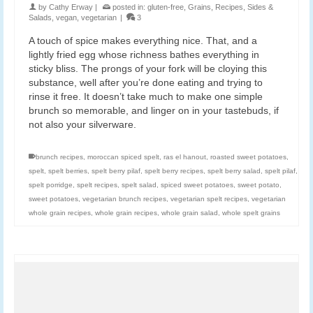
by
Cathy Erway
|
posted in:
gluten-free
,
Grains
,
Recipes
,
Sides &
Salads
,
vegan
,
vegetarian
|
3
A touch of spice makes everything nice. That, and a
lightly fried egg whose richness bathes everything in
sticky bliss. The prongs of your fork will be cloying this
substance, well after you’re done eating and trying to
rinse it free. It doesn’t take much to make one simple
brunch so memorable, and linger on in your tastebuds, if
not also your silverware.
brunch recipes
,
moroccan spiced spelt
,
ras el hanout
,
roasted sweet potatoes
,
spelt
,
spelt berries
,
spelt berry pilaf
,
spelt berry recipes
,
spelt berry salad
,
spelt pilaf
,
spelt porridge
,
spelt recipes
,
spelt salad
,
spiced sweet potatoes
,
sweet potato
,
sweet potatoes
,
vegetarian brunch recipes
,
vegetarian spelt recipes
,
vegetarian
whole grain recipes
,
whole grain recipes
,
whole grain salad
,
whole spelt grains