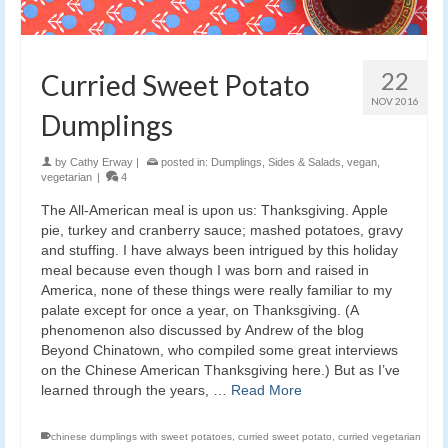
22
Curried Sweet Potato
NOV 2016
Dumplings
by
Cathy Erway
|
posted in:
Dumplings
,
Sides & Salads
,
vegan
,
vegetarian
|
4
The All-American meal is upon us: Thanksgiving. Apple
pie, turkey and cranberry sauce; mashed potatoes, gravy
and stuffing. I have always been intrigued by this holiday
meal because even though I was born and raised in
America, none of these things were really familiar to my
palate except for once a year, on Thanksgiving. (A
phenomenon also discussed by Andrew of the blog
Beyond Chinatown, who compiled some great interviews
on the Chinese American Thanksgiving here.) But as I’ve
learned through the years, …
Read More
chinese dumplings with sweet potatoes
,
curried sweet potato
,
curried vegetarian