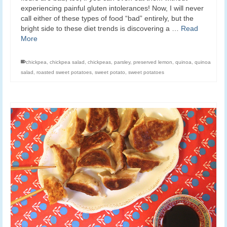
experiencing painful gluten intolerances! Now, I will never
call either of these types of food “bad” entirely, but the
bright side to these diet trends is discovering a …
Read
More
chickpea
,
chickpea salad
,
chickpeas
,
parsley
,
preserved lemon
,
quinoa
,
quinoa
salad
,
roasted sweet potatoes
,
sweet potato
,
sweet potatoes