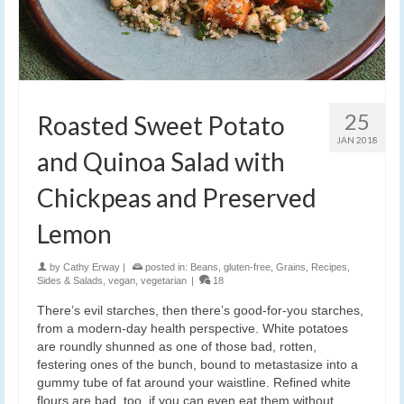
25
Roasted Sweet Potato
JAN 2018
and Quinoa Salad with
Chickpeas and Preserved
Lemon
by
Cathy Erway
|
posted in:
Beans
,
gluten-free
,
Grains
,
Recipes
,
Sides & Salads
,
vegan
,
vegetarian
|
18
There’s evil starches, then there’s good-for-you starches,
from a modern-day health perspective. White potatoes
are roundly shunned as one of those bad, rotten,
festering ones of the bunch, bound to metastasize into a
gummy tube of fat around your waistline. Refined white
flours are bad, too, if you can even eat them without