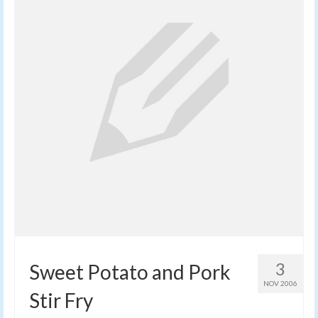
3
Sweet Potato and Pork
NOV 2006
Stir Fry