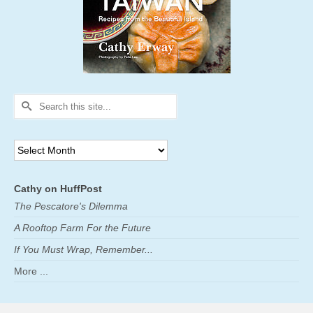
Search
for:
Archives
Cathy on HuffPost
The Pescatore's Dilemma
A Rooftop Farm For the Future
If You Must Wrap, Remember...
More ...