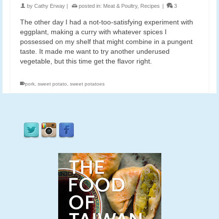
by
Cathy Erway
|
posted in:
Meat & Poultry
,
Recipes
|
3
The other day I had a not-too-satisfying experiment with
eggplant, making a curry with whatever spices I
possessed on my shelf that might combine in a pungent
taste. It made me want to try another underused
vegetable, but this time get the flavor right.
pork
,
sweet potato
,
sweet potatoes