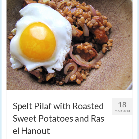
18
Spelt Pilaf with Roasted
MAR 2013
Sweet Potatoes and Ras
el Hanout