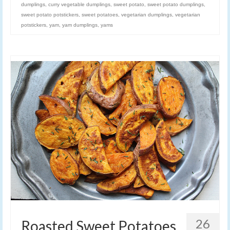
dumplings
,
curry vegetable dumplings
,
sweet potato
,
sweet potato dumplings
,
sweet potato potstickers
,
sweet potatoes
,
vegetarian dumplings
,
vegetarian
potstickers
,
yam
,
yam dumplings
,
yams
26
Roasted Sweet Potatoes