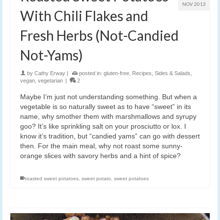
NOV 2013
With Chili Flakes and
Fresh Herbs (Not-Candied
Not-Yams)
by
Cathy Erway
|
posted in:
gluten-free
,
Recipes
,
Sides & Salads
,
vegan
,
vegetarian
|
2
Maybe I’m just not understanding something. But when a
vegetable is so naturally sweet as to have “sweet” in its
name, why smother them with marshmallows and syrupy
goo? It’s like sprinkling salt on your prosciutto or lox. I
know it’s tradition, but “candied yams” can go with dessert
then. For the main meal, why not roast some sunny-
orange slices with savory herbs and a hint of spice?
roasted sweet potatoes
,
sweet potato
,
sweet potatoes