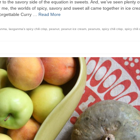
to the savory side of the equation in sweets. And, we’ve seen plenty o
or me, the worlds of spicy, savory and sweet all came together in ice cr
forgettable Curry …
Read More
anma
,
laoganma's spicy chili crisp
,
peanut
,
peanut ice cream
,
peanuts
,
spicy chili crisp
,
spicy chili 