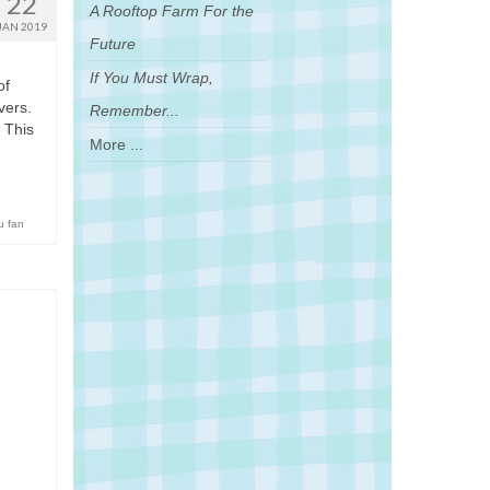
22
A Rooftop Farm For the
JAN 2019
Future
If You Must Wrap,
of
vers.
Remember...
 This
More ...
u fan