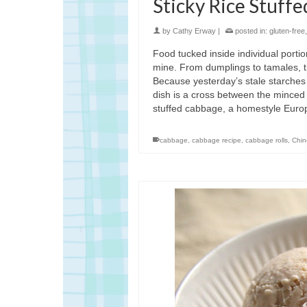
Sticky Rice Stuff
by
Cathy Erway
|
posted in:
gluten-free
Food tucked inside individual porti
mine. From dumplings to tamales, th
Because yesterday’s stale starches
dish is a cross between the minced
stuffed cabbage, a homestyle Euro
cabbage
,
cabbage recipe
,
cabbage rolls
,
Chin