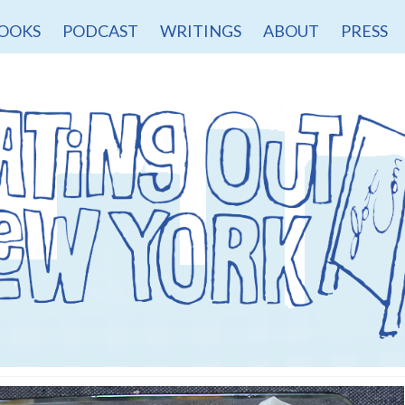
OOKS
PODCAST
WRITINGS
ABOUT
PRESS