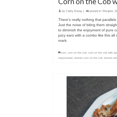
Corn on the Cob 
by
Cathy Erway
|
posted in:
Recipes
,
S
There’s really nothing that parallel
Just the noise of biting them strai
to diminish the enjoyment of pure c
juicy ears with a combo like this a
mark.
corn
,
corn on the cob
,
corn on the cob with sp
mayonnaise
,
korean corn on the cob
,
korean elo