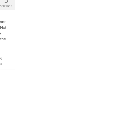
5
SEP 2018
mer.
 Not
e
 the
ng
yo