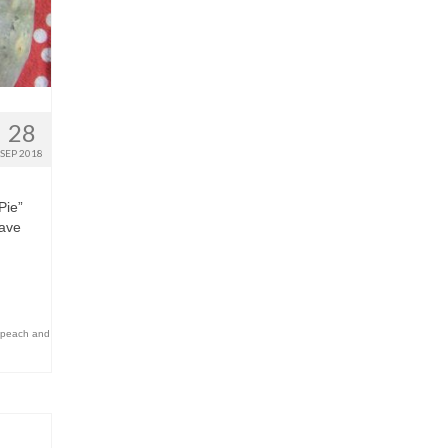
28
SEP 2018
Pie”
have
peach and