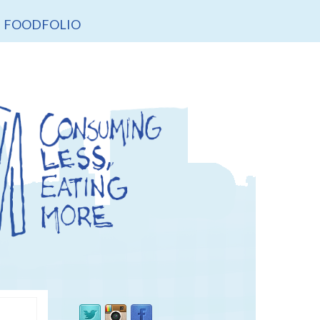
FOODFOLIO