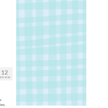
12
NOV 2018
e
ies,