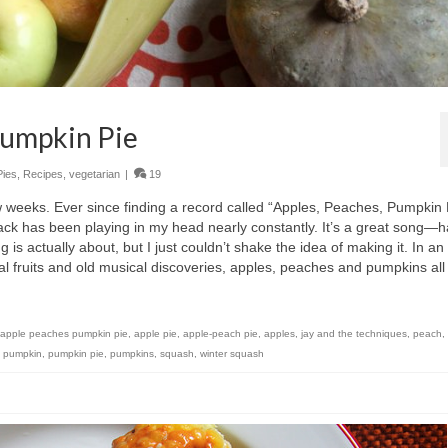
Pumpkin Pie
Pies
,
Recipes
,
vegetarian
|
19
w weeks. Ever since finding a record called “Apples, Peaches, Pumpkin 
track has been playing in my head nearly constantly. It’s a great song—
g is actually about, but I just couldn’t shake the idea of making it. In an
 fruits and old musical discoveries, apples, peaches and pumpkins all
apple peaches pumpkin pie
,
apple pie
,
apple-peach pie
,
apples
,
jay and the techniques
,
peach
,
,
pumpkin
,
pumpkin pie
,
pumpkins
,
squash
,
winter squash