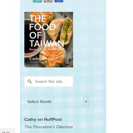
Search
for:
Archives
Archives
Select Month
Cathy on HuffPost
The Pescatore's Dilemma