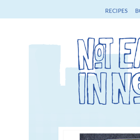
RECIPES
B