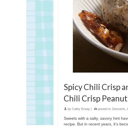
Spicy Chili Crisp 
Chili Crisp Peanut
by
Cathy Erway
|
posted in:
Desserts
,
Sweets with a salty, savory hint ha
recipe. But in recent years, it’s be