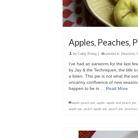
Apples, Peaches, 
by
Cathy Erway
|
posted in:
Desserts
,
I’ve had an earworm for the last fe
by Jay & the Techniques, the title 
a listen. This pie is not what the son
uncanny confluence of new seasonal
happen to be in …
Read More
appie peach pie
,
apple
,
apple and peach pie
,
apple pie
,
peach apple pie
,
peach pie
,
peaches