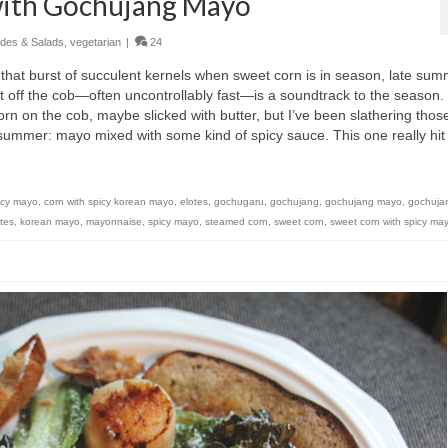
with Gochujang Mayo
ides & Salads
,
vegetarian
|
24
s that burst of succulent kernels when sweet corn is in season, late sum
ght off the cob—often uncontrollably fast—is a soundtrack to the season.
orn on the cob, maybe slicked with butter, but I’ve been slathering thos
ll summer: mayo mixed with some kind of spicy sauce. This one really hit
icy mayo
,
corn with spicy korean mayo
,
elotes
,
gochugaru
,
gochujang
,
gochujang mayo
,
gochuja
tes
,
korean mayo
,
mayonnaise
,
spicy mayo
,
steamed corn
,
sweet corn
,
sweet corn with spicy ma