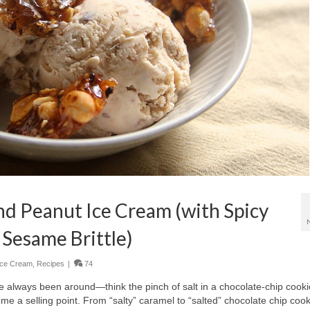
and Peanut Ice Cream (with Spicy
 Sesame Brittle)
Ice Cream
,
Recipes
|
74
ve always been around—think the pinch of salt in a chocolate-chip cooki
come a selling point. From “salty” caramel to “salted” chocolate chip cook