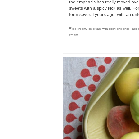
the emphasis has really moved over 
sweets with a spicy kick as well. F
form several years ago, with an un
ice cream
,
ice cream with spicy chili crisp
,
laog
cream