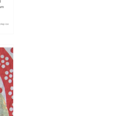
f
eam
crisp ice