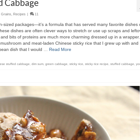
ed Cabbage
,
Grains
,
Recipes
|
11
on-sized packages—it’s a formula that has served many favorite dishes 
ese dishes are often clever ways to stretch or use up scraps and lefto
 and bits of proteins are much more charming dressed up in a wrapper.
 mushroom and meat-laden Chinese sticky rice that I grew up with and
pean dish that I would …
Read More
ese stuffed cabbage
,
dim sum
,
green cabbage
,
sticky rice
,
sticky rice recipe
,
stuffed cabbage
,
yo