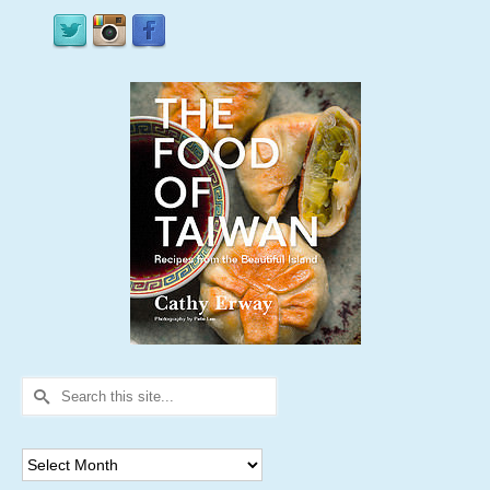
Search
for:
Archives