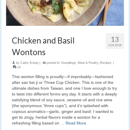
13
Chicken and Basil
JUN 2018
Wontons
by
Cathy Erway
|
posted in:
Dumplings
,
Meat & Poultry
,
Recipes
|
14
This wonton filling is proudly—if improbably—fashioned
after san bei ji or Three Cup Chicken. This is one of the
ultimate dishes from Taiwan, and one I love enough to try
to twist into different forms any day. It starts with a deeply
satisfying blend of soy sauce, sesame oil and rice wine
(the eponymous “three cups”), and it’s splashed with
copious aromatics—garlic, ginger and basil. I wanted to
get its zingy, herbal flavors inside a wonton for a
refreshing filling based on …
Read More