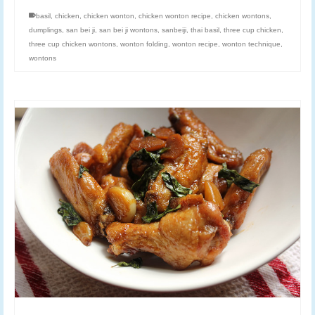
basil
,
chicken
,
chicken wonton
,
chicken wonton recipe
,
chicken wontons
,
dumplings
,
san bei ji
,
san bei ji wontons
,
sanbeiji
,
thai basil
,
three cup chicken
,
three cup chicken wontons
,
wonton folding
,
wonton recipe
,
wonton technique
,
wontons