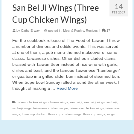
14
San Bei Ji Wings (Three
FEB 2017
Cup Chicken Wings)
by
Cathy Erway
|
posted in:
Meat & Poultry
,
Recipes
|
17
For the cookbook release of The Food of Taiwan, I threw
a number of dinners and edible events. This was served
at one of them, a pub menu-themed makeover of some
classic Taiwanese dishes. Other dishes included clams
braised with Taiwan Beer instead of rice wine with garlic,
chilies and basil, and the famous Taiwanese “hamburger”
or gua bao in a grilled slider bun instead of steamed bun.
When Superbowl Sunday rolled around the other week, I
thought of making a …
Read More
chicken
,
chicken wings
,
chinese wings
,
san bei ji
,
san bei ji wings
,
sanbeiji
,
sanbeiji wings
,
taiwanese chicken recipe
,
taiwanese chicken wings
,
taiwanese
wings
,
three cup chicken
,
three cup chicken wings
,
three cup wings
,
wings